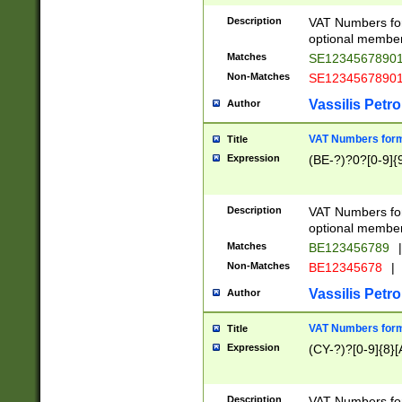
Description
VAT Numbers form
optional member 
Matches
SE1234567890
Non-Matches
SE1234567890
Vassilis Petro
Author
VAT Numbers forma
Title
Expression
(BE-?)?0?[0-9]{
Description
VAT Numbers form
optional member 
Matches
BE123456789
|
Non-Matches
BE12345678
|
Vassilis Petro
Author
VAT Numbers forma
Title
Expression
(CY-?)?[0-9]{8}[
Description
VAT Numbers form