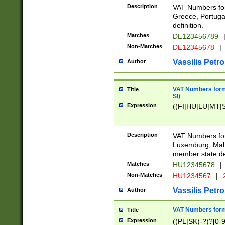
Description
VAT Numbers for
Greece, Portugal
definition.
Matches
DE123456789
Non-Matches
DE12345678
|
Vassilis Petro
Author
VAT Numbers format
Title
SI)
Expression
((FI|HU|LU|MT|SI
Description
VAT Numbers form
Luxemburg, Malta
member state def
Matches
HU12345678
|
Non-Matches
HU1234567
|
Vassilis Petro
Author
VAT Numbers forma
Title
Expression
((PL|SK)-?)?[0-9