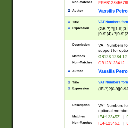
Non-Matches
FRAB12345678
Vassilis Petro
Author
VAT Numbers forma
Title
Expression
(GB-?)?([1-9][0-9
[0-9]{4}\ ?[0-9]{
Description
VAT Numbers for
support for opti
Matches
GB123 1234 12
Non-Matches
GB123123412
Vassilis Petro
Author
VAT Numbers format
Title
Expression
(IE-?)?[0-9][0-9A
Description
VAT Numbers form
optional member 
Matches
IE4*12345Z
|
0
Non-Matches
IE4-12345Z
|
0