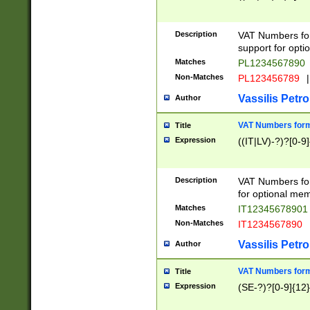
Description
VAT Numbers form
support for opti
Matches
PL1234567890
Non-Matches
PL123456789
|
Vassilis Petro
Author
VAT Numbers format
Title
Expression
((IT|LV)-?)?[0-9]
Description
VAT Numbers form
for optional mem
Matches
IT1234567890
Non-Matches
IT1234567890
Vassilis Petro
Author
VAT Numbers forma
Title
Expression
(SE-?)?[0-9]{12}