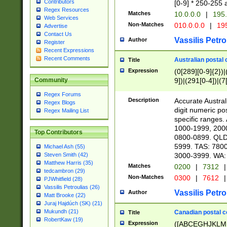
Contributors
[0-9] * 250-255 
Regex Resources
Matches
10.0.0.0
|
195.
Web Services
Non-Matches
010.0.0.0
|
195
Advertise
Contact Us
Vassilis Petro
Author
Register
Recent Expressions
Recent Comments
Australian postal 
Title
Expression
(0[289][0-9]{2})|
9])|(291[0-4])|(7
Community
Regex Forums
Description
Accurate Australi
Regex Blogs
digit numeric po
Regex Mailing List
specific ranges
1000-1999, 200
Top Contributors
0800-0899. QLD
5999. TAS: 780
Michael Ash (55)
3000-3999. WA:
Steven Smith (42)
Matthew Harris (35)
Matches
0200
|
7312
|
tedcambron (29)
Non-Matches
0300
|
7612
|
PJWhitfield (28)
Vassilis Petroulias (26)
Vassilis Petro
Author
Matt Brooke (22)
Juraj Hajdúch (SK) (21)
Mukundh (21)
Canadian postal co
Title
RobertKaw (19)
Expression
([ABCEGHJKLM