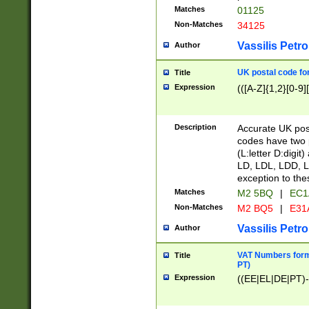
Matches
01125
Non-Matches
34125
Vassilis Petro
Author
UK postal code for
Title
Expression
(([A-Z]{1,2}[0-9]
Description
Accurate UK post
codes have two p
(L:letter D:digit)
LD, LDL, LDD, L
exception to the
Matches
M2 5BQ
|
EC1
Non-Matches
M2 BQ5
|
E31
Vassilis Petro
Author
VAT Numbers forma
Title
PT)
Expression
((EE|EL|DE|PT)-