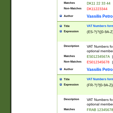
Matches
DK11 22 33 44
Non-Matches
DK11223344
Vassilis Petro
Author
VAT Numbers forma
Title
Expression
(ES-?)?([0-9A-Z]
Description
VAT Numbers form
optional member 
Matches
ES01234567A
|
Non-Matches
ES012345678
|
Vassilis Petro
Author
VAT Numbers forma
Title
Expression
(FR-?)?[0-9A-Z]{
Description
VAT Numbers form
optional member 
Matches
FRAB 1234567