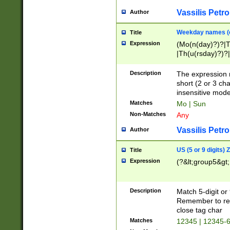
Vassilis Petro
Author
Weekday names (e
Title
Expression
(Mo(n(day)?)?|
|Th(u(rsday)?)?|
Description
The expression 
short (2 or 3 cha
insensitive mode
Matches
Mo | Sun
Non-Matches
Any
Vassilis Petro
Author
US (5 or 9 digits)
Title
Expression
(?&lt;group5&gt;
Description
Match 5-digit or
Remember to repl
close tag char
Matches
12345 | 12345-