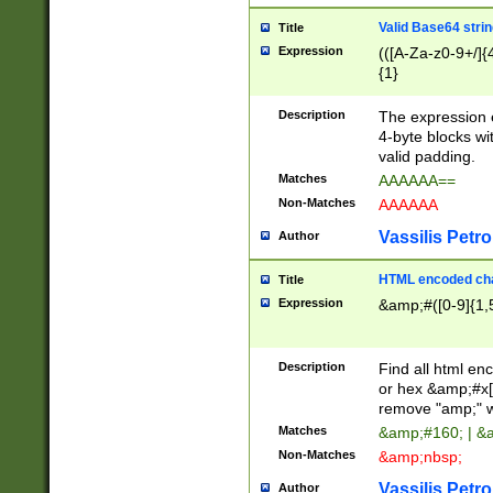
Valid Base64 strin
Title
Expression
(([A-Za-z0-9+/]{
{1}
Description
The expression 
4-byte blocks wit
valid padding.
Matches
AAAAAA==
Non-Matches
AAAAAA
Vassilis Petro
Author
HTML encoded cha
Title
Expression
&amp;#([0-9]{1,5
Description
Find all html en
or hex &amp;#x[
remove "amp;" wh
Matches
&amp;#160; | &
Non-Matches
&amp;nbsp;
Vassilis Petro
Author