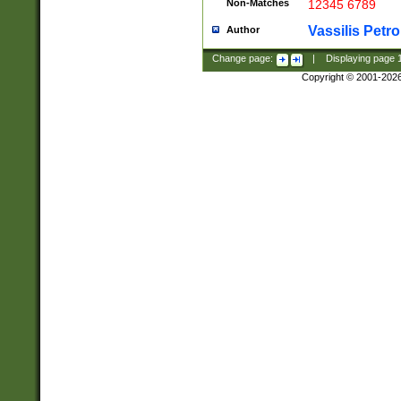
Non-Matches
12345 6789
Vassilis Petro
Author
Change page:
|
Displaying page
Copyright © 2001-202