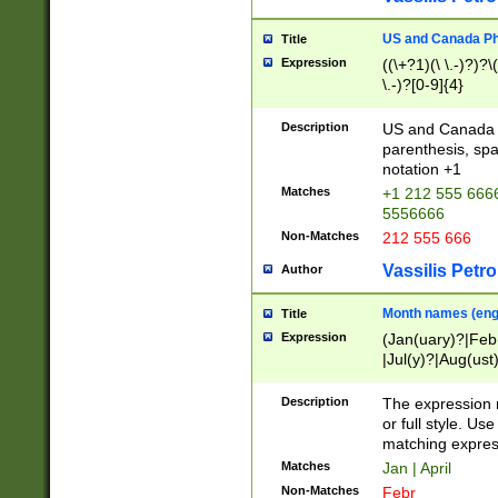
US and Canada Pho
Title
Expression
((\+?1)(\ \.-)?)?\(
\.-)?[0-9]{4}
Description
US and Canada p
parenthesis, spa
notation +1
Matches
+1 212 555 6666
5556666
Non-Matches
212 555 666
Vassilis Petro
Author
Month names (engl
Title
Expression
(Jan(uary)?|Feb
|Jul(y)?|Aug(us
(ember)?)
Description
The expression 
or full style. Us
matching expres
Matches
Jan | April
Non-Matches
Febr