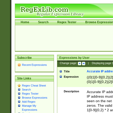
Home
Search
Regex Tester
Browse Expressio
Subscribe
Expressions by User
Change page:
|
Displaying page
Recent Expressions
Accurate IP addres
Title
Expression
((0|1[0-9]{0,2}|2
Site Links
(0|1[0-9]{0,2}|2[
Regex Cheat Sheet
Search
Description
Accurate IP addr
Regex Tester
IP address must 
Browse Expressions
seen on the net 
Add Regex
zeros. The valid
Manage My
1[0-9]{0,2} * 2 
Expressions