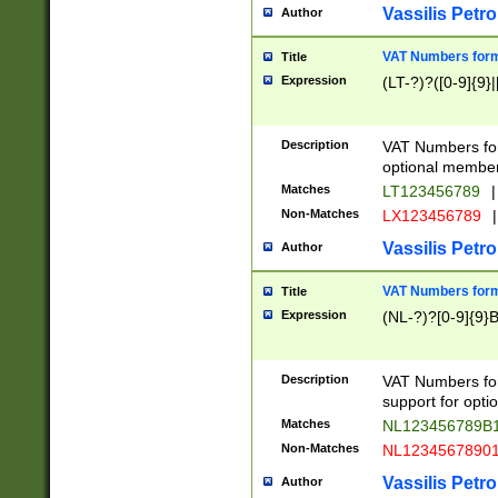
Vassilis Petro
Author
VAT Numbers forma
Title
Expression
(LT-?)?([0-9]{9}|
Description
VAT Numbers form
optional member 
Matches
LT123456789
|
Non-Matches
LX123456789
|
Vassilis Petro
Author
VAT Numbers forma
Title
Expression
(NL-?)?[0-9]{9}B
Description
VAT Numbers for
support for opti
Matches
NL123456789B
Non-Matches
NL1234567890
Vassilis Petro
Author