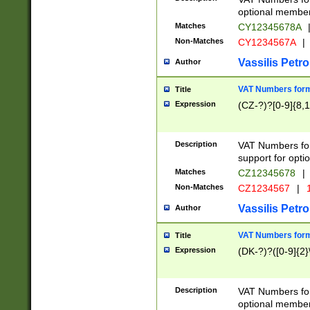
optional member 
Matches
CY12345678A
Non-Matches
CY1234567A
|
Vassilis Petro
Author
VAT Numbers forma
Title
Expression
(CZ-?)?[0-9]{8,1
Description
VAT Numbers form
support for opti
Matches
CZ12345678
|
Non-Matches
CZ1234567
|
1
Vassilis Petro
Author
VAT Numbers forma
Title
Expression
(DK-?)?([0-9]{2}\
Description
VAT Numbers form
optional member 