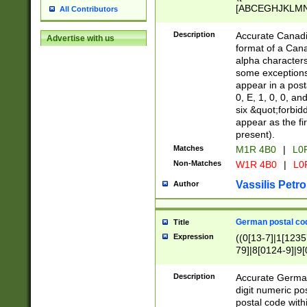
[ABCEGHJKLMNP
All Contributors
[ABCEGHJKLMN
Description
Accurate Canadia
Advertise with us
format of a Can
alpha characters
some exceptions.
appear in a posta
0, E, 1, 0, 0, an
six &quot;forbid
appear as the fir
present).
Matches
M1R 4B0
|
L0
Non-Matches
W1R 4B0
|
L0
Vassilis Petro
Author
German postal cod
Title
Expression
((0[13-7]|1[1235
79]|8[0124-9]|9[0
9]|11[5-9]))|14([
Description
Accurate German
digit numeric po
postal code with