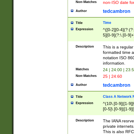
Non-Matches
non-ISO date fo
tedcambron
Author
Time
Title
Expression
^([0-2][0-4](?:(?:
5][0-9](?:\.[0-9]
Description
This is a regula
formatted time a
notation ISO 860
information.
Matches
24 | 24:00 | 23:
Non-Matches
25 | 24:60
tedcambron
Author
Class A Network
Title
Expression
^(10\.[0-9]|[1-9][
[0-5]\.[0-9]|[1-9]
Description
The IANA resrved
private internets
This is also RFC