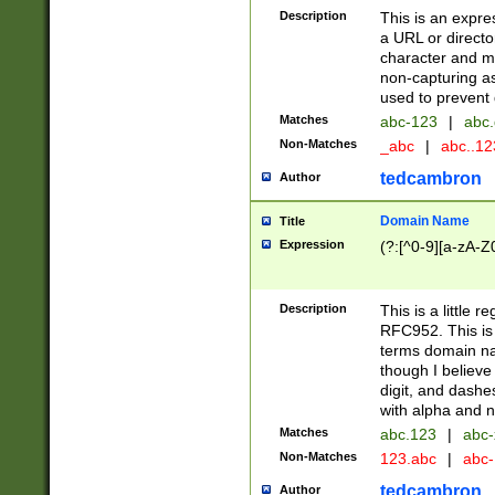
Description
This is an expre
a URL or directo
character and may
non-capturing as
used to prevent 
Matches
abc-123
|
abc.
Non-Matches
_abc
|
abc..1
tedcambron
Author
Domain Name
Title
Expression
(?:[^0-9][a-zA-Z0
Description
This is a little 
RFC952. This is
terms domain n
though I believe
digit, and dashe
with alpha and n
Matches
abc.123
|
abc-
Non-Matches
123.abc
|
abc
tedcambron
Author