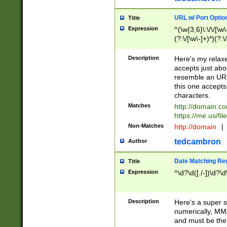
URL w/ Port Optio
Title
Expression
^(\w{3,6}\:\/\/[\w\
(?:\/[\w\-]+)*)(?:
[\w]+\=[\w\-]+)*)$
Description
Here's my relax
accepts just abo
resemble an URL
this one accepts
characters.
Matches
http://domain.c
https://me.us/fil
Non-Matches
http://domain
|
tedcambron
Author
Date Matching Re
Title
Expression
^\d?\d([./-])\d?\d
Description
Here's a super s
numerically, MM/
and must be the s