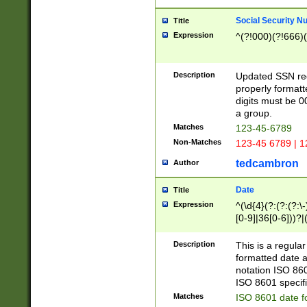
Social Security N
Title
Expression
^(?!000)(?!666)(
Description
Updated SSN rege
properly formatt
digits must be 0
a group.
Matches
123-45-6789
Non-Matches
123-45 6789 | 1
tedcambron
Author
Date
Title
Expression
^(\d{4}(?:(?:(?:\
[0-9]|36[0-6]))?|(
2]|0[1-9])(?:\-)?
9]|[1-4][0-9]5[0-
Description
This is a regula
(?:\-)?[1-7])?)?)
formatted date a
notation ISO 860
ISO 8601 specifi
Matches
ISO 8601 date f