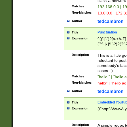
class C networ
Matches
192.168.0.0 | 1
Non-Matches
10.0.0.0 | 172.
tedcambron
Author
Punctuation
Title
Expression
^((\'|\")?[a-zA-Z]
(?:\,|\.|\!|\?)?(?:
Z]+(?:\-[a-zA-Z]+)
(?:\2|\3)?)|(?:(?:\
Description
This is a little 
reluctant to post
somebody's face 
cases. :)
Matches
"hello!" | "hello 
Non-Matches
hello" | "hello ag
tedcambron
Author
Embedded YouTub
Title
Expression
(\"http:\/\/www\.
Description
A simple regex 