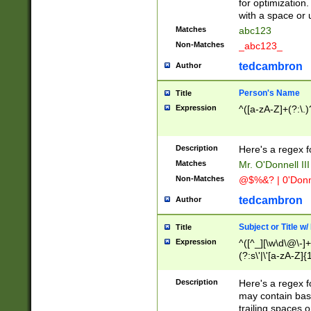
for optimization
with a space or 
Matches
abc123
Non-Matches
_abc123_
tedcambron
Author
Person's Name
Title
Expression
^([a-zA-Z]+(?:\.)
Description
Here's a regex f
Matches
Mr. O'Donnell III 
Non-Matches
@$%&? | 0'Donn
tedcambron
Author
Subject or Title w
Title
Expression
^([^_][\w\d\@\-]+
(?:s\'|\'[a-zA-Z]{1
Description
Here's a regex for
may contain bas
trailing spaces o