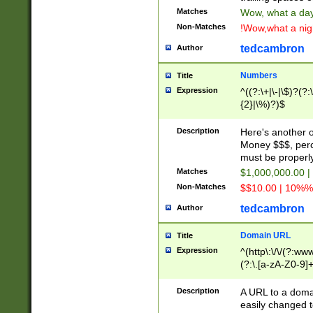
Matches
Wow, what a day!
Non-Matches
!Wow,what a night
tedcambron
Author
Numbers
Title
Expression
^((?:\+|\-|\$)?(?:
{2}|\%)?)$
Description
Here's another 
Money $$$, perc
must be properly
Matches
$1,000,000.00 |
Non-Matches
$$10.00 | 10%% 
tedcambron
Author
Domain URL
Title
Expression
^(http\:\/\/(?:ww
(?:\.[a-zA-Z0-9]+
(?:\/)?)$
Description
A URL to a doma
easily changed 