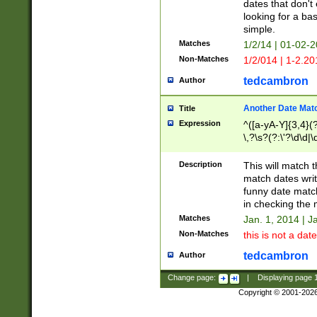
dates that don't 
looking for a bas
simple.
Matches
1/2/14 | 01-02-2
Non-Matches
1/2/014 | 1-2.20
tedcambron
Author
Another Date Mat
Title
Expression
^([a-yA-Y]{3,4}(?
\,?\s?(?:\'?\d\d|\
Description
This will match t
match dates writ
funny date match
in checking the 
Matches
Jan. 1, 2014 | J
Non-Matches
this is not a date
tedcambron
Author
Change page:
|
Displaying page
Copyright © 2001-202