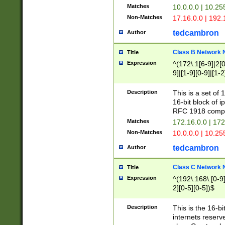
Matches
10.0.0.0 | 10.2
Non-Matches
17.16.0.0 | 192
tedcambron
Author
Class B Network
Title
Expression
^(172\.1[6-9]|2[0-
9]|[1-9][0-9]|[1-2
Description
This is a set of
16-bit block of 
RFC 1918 compl
Matches
172.16.0.0 | 17
Non-Matches
10.0.0.0 | 10.25
tedcambron
Author
Class C Network
Title
Expression
^(192\.168\.[0-9]|
2][0-5][0-5])$
Description
This is the 16-bi
internets reserv