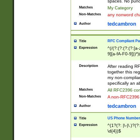
spaces. No punct
Matches
My Category
Non-Matches
any nonword char
tedcambron
Author
RFC Compliant Pa
Title
Expression
^(/(?:(?:(?:(?:[a
9][a-fA-F0-9]))*)
(?:%[a-fA-F0-9][a
_.!~*'():\@&=+\$,
Description
After reading RF
zA-Z0-9\\-_.!~*'
together this reg
9]))*))*))*))$
my non-compliant
specifically an a
Matches
All RFC2396 com
Non-Matches
A non-RFC2396 
tedcambron
Author
US Phone Numbe
Title
Expression
^(1?(?: |\-|\.)?(?:
\d{4})$