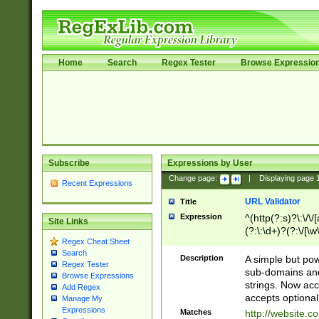
Home
Search
Regex Tester
Browse Expressio
Subscribe
Expressions by User
Change page:
|
Displaying page
Recent Expressions
URL Validator
Title
Expression
^(http(?:s)?\:\/\
Site Links
(?:\:\d+)?(?:\/[\w
Regex Cheat Sheet
[\w\-]+)?)?(?:\&[
Search
Description
A simple but pow
Regex Tester
sub-domains and
Browse Expressions
strings. Now ac
Add Regex
accepts optional
Manage My
Expressions
Matches
http://website.c