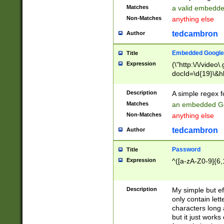
Matches
a valid embedd
Non-Matches
anything else
tedcambron
Author
Embedded Google
Title
Expression
(\"http:\/\/video
docId=\d{19}\&hl
Description
A simple regex 
Matches
an embedded Go
Non-Matches
anything else
tedcambron
Author
Password
Title
Expression
^([a-zA-Z0-9]{6,
Description
My simple but e
only contain lett
characters long 
but it just work