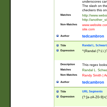
underscores can 
The slash on the
checkers this on
Matches
http://www.websi
http://another_si
Non-Matches
www.website.com 
site.com
tedcambron
Author
Randal L. Schwart
Title
Expression
^(Randal (?:L\.
Description
This regex looks
Matches
Randal L. Schwa
Non-Matches
Randy Smith | A
tedcambron
Author
URL Segments
Title
Expression
(?:[a-zA-Z0-9]+(?