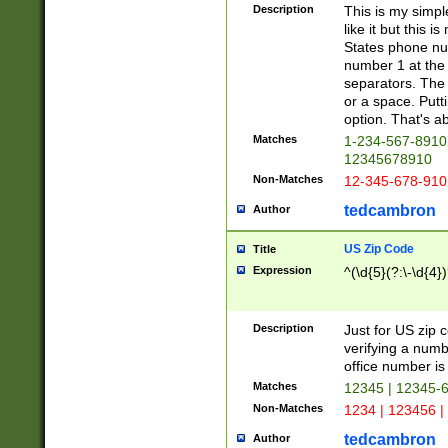
Description
This is my simp
like it but this
States phone nu
number 1 at the 
separators. The 
or a space. Putt
option. That's ab
Matches
1-234-567-8910 
12345678910
Non-Matches
12-345-678-910
tedcambron
Author
US Zip Code
Title
Expression
^(\d{5}(?:\-\d{4}
Description
Just for US zip 
verifying a numb
office number is 
Matches
12345 | 12345-
Non-Matches
1234 | 123456 |
tedcambron
Author