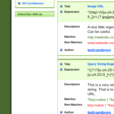
All Contributors
Image URL
Title
Expression
^(http\:\/\/[a-zA
Advertise with us
9_])+\.(?:jpg|jpe
Description
A nice little reg
Can be useful.
Matches
http://website.c
Non-Matches
www.website.co
tedcambron
Author
Query String Reg
Title
Expression
^((?:\?[a-zA-Z0-
[a-zA-Z0-9_]+)*)
Description
This is a very s
string. That is t
URL.
Matches
?key=value | ?
Non-Matches
key=value | ?ke
tedcambron
Author