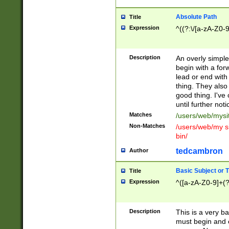
Absolute Path
Title
Expression
^((?:\/[a-zA-Z0-
Description
An overly simpl
begin with a fo
lead or end with
thing. They also
good thing. I've
until further noti
Matches
/users/web/mysi
Non-Matches
/users/web/my si
bin/
tedcambron
Author
Basic Subject or Ti
Title
Expression
^([a-zA-Z0-9]+(?
Description
This is a very bas
must begin and 