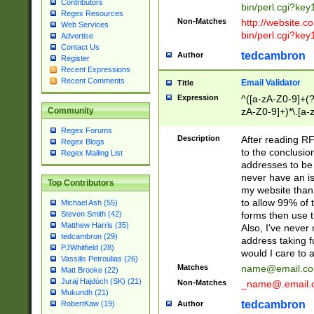
Contributors
bin/perl.cgi?ke
Regex Resources
Non-Matches
http://website.co
Web Services
bin/perl.cgi?ke
Advertise
Contact Us
tedcambron
Author
Register
Recent Expressions
Recent Comments
Email Validator
Title
Expression
^([a-zA-Z0-9]+(?
zA-Z0-9]+)*\.[a-
Community
Regex Forums
Description
After reading RF
Regex Blogs
to the conclusion
Regex Mailing List
addresses to be 
never have an iss
Top Contributors
my website than 
to allow 99% of 
Michael Ash (55)
forms then use t
Steven Smith (42)
Matthew Harris (35)
Also, I've neve
tedcambron (29)
address taking 
PJWhitfield (28)
would I care to
Vassilis Petroulias (26)
Matches
name@email.c
Matt Brooke (22)
Juraj Hajdúch (SK) (21)
Non-Matches
_name@.email.
Mukundh (21)
tedcambron
Author
RobertKaw (19)