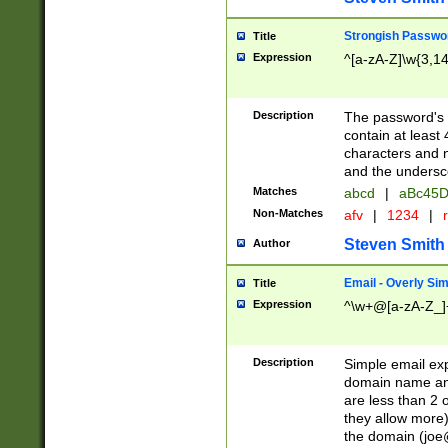
Strongish Passwo
Title
Expression
^[a-zA-Z]\w{3,1
Description
The password's fi
contain at least
characters and n
and the unders
Matches
abcd
|
aBc45D
Non-Matches
afv
|
1234
|
r
Steven Smith
Author
Email - Overly Si
Title
Expression
^\w+@[a-zA-Z_]+
Description
Simple email exp
domain name and 
are less than 2 o
they allow more)
the domain (
joe