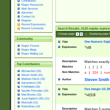
Contributors
Regex Resources
Web Services
Advertise
Contact Us
Register
Recent Expressions
Search Results:
4128
regular express
Recent Comments
Change page:
|
Displaying page
Community
One Numeric Digit
Title
Regex Forums
Expression
^\d$
Regex Blogs
Regex Mailing List
Description
Matches exactly 
Top Contributors
Matches
1
|
2
|
3
Michael Ash (55)
Non-Matches
a
|
324
|
nu
Steven Smith (42)
Matthew Harris (35)
Steven Smith
Author
tedcambron (29)
PJWhitfield (28)
Five Integer US Z
Title
Vassilis Petroulias (26)
Expression
^\d{5}$
Matt Brooke (22)
Juraj Hajdúch (SK) (21)
Mukundh (21)
RobertKaw (19)
Description
Matches 5 numeri