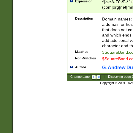
Expression
^[a-zA-Z0-9\-\.]+
(com|org|net|m
Description
Domain names: Th
a domain or hos
that does not co
and which ends in
add additional v
character and th
Matches
3SquareBand.
Non-Matches
$SquareBand.
G. Andrew Du
Author
Change page:
|
Displaying page
Copyright © 2001-202