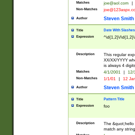
Matches
joe@aol.com
|
Non-Matches
joe@123aspx.c
Steven Smith
Author
Date With Slashes
Title
Expression
^\d{1,2}\/\d{1,2}\
Description
This regular exp
XX/XX/YYYY wher
is always 4 digit
Matches
4/1/2001
|
12/
Non-Matches
1/1/01
|
12 Ja
Steven Smith
Author
Pattern Title
Title
Expression
foo
Description
The &quot;hello 
match any string 