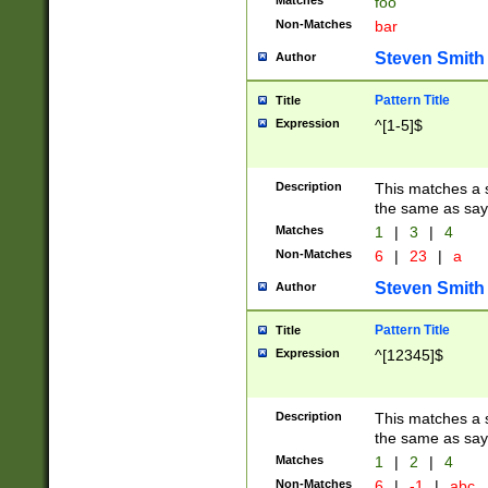
Matches
foo
Non-Matches
bar
Steven Smith
Author
Pattern Title
Title
Expression
^[1-5]$
Description
This matches a s
the same as say
Matches
1
|
3
|
4
Non-Matches
6
|
23
|
a
Steven Smith
Author
Pattern Title
Title
Expression
^[12345]$
Description
This matches a s
the same as sayi
Matches
1
|
2
|
4
Non-Matches
6
|
-1
|
abc