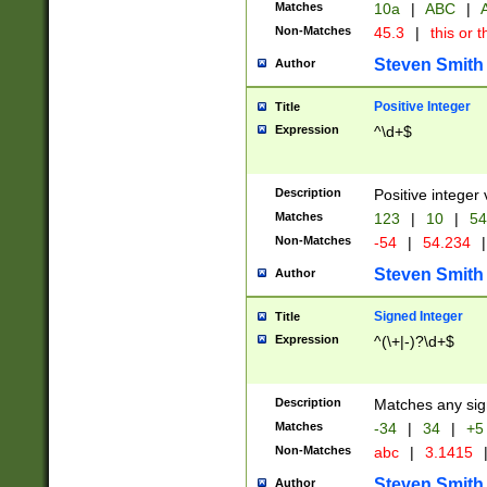
Matches
10a
|
ABC
|
A
Non-Matches
45.3
|
this or t
Steven Smith
Author
Positive Integer
Title
Expression
^\d+$
Description
Positive integer 
Matches
123
|
10
|
54
Non-Matches
-54
|
54.234
|
Steven Smith
Author
Signed Integer
Title
Expression
^(\+|-)?\d+$
Description
Matches any sig
Matches
-34
|
34
|
+5
Non-Matches
abc
|
3.1415
Steven Smith
Author