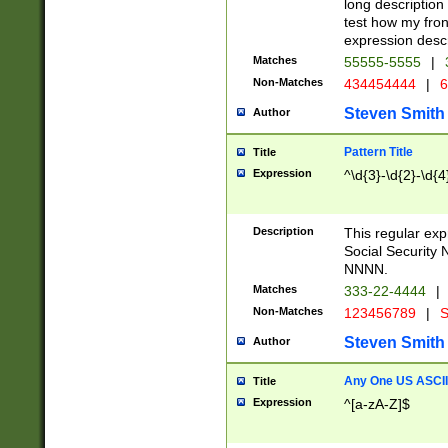
long description 
test how my fron
expression descr
Matches
55555-5555
|
Non-Matches
434454444
|
6
Steven Smith
Author
Pattern Title
Title
Expression
^\d{3}-\d{2}-\d{4
Description
This regular ex
Social Security
NNNN.
Matches
333-22-4444
|
Non-Matches
123456789
|
S
Steven Smith
Author
Any One US ASCII 
Title
Expression
^[a-zA-Z]$