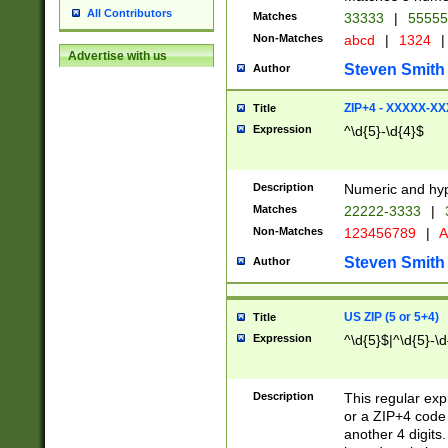
All Contributors
Matches
33333
|
5555
Non-Matches
abcd
|
1324
|
Advertise with us
Steven Smith
Author
ZIP+4 - XXXXX-X
Title
Expression
^\d{5}-\d{4}$
Description
Numeric and hyp
Matches
22222-3333
|
Non-Matches
123456789
|
A
Steven Smith
Author
US ZIP (5 or 5+4)
Title
Expression
^\d{5}$|^\d{5}-\d
Description
This regular exp
or a ZIP+4 code 
another 4 digits. 