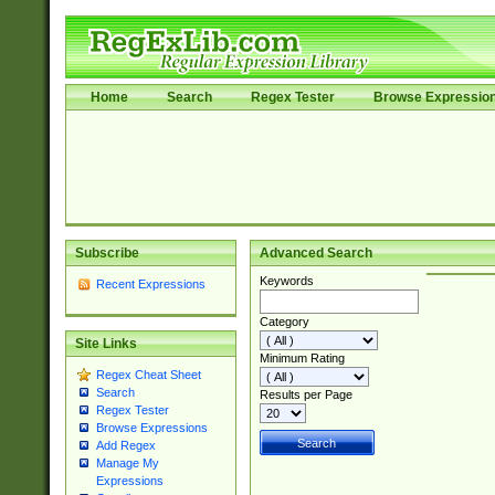
Home
Search
Regex Tester
Browse Expressio
Subscribe
Advanced Search
Keywords
Recent Expressions
Category
Site Links
Minimum Rating
Regex Cheat Sheet
Search
Results per Page
Regex Tester
Browse Expressions
Add Regex
Manage My
Expressions