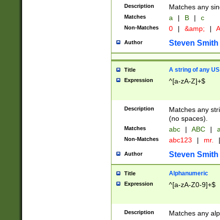
Description
Matches any sing
Matches
a
|
B
|
c
Non-Matches
0
|
&amp;
|
A
Steven Smith
Author
A string of any US
Title
Expression
^[a-zA-Z]+$
Description
Matches any stri
(no spaces).
Matches
abc
|
ABC
|
a
Non-Matches
abc123
|
mr.
Steven Smith
Author
Alphanumeric
Title
Expression
^[a-zA-Z0-9]+$
Description
Matches any alp