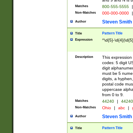
and 9 and N is 
Matches
800-555-5555
|
Non-Matches
000-000-0000
|
Steven Smith
Author
Pattern Title
Title
Expression
^\d{5}-\d{4}|\d{5
Description
This expression 
codes: 5 digit U
digit alphanumer
must be 5 numer
digits, a hyphen
postal code mus
uppercase alphab
from 0 to 9.
Matches
44240
|
44240
Non-Matches
Ohio
|
abc
|
Steven Smith
Author
Pattern Title
Title