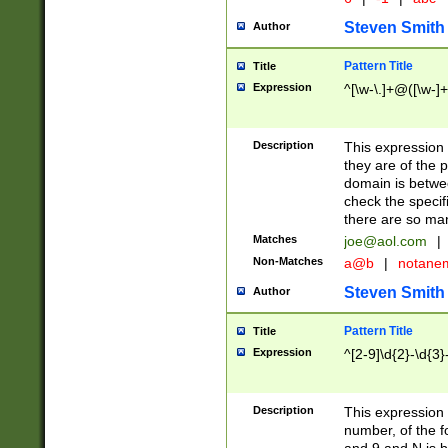
Steven Smith
Author
Pattern Title
Title
Expression
^[\w-\.]+@([\w-]+
Description
This expression
they are of the p
domain is betwe
check the specifi
there are so ma
Matches
joe@aol.com
|
Non-Matches
a@b
|
notane
Steven Smith
Author
Pattern Title
Title
Expression
^[2-9]\d{2}-\d{3}
Description
This expressio
number, of the