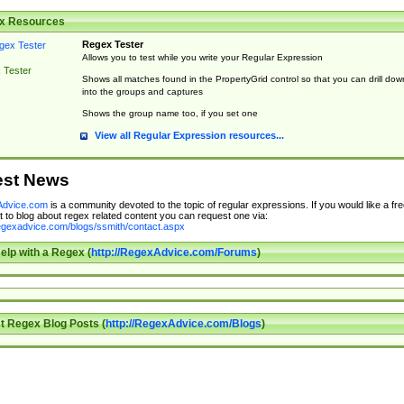
x Resources
Regex Tester
Allows you to test while you write your Regular Expression
 Tester
Shows all matches found in the PropertyGrid control so that you can drill dow
into the groups and captures
Shows the group name too, if you set one
View all Regular Expression resources...
est News
dvice.com
is a community devoted to the topic of regular expressions. If you would like a fre
 to blog about regex related content you can request one via:
regexadvice.com/blogs/ssmith/contact.aspx
elp with a Regex (
http://RegexAdvice.com/Forums
)
t Regex Blog Posts (
http://RegexAdvice.com/Blogs
)