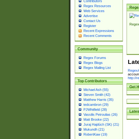
Contributors
Regex Resources
Rege
Web Services
Advertise
Contact Us
Regex
Register
Recent Expressions
Recent Comments
Community
Regex Forums
Lat
Regex Blogs
Regex Mailing List
RegexA
account
http://
Top Contributors
Get H
Michael Ash (55)
Steven Smith (42)
Matthew Harris (35)
tedcambron (29)
PJWhitfield (28)
Lates
Vassilis Petroulias (26)
Matt Brooke (22)
Juraj Hajdúch (SK) (21)
Mukundh (21)
RobertKaw (19)