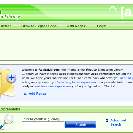
Tester
Browse Expressions
Add Regex
Login
Welcome to
RegExLib.com
, the Internet's first Regular Expression Library.
Currently we have indexed
4149
expressions from
2818
contributors around the
world. We hope you'll find this site useful and come back whenever you
need hel
writing an expression, you're
looking for an expression
for a particular task, or are
ready to
contribute new expressions
you’ve just figured out. Thanks!
Add Regex
Expressions
Enter Keywords (e.g. email)
Advanced
Search