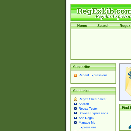
Home
Search
Regex 
Subscribe
Recent Expressions
Site Links
Regex Cheat Sheet
Search
Find 
Regex Tester
Browse Expressions
Add Regex
Manage My
Expressions