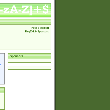
Please support
RegExLib Sponsors
Sponsors
p