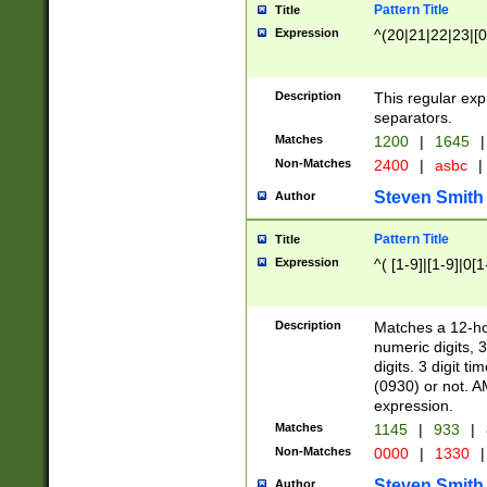
Pattern Title
Title
Expression
^(20|21|22|23|[0
Description
This regular exp
separators.
Matches
1200
|
1645
|
Non-Matches
2400
|
asbc
|
Steven Smith
Author
Pattern Title
Title
Expression
^( [1-9]|[1-9]|0[
Description
Matches a 12-ho
numeric digits, 
digits. 3 digit t
(0930) or not. A
expression.
Matches
1145
|
933
|
Non-Matches
0000
|
1330
|
Steven Smith
Author