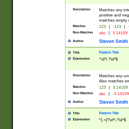
Description
Matches any inte
positive and nega
matches empty s
Matches
123
|
-123
|
Non-Matches
abc
|
3.14159
Steven Smith
Author
Pattern Title
Title
Expression
^\d*\.?\d*$
Description
Matches any uns
Also matches em
Matches
123
|
3.14159
Non-Matches
abc
|
-3.1415
Steven Smith
Author
Pattern Title
Title
Expression
^[-+]?\d*\.?\d*$