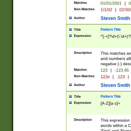
Matches
01/01/2001
|
0
Non-Matches
1/1/02
|
02/30
Steven Smith
Author
Pattern Title
Title
Expression
^[-+]?\d+(\.\d+)?
Description
This matches any
and numbers afte
negative (-) des
Matches
123
|
-123.45
Non-Matches
123x
|
.123
|
Steven Smith
Author
Pattern Title
Title
Expression
[A-Z][a-z]+
Description
This expression
words within a C
'First' and 'Name