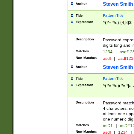
Steven Smith
Author
Pattern Title
Title
Expression
^(?=.*\d).{4,8}$
Description
Password expre
digits long and i
Matches
1234
|
asdf12
Non-Matches
asdf
|
asdf12
Steven Smith
Author
Pattern Title
Title
Expression
^(?=.*\d)(?=.*[a-
Description
Password matchi
4 characters, no
at least one uppe
one numeric digi
Matches
asD1
|
asDF1
Non-Matches
asdf
|
1234
|