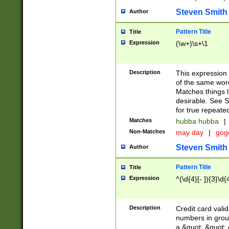
Steven Smith
Author
Pattern Title
Title
Expression
(\w+)\s+\1
Description
This expression
of the same word
Matches things l
desirable. See S
for true repeate
Matches
hubba hubba
|
Non-Matches
may day
|
gog
Steven Smith
Author
Pattern Title
Title
Expression
^(\d{4}[- ]){3}\d{
Description
Credit card valid
numbers in group
a &quot; &quot; o