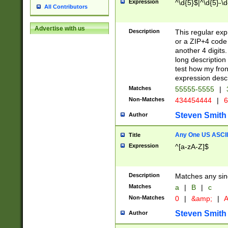
Expression
^\d{5}$|^\d{5}-\d
All Contributors
Advertise with us
Description
This regular exp
or a ZIP+4 code 
another 4 digits. 
long description 
test how my fron
expression descr
Matches
55555-5555
|
Non-Matches
434454444
|
6
Steven Smith
Author
Any One US ASCII 
Title
Expression
^[a-zA-Z]$
Description
Matches any sing
Matches
a
|
B
|
c
Non-Matches
0
|
&amp;
|
A
Steven Smith
Author