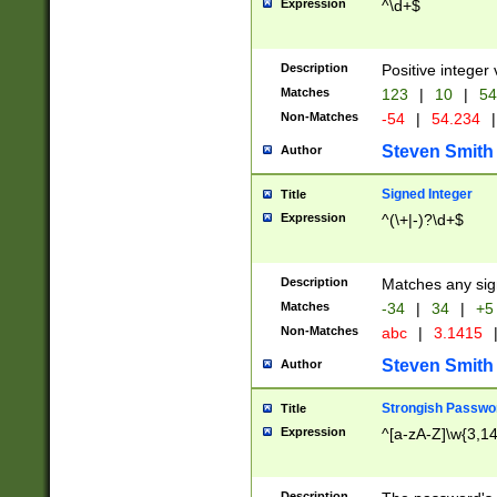
Expression
^\d+$
Description
Positive integer 
Matches
123
|
10
|
54
Non-Matches
-54
|
54.234
|
Steven Smith
Author
Signed Integer
Title
Expression
^(\+|-)?\d+$
Description
Matches any sig
Matches
-34
|
34
|
+5
Non-Matches
abc
|
3.1415
Steven Smith
Author
Strongish Passwo
Title
Expression
^[a-zA-Z]\w{3,1
Description