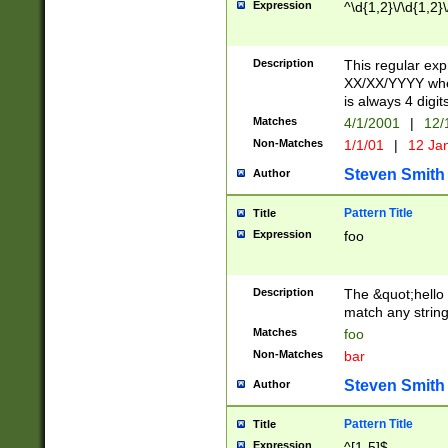
Expression
^\d{1,2}\/\d{1,2}\
Description
This regular exp
XX/XX/YYYY wher
is always 4 digit
Matches
4/1/2001
|
12/
Non-Matches
1/1/01
|
12 Ja
Steven Smith
Author
Pattern Title
Title
Expression
foo
Description
The &quot;hello 
match any string 
Matches
foo
Non-Matches
bar
Steven Smith
Author
Pattern Title
Title
Expression
^[1-5]$