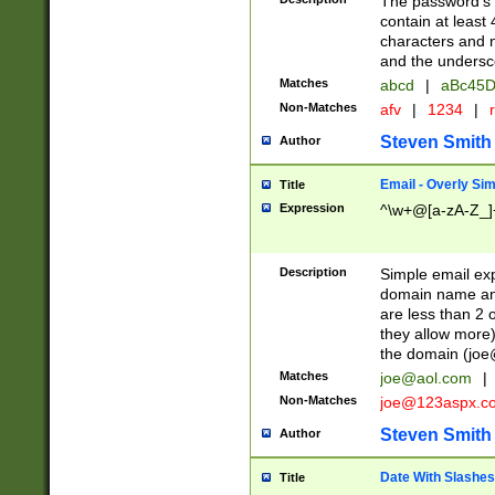
The password's fi
contain at least
characters and n
and the unders
Matches
abcd
|
aBc45D
Non-Matches
afv
|
1234
|
r
Steven Smith
Author
Email - Overly Si
Title
Expression
^\w+@[a-zA-Z_]+
Description
Simple email exp
domain name and 
are less than 2 o
they allow more)
the domain (
joe
Matches
joe@aol.com
|
Non-Matches
joe@123aspx.c
Steven Smith
Author
Date With Slashes
Title