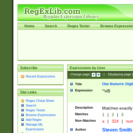
Home
Search
Regex Tester
Browse Expressio
Subscribe
Expressions by User
Change page:
|
Displaying page
Recent Expressions
One Numeric Digit
Title
Expression
^\d$
Site Links
Regex Cheat Sheet
Search
Description
Matches exactly 
Regex Tester
Matches
1
|
2
|
3
Browse Expressions
Add Regex
Non-Matches
a
|
324
|
nu
Manage My
Steven Smith
Expressions
Author