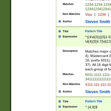
Matches
1234-1234-123
1234123412341
Non-Matches
Visa
|
1234
|
Steven Smith
Author
Pattern Title
Title
Expression
^((4\d{3})|(5[1-5
\d{4}|3[4,7]\d{13
Description
Matches major cr
4), Mastercard (
16, prefix 6011)
37). All 16 digi
each group of fou
Matches
6011-1111-1111
34111111111111
Non-Matches
4111-111-111-1
Steven Smith
Author
Pattern Title
Title
Expression
^.{4,8}$