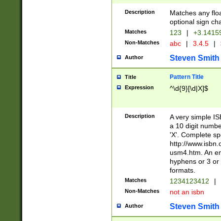
Description
Matches any floa
optional sign ch
Matches
123
|
+3.1415
Non-Matches
abc
|
3.4.5
|
Steven Smith
Author
Pattern Title
Title
Expression
^\d{9}[\d|X]$
Description
A very simple ISB
a 10 digit number
'X'. Complete sp
http://www.isbn.
usm4.htm. An en
hyphens or 3 or 
formats.
Matches
1234123412
|
Non-Matches
not an isbn
Steven Smith
Author