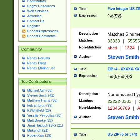
Contributors
Regex Resources
Five Integer US Z
Title
Web Services
Expression
^\d{5}$
Advertise
Contact Us
Register
Recent Expressions
Description
Matches 5 numeri
Recent Comments
Matches
33333
|
5555
Non-Matches
abcd
|
1324
|
Community
Steven Smith
Author
Regex Forums
Regex Blogs
Regex Mailing List
ZIP+4 - XXXXX-X
Title
Expression
^\d{5}-\d{4}$
Top Contributors
Michael Ash (55)
Description
Numeric and hyp
Steven Smith (42)
Matthew Harris (35)
Matches
22222-3333
|
tedcambron (29)
Non-Matches
123456789
|
A
PJWhitfield (28)
Vassilis Petroulias (26)
Steven Smith
Author
Matt Brooke (22)
Juraj Hajdúch (SK) (21)
Mukundh (21)
US ZIP (5 or 5+4)
Title
RobertKaw (19)