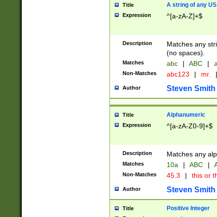
A string of any US
Title
Expression
^[a-zA-Z]+$
Description
Matches any stri
(no spaces).
Matches
abc
|
ABC
|
a
Non-Matches
abc123
|
mr.
Steven Smith
Author
Alphanumeric
Title
Expression
^[a-zA-Z0-9]+$
Description
Matches any alp
Matches
10a
|
ABC
|
A
Non-Matches
45.3
|
this or t
Steven Smith
Author
Positive Integer
Title