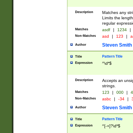
Description
Matches any stri
Limits the length
regular expressi
Matches
asdf
|
1234
|
Non-Matches
asd
|
123
|
a
Steven Smith
Author
Pattern Title
Title
Expression
^\d*$
Description
Accepts an unsi
strings.
Matches
123
|
000
|
4
Non-Matches
asbc
|
-34
|
3
Steven Smith
Author
Pattern Title
Title
Expression
^[-+]?\d*$