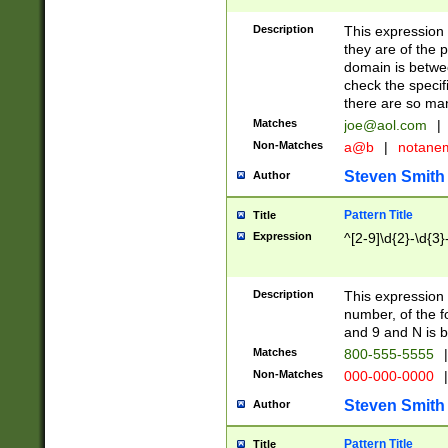
Description
This expression
they are of the p
domain is betwe
check the specifi
there are so ma
Matches
joe@aol.com
|
Non-Matches
a@b
|
notane
Steven Smith
Author
Pattern Title
Title
Expression
^[2-9]\d{2}-\d{3}
Description
This expressio
number, of the
and 9 and N is 
Matches
800-555-5555
|
Non-Matches
000-000-0000
|
Steven Smith
Author
Pattern Title
Title