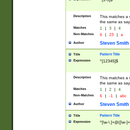
Description
This matches a s
the same as say
Matches
1
|
3
|
4
Non-Matches
6
|
23
|
a
Steven Smith
Author
Pattern Title
Title
Expression
^[12345]$
Description
This matches a s
the same as sayi
Matches
1
|
2
|
4
Non-Matches
6
|
-1
|
abc
Steven Smith
Author
Pattern Title
Title
Expression
^[\w-\.]+@([\w-]+