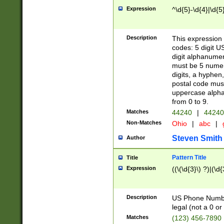
Expression
^\d{5}-\d{4}|\d{5
Description
This expression 
codes: 5 digit U
digit alphanumer
must be 5 numer
digits, a hyphen
postal code mus
uppercase alphab
from 0 to 9.
Matches
44240
|
44240
Non-Matches
Ohio
|
abc
|
Steven Smith
Author
Pattern Title
Title
Expression
((\(\d{3}\) ?)|(\d
Description
US Phone Number -
legal (not a 0 or 
Matches
(123) 456-7890