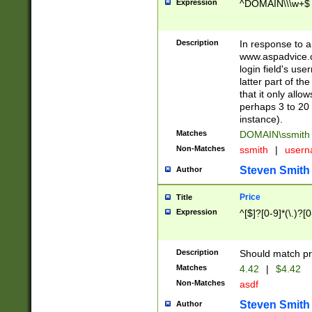
Expression
^DOMAIN\\\w+$
Description
In response to a 
www.aspadvice.c
login field's us
latter part of t
that it only all
perhaps 3 to 20 
instance).
Matches
DOMAIN\ssmit
Non-Matches
ssmith
|
user
Steven Smith
Author
Price
Title
Expression
^[$]?[0-9]*(\.)?[
Description
Should match pri
Matches
4.42
|
$4.42
Non-Matches
asdf
Steven Smith
Author