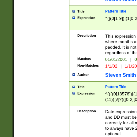
Pattern Title
Title
Expression
^(|(0[1-9])|(1[0-2
Description
This expressio
where months an
padded. It is not
regardless of th
Matches
01/01/2001
|
0
Non-Matches
1/1/02
|
1/1/2
Steven Smith
Author
Pattern Title
Title
Expression
^((((0[13578])|(1[
(11))[\/]?(([0-2][
Description
Date expressio
and DD must be 
correctly for al
to always have 2
optional.