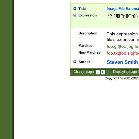
Image File Extens
Title
Expression
.*(\.[Jj][Pp][Gg]|
Description
This expression 
file's extension i
Matches
foo.gif|foo.jpg|f
Non-Matches
foo.txt|foo.zip|f
Steven Smith
Author
Change page:
|
Displaying page
Copyright © 2001-202