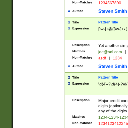
Non-Matches
1234567890
Steven Smith
Author
Pattern Title
Title
Expression
[\w-]+@([\w-]+\.)
Description
Yet another simp
Matches
joe@aol.com
|
Non-Matches
asdf
|
1234
Steven Smith
Author
Pattern Title
Title
Expression
\d{4}-?\d{4}-?\d{
Description
Major credit card
digits (optional
any of the digits.
Matches
1234-1234-123
Non-Matches
1234123412345