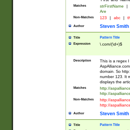
Matches
strFirstName
|
Are
Non-Matches
123
|
abc
|
th
Steven Smith
Author
Pattern Title
Title
Expression
\.com/(\d+)$
Description
This is a regex 
AspAlliance.com w
domain. So http:
number 123. It m
displays the arti
Matches
http://aspallia
http://aspallian
Non-Matches
http://aspallian
http://aspallian
Steven Smith
Author
Pattern Title
Title