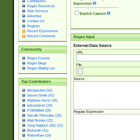
Contributors
Expression
Regex Resources
Web Services
Explicit Capture
Advertise
Contact Us
Register
Recent Expressions
Recent Comments
Regex Input
External Data Source
Community
URL
Regex Forums
Regex Blogs
File
Regex Mailing List
Source
Top Contributors
Michael Ash (55)
Steven Smith (42)
Matthew Harris (35)
tedcambron (29)
PJWhitfield (28)
Regular Expression
Vassilis Petroulias (26)
Matt Brooke (22)
Juraj Hajdúch (SK) (21)
Mukundh (21)
RobertKaw (19)