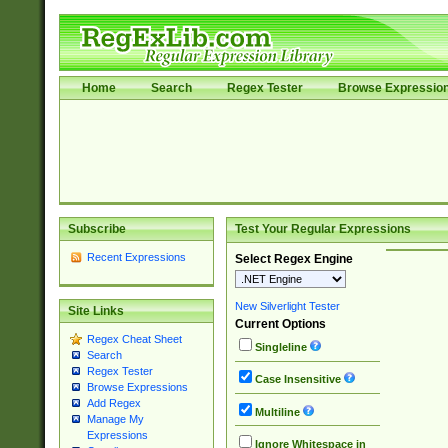
Home
Search
Regex Tester
Browse Expressio
Subscribe
Test Your Regular Expressions
Recent Expressions
Select Regex Engine
New Silverlight Tester
Site Links
Current Options
Regex Cheat Sheet
Singleline
Search
Regex Tester
Case Insensitive
Browse Expressions
Add Regex
Multiline
Manage My
Expressions
Ignore Whitespace in