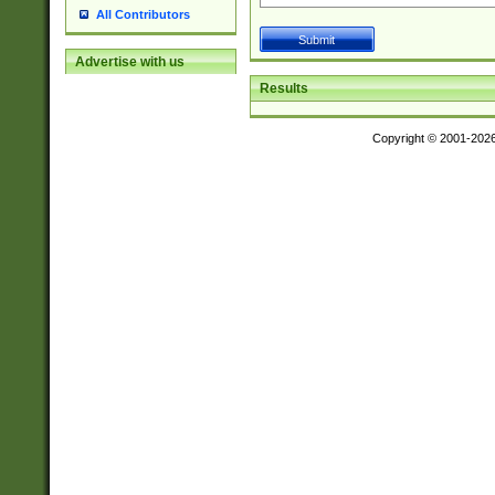
All Contributors
Advertise with us
Results
Copyright © 2001-202