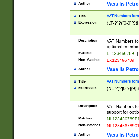
Vassilis Petro
Author
VAT Numbers forma
Title
Expression
(LT-?)?([0-9]{9}|
Description
VAT Numbers form
optional member 
Matches
LT123456789
|
Non-Matches
LX123456789
|
Vassilis Petro
Author
VAT Numbers forma
Title
Expression
(NL-?)?[0-9]{9}B
Description
VAT Numbers for
support for opti
Matches
NL123456789B
Non-Matches
NL1234567890
Vassilis Petro
Author