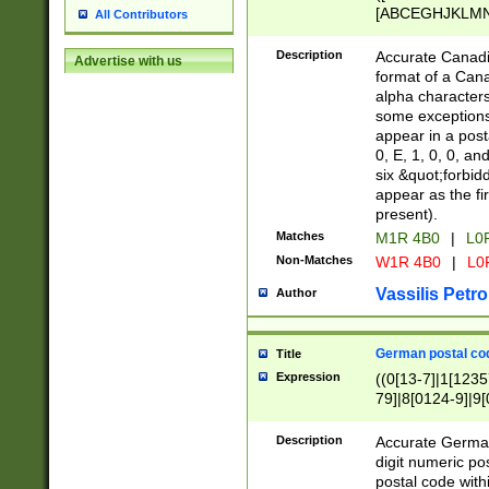
[ABCEGHJKLMNP
All Contributors
[ABCEGHJKLMN
Description
Accurate Canadia
Advertise with us
format of a Can
alpha characters
some exceptions.
appear in a posta
0, E, 1, 0, 0, an
six &quot;forbid
appear as the fir
present).
Matches
M1R 4B0
|
L0
Non-Matches
W1R 4B0
|
L0
Vassilis Petro
Author
German postal cod
Title
Expression
((0[13-7]|1[1235
79]|8[0124-9]|9[0
9]|11[5-9]))|14([
Description
Accurate German
digit numeric po
postal code with