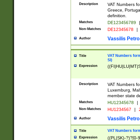
Description
VAT Numbers for
Greece, Portugal
definition.
Matches
DE123456789
Non-Matches
DE12345678
|
Vassilis Petro
Author
VAT Numbers format
Title
SI)
Expression
((FI|HU|LU|MT|SI
Description
VAT Numbers form
Luxemburg, Malta
member state def
Matches
HU12345678
|
Non-Matches
HU1234567
|
Vassilis Petro
Author
VAT Numbers forma
Title
Expression
((PL|SK)-?)?[0-9