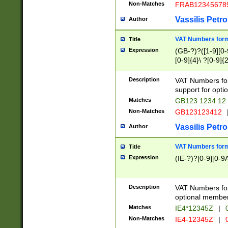
Non-Matches
FRAB12345678
Vassilis Petro
Author
VAT Numbers forma
Title
Expression
(GB-?)?([1-9][0-9
[0-9]{4}\ ?[0-9]{
Description
VAT Numbers for
support for opti
Matches
GB123 1234 12
Non-Matches
GB123123412
Vassilis Petro
Author
VAT Numbers format
Title
Expression
(IE-?)?[0-9][0-9A
Description
VAT Numbers form
optional member 
Matches
IE4*12345Z
|
0
Non-Matches
IE4-12345Z
|
0