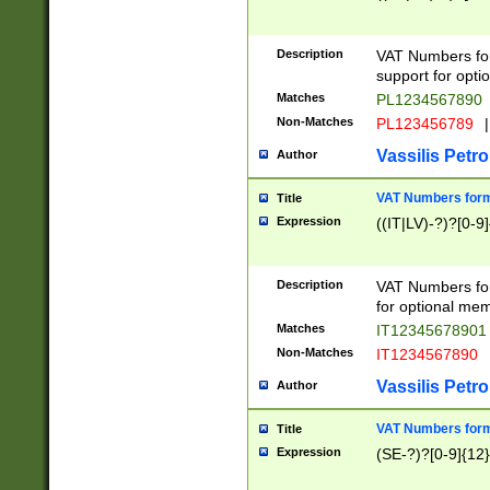
Description
VAT Numbers form
support for opti
Matches
PL1234567890
Non-Matches
PL123456789
|
Vassilis Petro
Author
VAT Numbers format
Title
Expression
((IT|LV)-?)?[0-9]
Description
VAT Numbers form
for optional mem
Matches
IT1234567890
Non-Matches
IT1234567890
Vassilis Petro
Author
VAT Numbers forma
Title
Expression
(SE-?)?[0-9]{12}