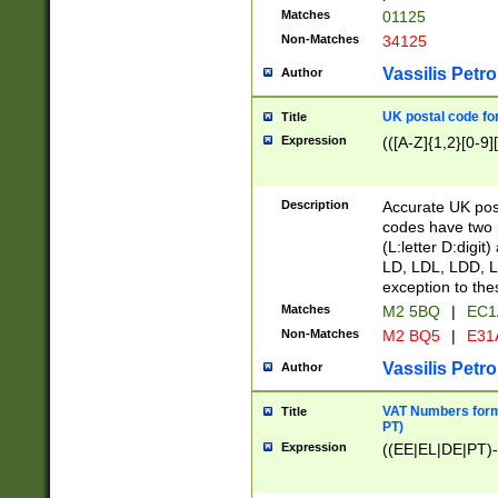
Matches
01125
Non-Matches
34125
Vassilis Petro
Author
UK postal code for
Title
Expression
(([A-Z]{1,2}[0-9]
Description
Accurate UK post
codes have two p
(L:letter D:digit)
LD, LDL, LDD, L
exception to the
Matches
M2 5BQ
|
EC1
Non-Matches
M2 BQ5
|
E31
Vassilis Petro
Author
VAT Numbers forma
Title
PT)
Expression
((EE|EL|DE|PT)-