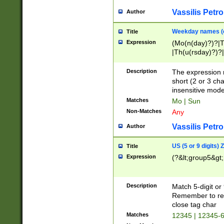
Vassilis Petro
Author
Weekday names (e
Title
Expression
(Mo(n(day)?)?|
|Th(u(rsday)?)?|
Description
The expression 
short (2 or 3 cha
insensitive mode
Matches
Mo | Sun
Non-Matches
Any
Vassilis Petro
Author
US (5 or 9 digits)
Title
Expression
(?&lt;group5&gt;
Description
Match 5-digit or
Remember to repl
close tag char
Matches
12345 | 12345-