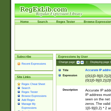
Home
Search
Regex Tester
Browse Expressio
Subscribe
Expressions by User
Change page:
|
Displaying page
Recent Expressions
Accurate IP addres
Title
Expression
((0|1[0-9]{0,2}|2
Site Links
(0|1[0-9]{0,2}|2[
Regex Cheat Sheet
Search
Description
Accurate IP addr
Regex Tester
IP address must 
Browse Expressions
seen on the net 
Add Regex
zeros. The valid
Manage My
1[0-9]{0,2} * 2 
Expressions