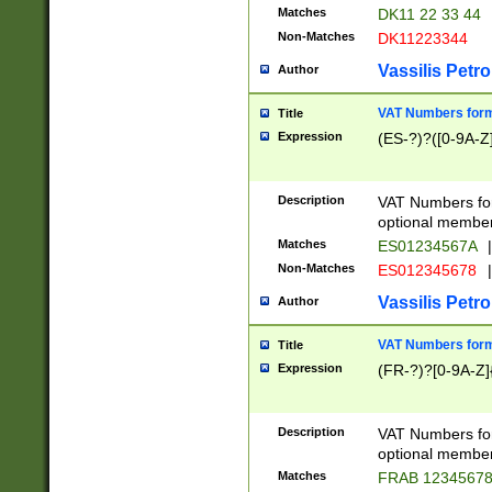
Matches
DK11 22 33 44
Non-Matches
DK11223344
Vassilis Petro
Author
VAT Numbers forma
Title
Expression
(ES-?)?([0-9A-Z]
Description
VAT Numbers form
optional member 
Matches
ES01234567A
|
Non-Matches
ES012345678
|
Vassilis Petro
Author
VAT Numbers forma
Title
Expression
(FR-?)?[0-9A-Z]{
Description
VAT Numbers form
optional member 
Matches
FRAB 1234567