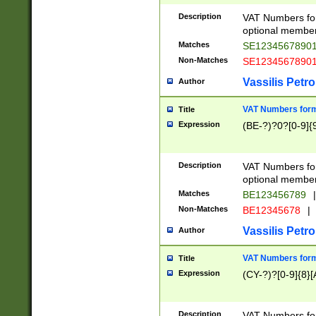
Description
VAT Numbers form
optional member 
Matches
SE1234567890
Non-Matches
SE1234567890
Vassilis Petro
Author
VAT Numbers forma
Title
Expression
(BE-?)?0?[0-9]{
Description
VAT Numbers form
optional member 
Matches
BE123456789
|
Non-Matches
BE12345678
|
Vassilis Petro
Author
VAT Numbers forma
Title
Expression
(CY-?)?[0-9]{8}[
Description
VAT Numbers form