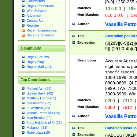
Contributors
[0-9] * 250-255 
Regex Resources
Matches
10.0.0.0
|
195.
Web Services
Non-Matches
010.0.0.0
|
195
Advertise
Contact Us
Vassilis Petro
Author
Register
Recent Expressions
Recent Comments
Australian postal 
Title
Expression
(0[289][0-9]{2})|
9])|(291[0-4])|(7
Community
Regex Forums
Description
Accurate Australi
Regex Blogs
digit numeric po
Regex Mailing List
specific ranges
1000-1999, 200
Top Contributors
0800-0899. QLD
5999. TAS: 780
Michael Ash (55)
3000-3999. WA:
Steven Smith (42)
Matthew Harris (35)
Matches
0200
|
7312
|
tedcambron (29)
Non-Matches
0300
|
7612
|
PJWhitfield (28)
Vassilis Petroulias (26)
Vassilis Petro
Author
Matt Brooke (22)
Juraj Hajdúch (SK) (21)
Mukundh (21)
Canadian postal co
Title
RobertKaw (19)
Expression
([ABCEGHJKLM