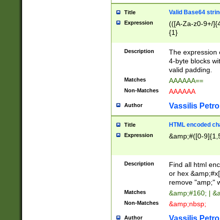
Valid Base64 strin
Title
Expression
(([A-Za-z0-9+/]{
{1}
Description
The expression 
4-byte blocks wit
valid padding.
Matches
AAAAAA==
Non-Matches
AAAAAA
Vassilis Petro
Author
HTML encoded cha
Title
Expression
&amp;#([0-9]{1,5
Description
Find all html en
or hex &amp;#x[
remove "amp;" wh
Matches
&amp;#160; | &
Non-Matches
&amp;nbsp;
Vassilis Petro
Author