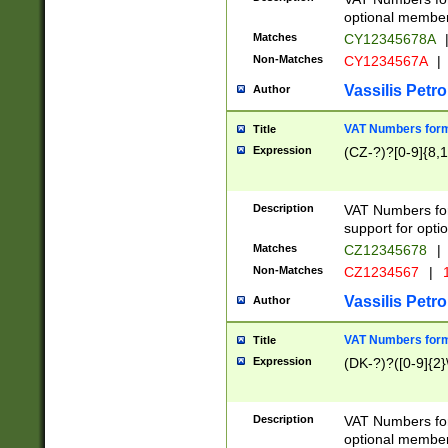
optional member 
Matches
CY12345678A
Non-Matches
CY1234567A
|
Vassilis Petro
Author
VAT Numbers forma
Title
Expression
(CZ-?)?[0-9]{8,1
Description
VAT Numbers form
support for opti
Matches
CZ12345678
|
Non-Matches
CZ1234567
|
1
Vassilis Petro
Author
VAT Numbers forma
Title
Expression
(DK-?)?([0-9]{2}\
Description
VAT Numbers form
optional member 