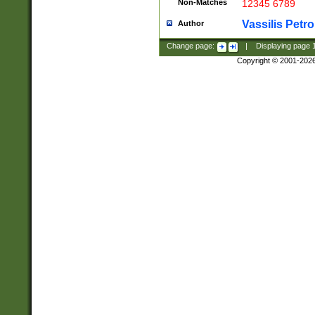
Non-Matches
12345 6789
Vassilis Petro
Author
Change page:
|
Displaying page
Copyright © 2001-202