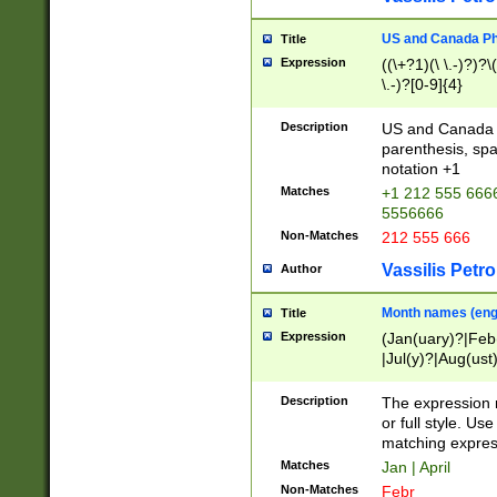
US and Canada Pho
Title
Expression
((\+?1)(\ \.-)?)?\(
\.-)?[0-9]{4}
Description
US and Canada p
parenthesis, spa
notation +1
Matches
+1 212 555 6666
5556666
Non-Matches
212 555 666
Vassilis Petro
Author
Month names (engl
Title
Expression
(Jan(uary)?|Feb
|Jul(y)?|Aug(us
(ember)?)
Description
The expression 
or full style. Us
matching expres
Matches
Jan | April
Non-Matches
Febr