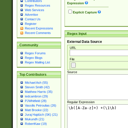
Contributors
Expression
Regex Resources
Web Services
Explicit Capture
Advertise
Contact Us
Register
Recent Expressions
Recent Comments
Regex Input
External Data Source
Community
URL
Regex Forums
Regex Blogs
File
Regex Mailing List
Source
Top Contributors
Michael Ash (55)
Steven Smith (42)
Matthew Harris (35)
tedcambron (29)
PJWhitfield (28)
Regular Expression
Vassilis Petroulias (26)
Matt Brooke (22)
Juraj Hajdúch (SK) (21)
Mukundh (21)
RobertKaw (19)