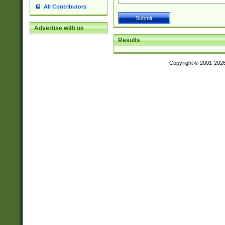
All Contributors
Advertise with us
Results
Copyright © 2001-202