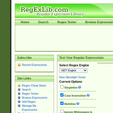
Home
Search
Regex Tester
Browse Expressio
Subscribe
Test Your Regular Expressions
Recent Expressions
Select Regex Engine
New Silverlight Tester
Site Links
Current Options
Regex Cheat Sheet
Singleline
Search
Regex Tester
Case Insensitive
Browse Expressions
Add Regex
Multiline
Manage My
Expressions
Ignore Whitespace in