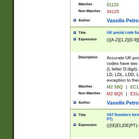
Matches
01125
Non-Matches
34125
Vassilis Petro
Author
UK postal code for
Title
Expression
(([A-Z]{1,2}[0-9]
Description
Accurate UK post
codes have two p
(L:letter D:digit)
LD, LDL, LDD, L
exception to the
Matches
M2 5BQ
|
EC1
Non-Matches
M2 BQ5
|
E31
Vassilis Petro
Author
VAT Numbers forma
Title
PT)
Expression
((EE|EL|DE|PT)-