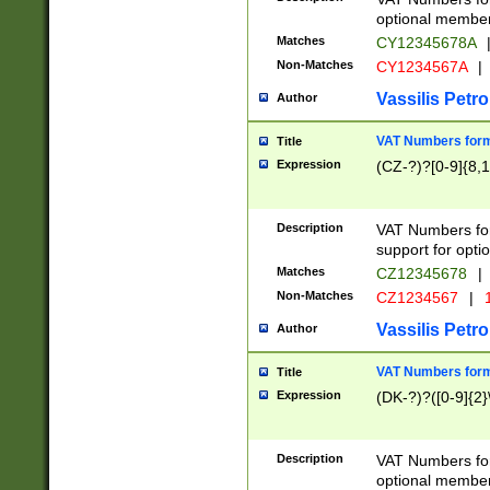
optional member 
Matches
CY12345678A
Non-Matches
CY1234567A
|
Vassilis Petro
Author
VAT Numbers forma
Title
Expression
(CZ-?)?[0-9]{8,1
Description
VAT Numbers form
support for opti
Matches
CZ12345678
|
Non-Matches
CZ1234567
|
1
Vassilis Petro
Author
VAT Numbers forma
Title
Expression
(DK-?)?([0-9]{2}\
Description
VAT Numbers form
optional member 