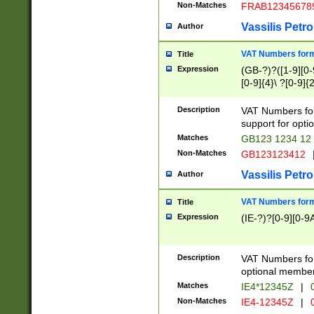
Non-Matches
FRAB12345678
Vassilis Petro
Author
VAT Numbers forma
Title
Expression
(GB-?)?([1-9][0-9
[0-9]{4}\ ?[0-9]{
Description
VAT Numbers for
support for opti
Matches
GB123 1234 12
Non-Matches
GB123123412
Vassilis Petro
Author
VAT Numbers format
Title
Expression
(IE-?)?[0-9][0-9A
Description
VAT Numbers form
optional member 
Matches
IE4*12345Z
|
0
Non-Matches
IE4-12345Z
|
0