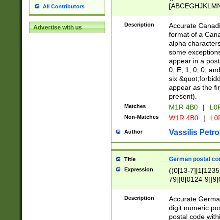
[ABCEGHJKLMNP
All Contributors
[ABCEGHJKLMN
Description
Accurate Canadia
Advertise with us
format of a Can
alpha characters
some exceptions.
appear in a posta
0, E, 1, 0, 0, an
six &quot;forbid
appear as the fir
present).
Matches
M1R 4B0
|
L0
Non-Matches
W1R 4B0
|
L0
Vassilis Petro
Author
German postal cod
Title
Expression
((0[13-7]|1[1235
79]|8[0124-9]|9[0
9]|11[5-9]))|14([
Description
Accurate German
digit numeric po
postal code with