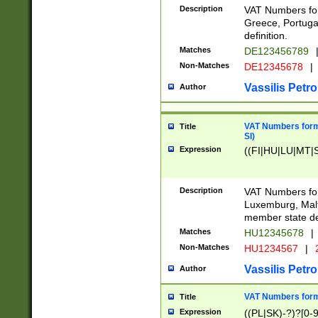
Description
VAT Numbers for
Greece, Portugal
definition.
Matches
DE123456789
Non-Matches
DE12345678
|
Vassilis Petro
Author
VAT Numbers format
Title
SI)
Expression
((FI|HU|LU|MT|SI
Description
VAT Numbers form
Luxemburg, Malta
member state def
Matches
HU12345678
|
Non-Matches
HU1234567
|
Vassilis Petro
Author
VAT Numbers forma
Title
Expression
((PL|SK)-?)?[0-9