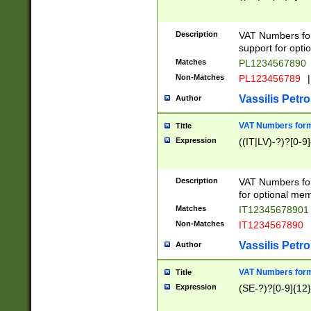
Description
VAT Numbers form
support for opti
Matches
PL1234567890
Non-Matches
PL123456789
|
Vassilis Petro
Author
VAT Numbers format
Title
Expression
((IT|LV)-?)?[0-9]
Description
VAT Numbers form
for optional mem
Matches
IT1234567890
Non-Matches
IT1234567890
Vassilis Petro
Author
VAT Numbers forma
Title
Expression
(SE-?)?[0-9]{12}