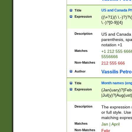
US and Canada Pho
Title
Expression
((\+?1)(\ \.-)?)?\(
\.-)?[0-9]{4}
Description
US and Canada p
parenthesis, spa
notation +1
Matches
+1 212 555 6666
5556666
Non-Matches
212 555 666
Vassilis Petro
Author
Month names (engl
Title
Expression
(Jan(uary)?|Feb
|Jul(y)?|Aug(us
(ember)?)
Description
The expression 
or full style. Us
matching expres
Matches
Jan | April
Non-Matches
Febr