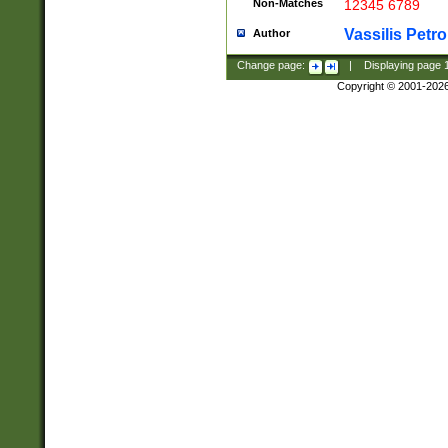
Non-Matches
12345 6789
Vassilis Petro
Author
Change page:
|
Displaying page
Copyright © 2001-202