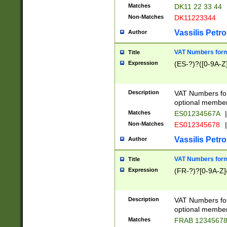
Matches
DK11 22 33 44
Non-Matches
DK11223344
Vassilis Petro
Author
VAT Numbers forma
Title
Expression
(ES-?)?([0-9A-Z]
Description
VAT Numbers form
optional member 
Matches
ES01234567A
|
Non-Matches
ES012345678
|
Vassilis Petro
Author
VAT Numbers forma
Title
Expression
(FR-?)?[0-9A-Z]{
Description
VAT Numbers form
optional member 
Matches
FRAB 1234567