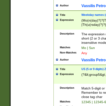
Vassilis Petro
Author
Weekday names (e
Title
Expression
(Mo(n(day)?)?|
|Th(u(rsday)?)?|
Description
The expression 
short (2 or 3 cha
insensitive mode
Matches
Mo | Sun
Non-Matches
Any
Vassilis Petro
Author
US (5 or 9 digits)
Title
Expression
(?&lt;group5&gt;
Description
Match 5-digit or
Remember to repl
close tag char
Matches
12345 | 12345-