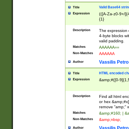
Valid Base64 strin
Title
Expression
(([A-Za-z0-9+/]{
{1}
Description
The expression 
4-byte blocks wit
valid padding.
Matches
AAAAAA==
Non-Matches
AAAAAA
Vassilis Petro
Author
HTML encoded cha
Title
Expression
&amp;#([0-9]{1,5
Description
Find all html en
or hex &amp;#x[
remove "amp;" wh
Matches
&amp;#160; | &
Non-Matches
&amp;nbsp;
Vassilis Petro
Author