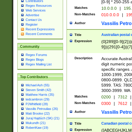
Contributors
[0-9] * 250-255 
Regex Resources
Matches
10.0.0.0
|
195.
Web Services
Non-Matches
010.0.0.0
|
195
Advertise
Contact Us
Vassilis Petro
Author
Register
Recent Expressions
Recent Comments
Australian postal 
Title
Expression
(0[289][0-9]{2})|
9])|(291[0-4])|(7
Community
Regex Forums
Description
Accurate Australi
Regex Blogs
digit numeric po
Regex Mailing List
specific ranges
1000-1999, 200
Top Contributors
0800-0899. QLD
5999. TAS: 780
Michael Ash (55)
3000-3999. WA:
Steven Smith (42)
Matthew Harris (35)
Matches
0200
|
7312
|
tedcambron (29)
Non-Matches
0300
|
7612
|
PJWhitfield (28)
Vassilis Petroulias (26)
Vassilis Petro
Author
Matt Brooke (22)
Juraj Hajdúch (SK) (21)
Mukundh (21)
Canadian postal co
Title
RobertKaw (19)
Expression
([ABCEGHJKLM