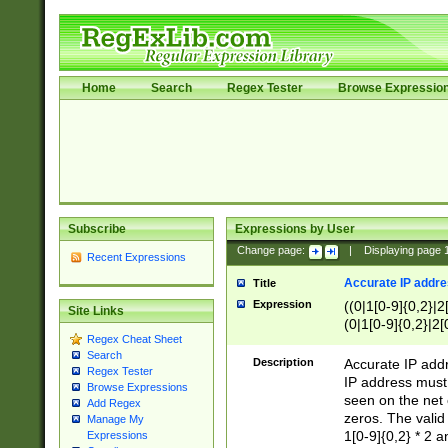
Home
Search
Regex Tester
Browse Expressio
Subscribe
Expressions by User
Change page:
|
Displaying page
Recent Expressions
Accurate IP addres
Title
Expression
((0|1[0-9]{0,2}|2
Site Links
(0|1[0-9]{0,2}|2[
Regex Cheat Sheet
Search
Description
Accurate IP addr
Regex Tester
IP address must 
Browse Expressions
seen on the net 
Add Regex
zeros. The valid
Manage My
1[0-9]{0,2} * 2 
Expressions