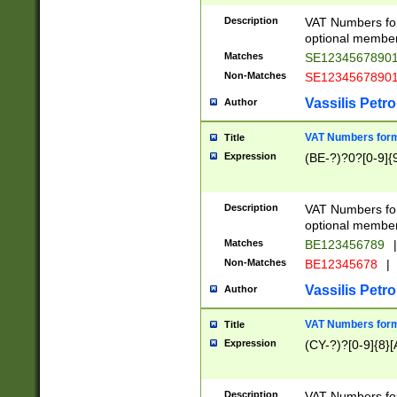
Description
VAT Numbers form
optional member 
Matches
SE1234567890
Non-Matches
SE1234567890
Vassilis Petro
Author
VAT Numbers forma
Title
Expression
(BE-?)?0?[0-9]{
Description
VAT Numbers form
optional member 
Matches
BE123456789
|
Non-Matches
BE12345678
|
Vassilis Petro
Author
VAT Numbers forma
Title
Expression
(CY-?)?[0-9]{8}[
Description
VAT Numbers form