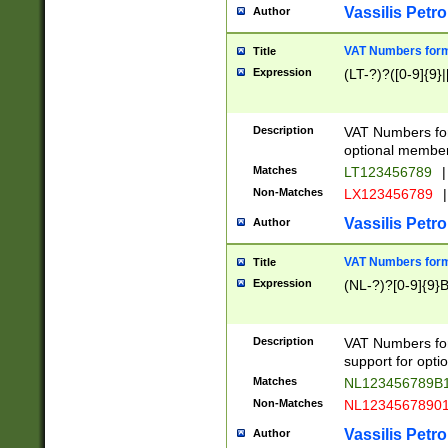
Vassilis Petro
Author
VAT Numbers forma
Title
Expression
(LT-?)?([0-9]{9}|
Description
VAT Numbers form
optional member 
Matches
LT123456789
|
Non-Matches
LX123456789
|
Vassilis Petro
Author
VAT Numbers forma
Title
Expression
(NL-?)?[0-9]{9}B
Description
VAT Numbers for
support for opti
Matches
NL123456789B
Non-Matches
NL1234567890
Vassilis Petro
Author