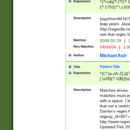
Expression
^(?=\d)(?:(?!(?:15
(?:1752(?:\.|-|\/)
(?!000[04]|(?:(?
(?:\d\d)(?:[0246
Description
yyyy/mm/dd hh:M
(?:\d{4}\D(?!(?:0
leap years. Java
(\d{4})([-\/.])(0
http://regexlib
=\x20\d)\x20))?((
see that regex f
(?:\x20[aApP][mM]
Matches
0008-02-29
|
2
Non-Matches
04/04/04
|
1:0
Michael Ash
Author
Pattern Title
Title
Expression
^((?:[a-zA-Z]:)|(?:
[.\x20](?:\\|$))[\x
.]$)[\x20-\x7E])+)
{2,15}))?$
Description
Matches drives, 
matches must en
with a space. I l
that not a restri
Darren's regex 
regexp_id=357 
http://www.rege
Updated Feb 20