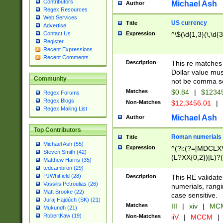
Contributors
Michael Ash
Author
Regex Resources
Web Services
US currency
Title
Advertise
Expression
^\$(\d{1,3}(\,\d{3
Contact Us
Register
Recent Expressions
Recent Comments
Description
This re matches 
Dollar value mus
Community
not be comma se
Matches
$0.84
|
$1234
Regex Forums
Regex Blogs
Non-Matches
$12,3456.01
|
Regex Mailing List
Michael Ash
Author
Top Contributors
Roman numerials
Title
Michael Ash (55)
Expression
^(?i:(?=[MDCLXV
Steven Smith (42)
(L?XX{0,2})|L)?((
Matthew Harris (35)
tedcambron (29)
PJWhitfield (28)
Description
This RE validate
Vassilis Petroulias (26)
numerials, rang
Matt Brooke (22)
case sensitive.
Juraj Hajdúch (SK) (21)
Matches
III
|
xiv
|
MCM
Mukundh (21)
RobertKaw (19)
Non-Matches
iiV
|
MCCM
|