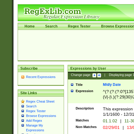
Home
Search
Regex Tester
Browse Expressio
Subscribe
Expressions by User
Change page:
|
Displaying page
Recent Expressions
M/d/y Date
Title
Expression
^(?:(?:(?:0?[1357
Site Links
(\/|-|\.)(?:29|30)
Regex Cheat Sheet
|\.)29\3(?:(?:(?:
Search
[26])|(?:(?:16|[2
Description
This expression 
Regex Tester
(?:1[0-2]))(\/|-|\
1/1/1600 - 12/3
Browse Expressions
\d{2})$
Matches
01.1.02
|
11-3
Add Regex
Manage My
Non-Matches
02/29/01
|
13/
Expressions