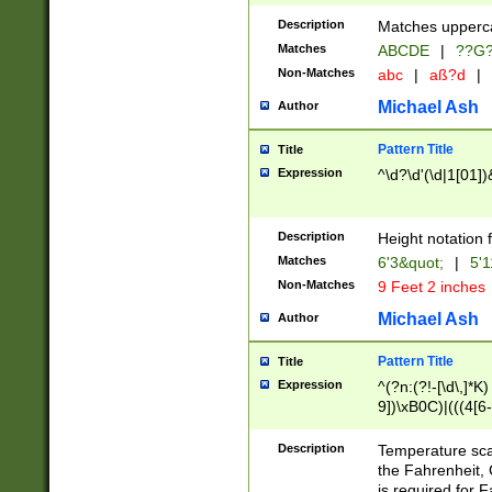
400 are not leap 
Description
Matches upperca
[048]|[13579][26
Matches
ABCDE
|
??G
(?:00(?:42|3[036
2[0-8]|1\d|0?[1-
Non-Matches
abc
|
aß?d
|
(?<month> (0?[1
Michael Ash
Author
maximum number 
been checked for
Pattern Title
Title
the number of da
\k<sep> # Match
Expression
^\d?\d'(\d|1[01]
(?<year>(?=(?:00
(?:\x20\d))))\d{4
zeros if needed )
Description
Height notation f
followed by a di
Matches
6'3&quot;
|
5'1
format (0?[1-9]|1
Non-Matches
9 Feet 2 inches
minutes and sec
# 24 hour format 
Michael Ash
Author
#required minut
Pattern Title
Title
Expression
^(?n:(?!-[\d\,]*K)
9])\xB0C)|(((4[6-
(\xB0[CF]|K) )$
Description
Temperature sc
the Fahrenheit, 
is required for 