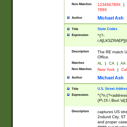
Non-Matches
123456789X
|
789X
Michael Ash
Author
State Codes
Title
Expression
^(?-
i:A[LKSZRAEP]|
]|LA|M[ADEHIN
CD]|T[NX]|UT|V[
Description
The RE match U.
Office.
Matches
AL
|
CA
|
AA
Non-Matches
New York
|
Cal
Michael Ash
Author
U.S. Street Addre
Title
Expression
^(?n:(?<address1
(P\.O\.\ Box\ \d
LDG|DEPT|FL|H
LR|UNIT)\x20\w{
Description
captures US str
(BSMT|FRNT|LB
2ndunit City, S
s{1,2})?)(?<city>
and proper case
\x20(?