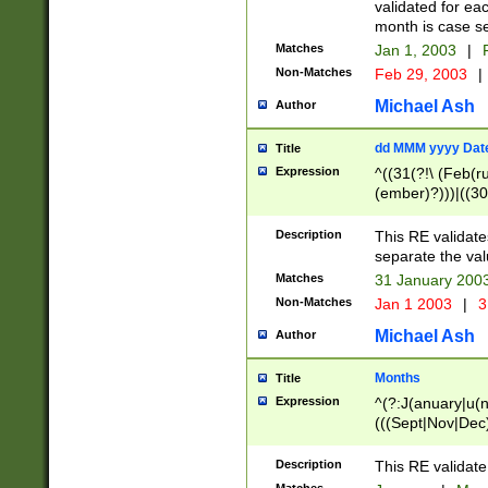
validated for ea
month is case se
Matches
Jan 1, 2003
|
F
Non-Matches
Feb 29, 2003
|
Michael Ash
Author
dd MMM yyyy Dat
Title
Expression
^((31(?!\ (Feb(r
(ember)?)))|((30
(((1[6-9]|[2-9]\d
[048]|[3579][26])
Description
This RE validat
|Feb(ruary)?|Ma(
separate the val
|Oct(ober)?|(Sep
Matches
31 January 200
9]\d)\d{2})$
Non-Matches
Jan 1 2003
|
3
Michael Ash
Author
Months
Title
Expression
^(?:J(anuary|u(n
(((Sept|Nov|Dec
Description
This RE validate