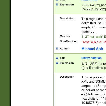
Expression
,(?!(?<=(?:^|,)\s
[^\x22]|\x22\x22|
Description
This regex can b
delimitted list.
empty. Commas i
matched.
Matches
1,,3""but, wait",
Non-Matches
"Test""a,b,c,d""i
Michael Ash
Author
Enitity notation
Title
Expression
& (?ni:\# # if a
((x # if x follow
([\dA-F]){1,5} )
between 0 - 104
Description
This regex can b
4]\d\d |104[0-7]\
XML and SGML fil
sign after amper
ampsand (&amp;)
alphanumeric and
or period betwee
# (i) followed b
hex digits or (ii
1048575 3) endin