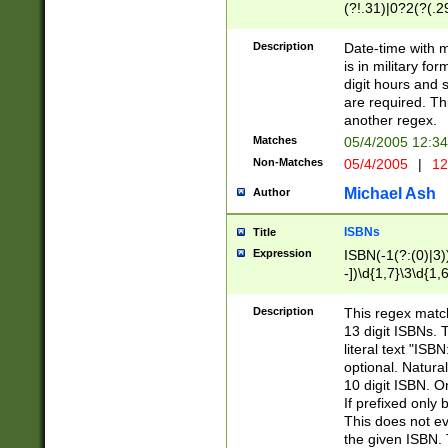
(?!.31)|0?2(?(.29
[13579][26])|(16|
<sep>[-./])(?<da
Description
Date-time with 
9]|[2-9]\d)\d{2}
is in military fo
<minutes>[0-5]\d
digit hours and s
<milliseconds>\d
are required. Th
another regex.
Matches
05/4/2005 12:3
Non-Matches
05/4/2005
|
12
Michael Ash
Author
ISBNs
Title
Expression
ISBN(-1(?:(0)|3)
-])\d{1,7}\3\d{1,
-])\d{1,5}\4\d{1,
-])\d{1,7}\5\d{1,
Description
This regex match
-])\d{1,5}\6\d{1,
13 digit ISBNs.
literal text "ISB
optional. Natura
10 digit ISBN. O
If prefixed only 
This does not eva
the given ISBN. 