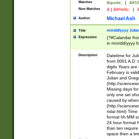
Matches
&quote;
|
&#16
Non-Matches
&
|
&#Hello;
|
&
Michael Ash
Author
mm/dd/yyyy Julian
Title
Expression
(?#Calandar fro
in mm/dd/yyyy fo
4])\k<sep>(?:15
<sep>[-./])(?:0?
Description
Datetime for Ju
days from 1752 
from 0001 A.D. 
in the same cale
digits Years are 
=\d) # the chara
February is valid
digit ( (?<month
Julian and Greg
(0?[469]|11)(?!.
(http://science
(?(.29) # if feb 
Missing days fo
#exclude these 
only one set sho
year 0 and no lea
caused by when 
[^048]|[3579][^2
(http://science
divisible by 400 
ndar.html) Time 
(?:[02468][048]|
format hh:MM:ss
(?:00(?:42|3[036
24 hour format 
Feb 29 (?!.3[01]
than ten require
year check ) #en
space then a tim
date separator 