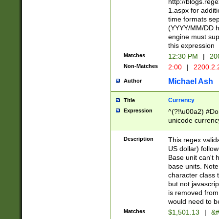
http://blogs.re
1.aspx for addit
time formats sep
(YYYY/MM/DD h
engine must sup
this expression
Matches
12:30 PM
|
20
Non-Matches
2:00
|
2200.2.
Michael Ash
Author
Currency
Title
Expression
^(?!\u00a2) #Don
unicode currency
zero if 1 or more 
is a comma it mu
Description
This regex valid
than 3 digit wit
US dollar) follo
cents
Base unit can't 
base units. Note
character class t
but not javascri
is removed from
would need to be
Matches
$1,501.13
|
&#