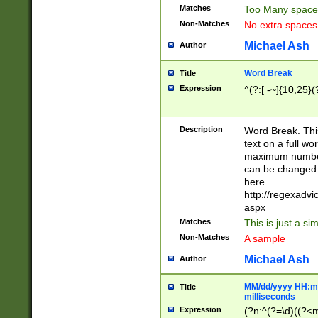
Matches
Too Many space
Non-Matches
No extra space
Michael Ash
Author
Word Break
Title
Expression
^(?:[ -~]{10,25}(?
Description
Word Break. This
text on a full w
maximum number 
can be changed 
here
http://regexadv
aspx
Matches
This is just a s
Non-Matches
A sample
Michael Ash
Author
MM/dd/yyyy HH:mm
Title
milliseconds
Expression
(?n:^(?=\d)((?<