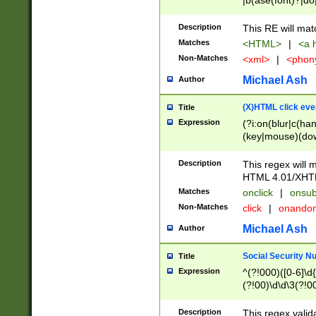
|b(ase(font)?|do
|c(aption|enter|it
(o(de|l(group)?)))
Description
This RE will mat
me(set)?)|h([1-6
Matches
<HTML>
|
<a h
|kbd|l(abel|egen
Non-Matches
<xml>
|
<phon
bject|l|pt(group|
|q|s(amp|cript|el
Michael Ash
Author
ody|d|extarea|foot
(X)HTML click eve
Title
Expression
(?i:on(blur|c(han
(key|mouse)(dow
load|mouse(move|
Description
This regex will m
HTML 4.01/XHT
Matches
onclick
|
onsub
Non-Matches
click
|
onando
Michael Ash
Author
Social Security N
Title
Expression
^(?!000)([0-6]\d{
(?!00)\d\d\3(?!0
Description
This regex valid