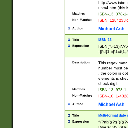
http://www.isbn.
usm4.htm (this is
Matches
ISBN-13: 978-1
Non-Matches
ISBN: 1284233-
Michael Ash
Author
ISBN-13
Title
Expression
ISBN(?:-13)?:?\x
-])\d{1,5}\1\d{1,
Description
This regex matc
number must be 
, the colon is o
elements is chec
check digit.
Matches
ISBN-13: 978-1
Non-Matches
ISBN-10: 1-402
Michael Ash
Author
Multi-format date 
Title
Expression
^(?ni:(((?:((((
|Ma(r(ch)?|y)|Ju