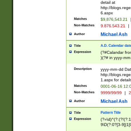
separtor must but
detail at
(?:\d+)) # more 
http://blogs.re
[,.]\d{2})?$ # op
6.aspx
Matches
$9,876,543.21
Non-Matches
9.876.543.21
|
Michael Ash
Author
A.D. Calendar dat
Title
Expression
(?#Calandar fro
)(?# in yyyy-mm-
4]))|(?#Missing
9]|1[0-3]))(?#or
Description
yyyy-mm-dd Date
missing days sh
http://blogs.re
one or the other
1.aspx for detail
beginning a the s
Matches
0001-06-16 12:
(?'sep'[-./])(?'m
Non-Matches
9999/99/99
|
2
[469]|11).)31|(?<
check for valid 
Michael Ash
Author
from leap year p
year in year 4 )
Pattern Title
Title
# centurial year
Expression
(?=\d)^(?:(?!(?:
leap year))(?:(?
9\D(?:0?[3-9]|1[
[26])(?#leap year
[469]|11)(?!\/31)