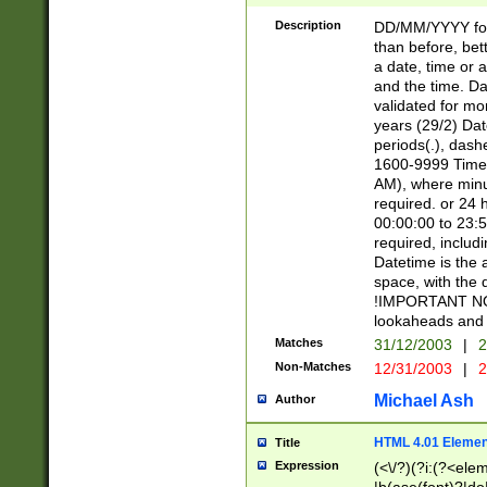
[26])|(16|[2468][
<sep>[/.-])(?<mo
Description
DD/MM/YYYY for
9]\d)\d{2})(?:(?
than before, bett
[0-5]\d){0,2}(?i:\
a date, time or a
and the time. D
validated for m
years (29/2) Da
periods(.), dash
1600-9999 Time 
AM), where minu
required. or 24 
00:00:00 to 23:5
required, includi
Datetime is the
space, with the
!IMPORTANT NOT
lookaheads and 
Matches
31/12/2003
|
2
Non-Matches
12/31/2003
|
2
Michael Ash
Author
HTML 4.01 Elemen
Title
Expression
(<\/?)(?i:(?<ele