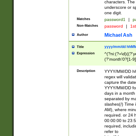
characters. The 
underscore or sp
one digit.
Matches
password1
|
p
Non-Matches
password
|
1s
Michael Ash
Author
yyyy/mm/dd hhMM
Title
Expression
^(?ni:(?=\d)((?'ye
(?'month'0?[1-9]
[2469])|11)\2))31
9]\d)(0[48]|[246
Description
YYYY/MM/DD hh:
[26])00)\2\3\2)29
regex will validat
=\x20\d)\x20|$))
capture the date
(\x20[AP]M))|([01
YYYY/MM/DD form
days in a month 
separated by mat
slashes(/) Time
AM), where minu
required. or 24 
00:00:00 to 23:5
required, includ
refer to