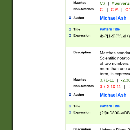
Matches
C:\
|
\\Server\s
Non-Matches
C:
|
C:\\\
|
C:\
Michael Ash
Author
Pattern Title
Title
Expression
\b-?[1-9](?:\.\d+
Description
Matches standard
Scientific notat
of two numbers. T
more than one an
term, is express
Matches
3.7E-11
|
-2.3
Non-Matches
3.7 X 10-11
|
-
Michael Ash
Author
Pattern Title
Title
Expression
(?![\uD800-\uDB
Description
Unicode Plane 0