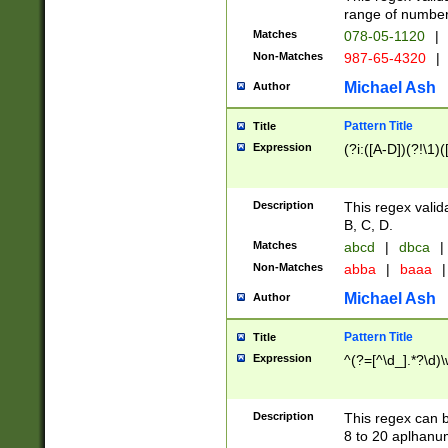
range of numbers
Matches
078-05-1120
|
Non-Matches
987-65-4320
|
Michael Ash
Author
Pattern Title
Title
Expression
(?i:([A-D])(?!\1)(
Description
This regex valid
B, C, D.
Matches
abcd
|
dbca
|
Non-Matches
abba
|
baaa
|
Michael Ash
Author
Pattern Title
Title
Expression
^(?=[^\d_].*?\d)
Description
This regex can b
8 to 20 aplhanum