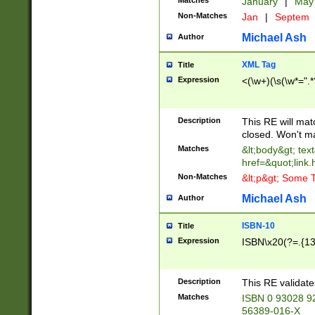
Matches
January
|
Ma
Non-Matches
Jan
|
Septem
Michael Ash
Author
XML Tag
Title
Expression
<(\w+)(\s(\w*=".*
Description
This RE will ma
closed. Won't m
Matches
&lt;body&gt; tex
href=&quot;link.
Non-Matches
&lt;p&gt; Some T
Michael Ash
Author
ISBN-10
Title
Expression
ISBN\x20(?=.{13}$
Description
This RE validat
Matches
ISBN 0 93028 9
56389-016-X