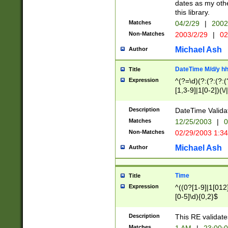
dates as my othe
this library.
Matches
04/2/29
|
2002
Non-Matches
2003/2/29
|
02
Michael Ash
Author
DateTime M/d/y h
Title
Expression
^(?=\d)(?:(?:(?:(
[1,3-9]|1[0-2])(\/
(?:0?2(\/|-|\.)29
[048]|[13579][26]
Description
DateTime Validat
(?:0?[1-9])|(?:1[0
Matches
12/25/2003
|
0
9]|[2-9]\d)?\d{2}
Non-Matches
02/29/2003 1:3
{0,2}(\ [AP]M))|(
Michael Ash
Author
Time
Title
Expression
^((0?[1-9]|1[012]
[0-5]\d){0,2}$
Description
This RE validate
Matches