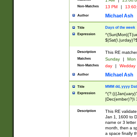
1 AM
|
23:00:
Non-Matches
13 PM
|
13:60
Michael Ash
Author
Days of the week
Title
Expression
^(Sun|Mon|(T(ue
$|Sat(\.|urday)?
Description
This RE matches 
Matches
Sunday
|
Mon
Non-Matches
day
|
Wedday
Michael Ash
Author
MMM dd, yyyy Dat
Title
Expression
^(?:(((Jan(uary)
|Dec(ember)?)\ 3
|Ju((ly?)|(ne?))
(ember)?)\ (0?[1
Description
This RE validat
9]|1\d|2[0-8]|(29
Jan 1, 1600 to D
[13579][26])|((16
name or 3 letter 
[2-9]\d)\d{2}))
month, then a s
a space finally 