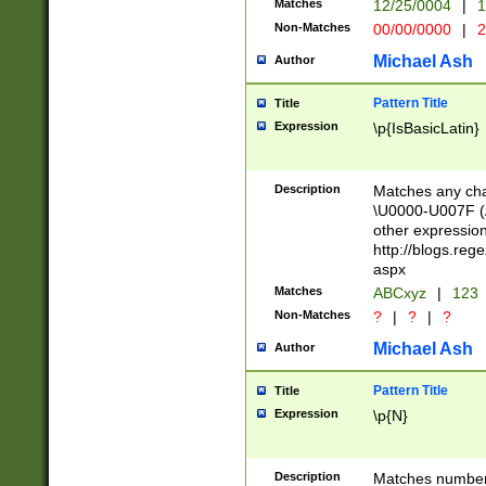
Matches
12/25/0004
|
1
1-31 (?# The ma
Non-Matches
00/00/0000
|
2
month has alread
you made it this
Michael Ash
Author
for the given m
separator choose
Pattern Title
Title
<year>(?=(?:00(?
Expression
\p{IsBasicLatin}
(?:\x20\d))))\d{4
zeros if needed )
followed by a di
Description
Matches any cha
format (0?[1-9]|1
\U0000-U007F (A
minutes and sec
other expressio
# 24 hour format 
http://blogs.re
#required minut
aspx
Matches
ABCxyz
|
123
Non-Matches
?
|
?
|
?
Michael Ash
Author
Pattern Title
Title
Expression
\p{N}
Description
Matches numbers