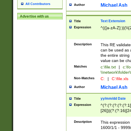
All Contributors
Michael Ash
Author
Advertise with us
Text Extension
Title
Expression
^(([a-zA-Z]:)|(\\{
Description
This RE validates
can be used as a 
the entire string 
value can be ch
Matches
c:\file.txt
|
c:\fo
\\network\folder\f
Non-Matches
C:
|
C:\file.xls
Michael Ash
Author
yy/mm/dd Date
Title
Expression
^(?:(?:(?:(?:(?:1
[26])|(?:(?:16|[2
2\1(?:29)))|(?:(?:
[13578]|1[02])\2(
Description
This expression 
(?:0?[1-9])|(?:1[
1600/1/1 - 9999/