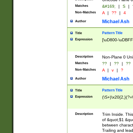
Matches
&#169;
|
S
|
Non-Matches
A
|
??
|
4
Michael Ash
Author
Pattern Title
Title
Expression
[\uD800-\uDBFF
Description
Non-Plane 0 Uni
Matches
??
|
??
|
??
Non-Matches
A
|
v
|
?
Michael Ash
Author
Pattern Title
Title
Expression
(\S+)\x20{2,}(?=
Description
Trim Inside. Thi
of &quot;$1 &qu
between characte
Trailing and lea