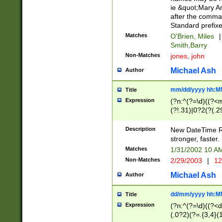
ie &quot;Mary A
after the comma
Standard prefixe
Matches
O'Brien, Miles
|
Smith,Barry
Non-Matches
jones, john
Michael Ash
Author
mm/dd/yyyy hh:M
Title
Expression
(?n:^(?=\d)((?<
(?!.31)|0?2(?(.29
[13579][26])|(16|
<sep>[-./])(?<da
Description
New DateTime Reg
9]|[2-9]\d)\d{2}
stronger, faster.
9]|1[012])(:[0-5]
Matches
1/31/2002 10 
5]\d){1,2})?$)
Non-Matches
2/29/2003
|
12
Michael Ash
Author
dd/mm/yyyy hh:M
Title
Expression
(?n:^(?=\d)((?<d
(.0?2)(?=.{3,4}(1