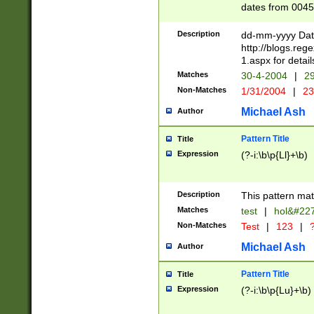
dates from 0045
2 digits Years ar
February is valid
Description
dd-mm-yyyy Date
Julian and Greg
http://blogs.re
http://sciencew
1.aspx for detail
Missing days fo
Matches
30-4-2004
|
29
only one set sho
Non-Matches
1/31/2004
|
23
caused by when 
http://sciencew
Michael Ash
Author
dar.html Time ca
format hh:MM:ss
Pattern Title
Title
24 hour format 
Expression
(?-i:\b\p{Ll}+\b)
than ten require
space then a tim
to December 31,
Description
This pattern mat
9]|1[0-4])(?<sep
from 1582 (?:(?:
Matches
test
|
hol&#22
(?:1752)) #or Mi
Non-Matches
Test
|
123
|
?
missing days su
one or the other)
Michael Ash
Author
beginning a the 
[2469]|11)|30(?!
Pattern Title
Title
years from leap
Expression
(?-i:\b\p{Lu}+\b)
leap year in year
[^26])00) (?# ce