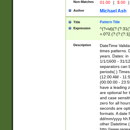
Non-Matches
01.00
|
$.00
|
Michael Ash
Author
Pattern Title
Title
Expression
^(?=\d)(?:(?:31(
=.0?2.(?:(?:(?:1
[26])|(?:(?:16|[2
8]|1\d|0?[1-9]))(
Description
DateTime Validat
\d\d(?:(?=\x20\d)
times patterns. 
(\x20[AP]M))|([01
years. Dates: i
1/1/1600 - 31/12
separators can b
periods(.) Time
(12:00 AM - 11:5
(00:00:00 - 23:5
have a leading z
are optional for
and case sensiti
zero for all hou
seconds are opti
formats. A date 
dd/mm/yyyy hh:M
other Datetime (
http://www.rege