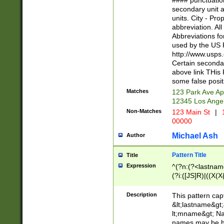
#### punctuation
<state>A[LKSZR
secondary unit 
N]|K[SY]|LA|M
units. City - Pro
W]|RI|S[CD] |T[
abbreviation. All
(?!0{5})\d{5}(-\d
Abbreviations fo
used by the US P
http://www.usps
Certain secondar
above link THis 
some false posit
Matches
123 Park Ave Ap
12345 Los Ange
Non-Matches
123 Main St
|
1
00000
Michael Ash
Author
Pattern Title
Title
Expression
^(?n:(?<lastname>
(?i:([JS]R)|((X(X{
((?<prefix>Dr|Pro
(\w+?|\.)\ ??){1,
Description
This pattern cap
{0,2})$
&lt;lastname&gt;&
lt;mname&gt; Nam
names may be hy