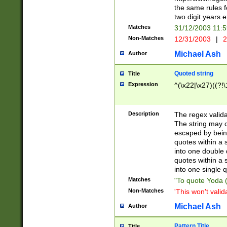
the same rules fo
two digit years 
Matches
31/12/2003 11:
Non-Matches
12/31/2003
|
2
Michael Ash
Author
Quoted string
Title
Expression
^(\x22|\x27)((?!\
Description
The regex valida
The string may co
escaped by bein
quotes within a 
into one double 
quotes within a 
into one single q
Matches
"To quote Yoda ("
Non-Matches
'This won't valid
Michael Ash
Author
Pattern Title
Title