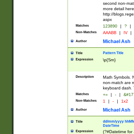
second non-match
more detail here
http://blogs.re
aspx
Matches
123890
|
?
|
Non-Matches
AAABB
|
IV
|
Michael Ash
Author
Pattern Title
Title
Expression
\p{Sm}
Description
Math Symbols. 
non-match are n
keyboard dash. 
Matches
+=
|
-
|
&#177
Non-Matches
1
|
-
|
1x2
Michael Ash
Author
dd/mm/yyyy hhMMs
Title
DateTime
Expression
(?#Datetime for