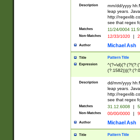
29 )(?<!\k'sep'(
(?!000[04]|(?:(?
Description
mm/dd/yyyy hh:M
))29)(?(?=\x20\d
(?:\d\d)(?:[0246
leap years. Java
a digit check fo
(?:00(?:42|3[036
http://regexlib
9]|1[012])(?# ho
(?:(?:\d\D)|(?:[01
see that regex f
seconds )(?i:\x
[12]\d|3[01])\2(
hour format )([01
Matches
11/24/0004 11:
(?:\d{4}(?!\x20B
#required minut
Non-Matches
12/33/1020
|
2
((?:(?:0?[1-9]|1[
[01]\d|2[0-3])(?:
Michael Ash
Author
Pattern Title
Title
Expression
^(?=\d)(?:(?!(?:(?
(?:1582))|(?:(?:0?
(31(?!(?:\.|-|\/)(
(?:\.|-|\/)0?2(?:\
Description
dd/mm/yyyy hh:M
[2468][^048]|[35
leap years. Java
[13579][26])(?!\
http://regexlib
(?:00(?:42|3[036
see that regex f
8]|1\d|0?[1-9])([
Matches
31.12.6008
|
5
[0-3]?\d)\x20BC)
Non-Matches
00/00/0000
|
9
(?:\x20BC)?)(?:$
[0-5]\d){0,2}(?:\
Michael Ash
Author
{1,2})?$
Pattern Title
Title