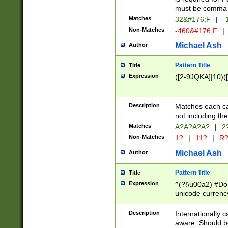
must be comma d
Matches
32&#176;F
|
-
Non-Matches
-460&#176;F
|
Michael Ash
Author
Pattern Title
Title
Expression
([2-9JQKA]|10)(
Description
Matches each car
not including th
Matches
A?A?A?A?
|
2
Non-Matches
1?
|
11?
|
R
Michael Ash
Author
Pattern Title
Title
Expression
^(?!\u00a2) #Don
unicode currency
zero if 1 or more 
# if there is a s
Description
Internationally 
(?:\1\d{3})* # i
aware. Should be