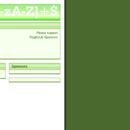
Please support
RegExLib Sponsors
Sponsors