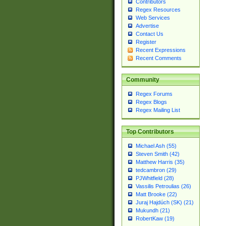
Contributors
Regex Resources
Web Services
Advertise
Contact Us
Register
Recent Expressions
Recent Comments
Community
Regex Forums
Regex Blogs
Regex Mailing List
Top Contributors
Michael Ash (55)
Steven Smith (42)
Matthew Harris (35)
tedcambron (29)
PJWhitfield (28)
Vassilis Petroulias (26)
Matt Brooke (22)
Juraj Hajdúch (SK) (21)
Mukundh (21)
RobertKaw (19)