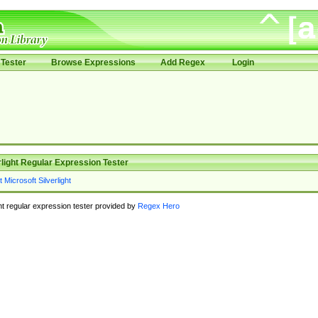
Tester
Browse Expressions
Add Regex
Login
rlight Regular Expression Tester
ght regular expression tester provided by
Regex Hero