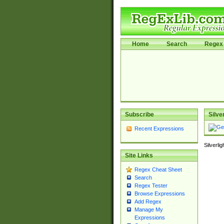
Home
Search
Regex 
Subscribe
Silve
Recent Expressions
Silverli
Site Links
Regex Cheat Sheet
Search
Regex Tester
Browse Expressions
Add Regex
Manage My
Expressions