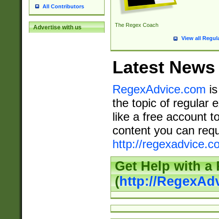
All Contributors
The Regex Coach
Advertise with us
View all Regul
Latest News
RegexAdvice.com
is
the topic of regular 
like a free account t
content you can requ
http://regexadvice.c
Get Help with a
(
http://RegexAd