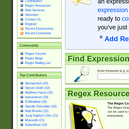
an expressi
Contributors
Regex Resources
expression
Web Services
Advertise
ready to
co
Contact Us
Register
you’ve just
Recent Expressions
Recent Comments
Add Re
Community
Regex Forums
Find Expressio
Regex Blogs
Regex Mailing List
Enter Keywords (e.g. em
Top Contributors
Michael Ash (55)
Steven Smith (42)
Regex Resourc
Matthew Harris (35)
tedcambron (29)
PJWhitfield (28)
The Regex Co
Vassilis Petroulias (26)
The Regex Coach
Matt Brooke (22)
can be used to e
Juraj Hajdúch (SK) (21)
interactively.
Mukundh (21)
RobertKaw (19)