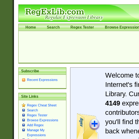
Home
Search
Regex Tester
Browse Expressio
Subscribe
Welcome t
Recent Expressions
Internet's 
Library. Cu
Site Links
4149
expre
Regex Cheat Sheet
Search
contributo
Regex Tester
you'll find 
Browse Expressions
Add Regex
back when
Manage My
Expressions