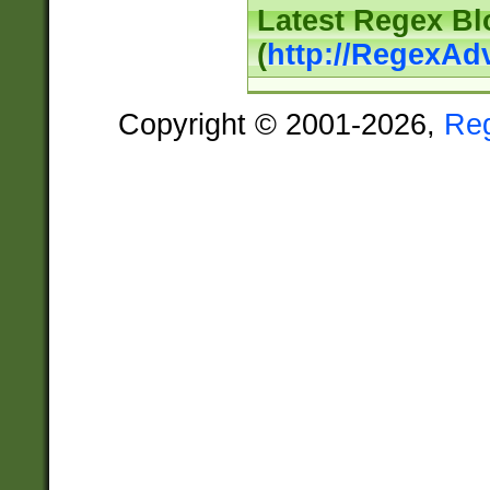
Latest Regex Bl
(
http://RegexAd
Copyright © 2001-2026,
Re