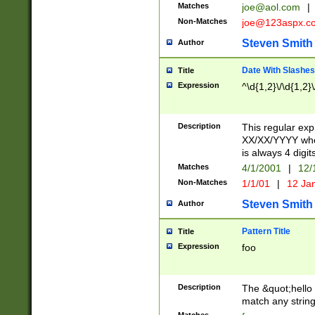
Matches
joe@aol.com
|
Non-Matches
joe@123aspx.c
Steven Smith
Author
Date With Slashes
Title
Expression
^\d{1,2}\/\d{1,2}\
Description
This regular exp
XX/XX/YYYY wher
is always 4 digit
Matches
4/1/2001
|
12/
Non-Matches
1/1/01
|
12 Ja
Steven Smith
Author
Pattern Title
Title
Expression
foo
Description
The &quot;hello 
match any string 