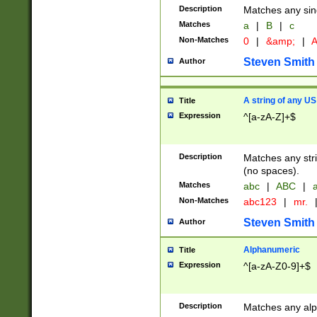
Description
Matches any sing
Matches
a
|
B
|
c
Non-Matches
0
|
&amp;
|
A
Steven Smith
Author
A string of any US
Title
Expression
^[a-zA-Z]+$
Description
Matches any stri
(no spaces).
Matches
abc
|
ABC
|
a
Non-Matches
abc123
|
mr.
Steven Smith
Author
Alphanumeric
Title
Expression
^[a-zA-Z0-9]+$
Description
Matches any alp