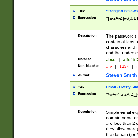
Strongish Passwo
Title
Expression
^[a-zA-Z]\w{3,1
Description
The password's fi
contain at least
characters and n
and the unders
Matches
abcd
|
aBc45D
Non-Matches
afv
|
1234
|
r
Steven Smith
Author
Email - Overly Si
Title
Expression
^\w+@[a-zA-Z_]+
Description
Simple email exp
domain name and 
are less than 2 o
they allow more)
the domain (
joe