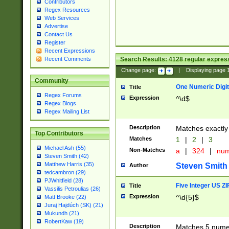
Contributors
Regex Resources
Web Services
Advertise
Contact Us
Register
Recent Expressions
Search Results:
4128
regular express
Recent Comments
Change page:
|
Displaying page
Community
One Numeric Digit
Title
Regex Forums
Expression
^\d$
Regex Blogs
Regex Mailing List
Description
Matches exactly 
Top Contributors
Matches
1
|
2
|
3
Michael Ash (55)
Non-Matches
a
|
324
|
nu
Steven Smith (42)
Matthew Harris (35)
Steven Smith
Author
tedcambron (29)
PJWhitfield (28)
Five Integer US Z
Title
Vassilis Petroulias (26)
Expression
^\d{5}$
Matt Brooke (22)
Juraj Hajdúch (SK) (21)
Mukundh (21)
RobertKaw (19)
Description
Matches 5 numeri