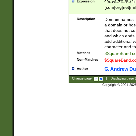
Expression
^[a-zA-Z0-9\-\.]+
(com|org|net|m
Description
Domain names: Th
a domain or hos
that does not co
and which ends in
add additional v
character and th
Matches
3SquareBand.
Non-Matches
$SquareBand.
G. Andrew Du
Author
Change page:
|
Displaying page
Copyright © 2001-202