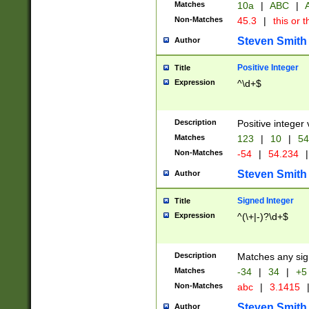
Matches
10a
|
ABC
|
A
Non-Matches
45.3
|
this or t
Steven Smith
Author
Positive Integer
Title
Expression
^\d+$
Description
Positive integer 
Matches
123
|
10
|
54
Non-Matches
-54
|
54.234
|
Steven Smith
Author
Signed Integer
Title
Expression
^(\+|-)?\d+$
Description
Matches any sig
Matches
-34
|
34
|
+5
Non-Matches
abc
|
3.1415
Steven Smith
Author