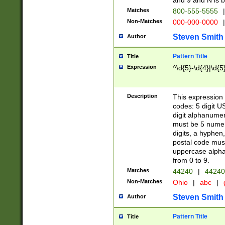
and 9 and N is 
Matches
800-555-5555
|
Non-Matches
000-000-0000
|
Steven Smith
Author
Pattern Title
Title
Expression
^\d{5}-\d{4}|\d{5
Description
This expression 
codes: 5 digit U
digit alphanumer
must be 5 numer
digits, a hyphen
postal code mus
uppercase alphab
from 0 to 9.
Matches
44240
|
44240
Non-Matches
Ohio
|
abc
|
Steven Smith
Author
Pattern Title
Title