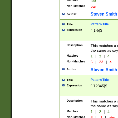
Matches
foo
Non-Matches
bar
Steven Smith
Author
Pattern Title
Title
Expression
^[1-5]$
Description
This matches a s
the same as say
Matches
1
|
3
|
4
Non-Matches
6
|
23
|
a
Steven Smith
Author
Pattern Title
Title
Expression
^[12345]$
Description
This matches a s
the same as sayi
Matches
1
|
2
|
4
Non-Matches
6
|
-1
|
abc