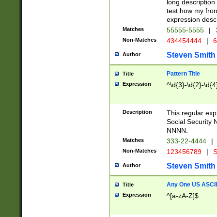
long description 
test how my fron
expression descr
Matches
55555-5555
|
Non-Matches
434454444
|
6
Steven Smith
Author
Pattern Title
Title
Expression
^\d{3}-\d{2}-\d{4
Description
This regular ex
Social Security
NNNN.
Matches
333-22-4444
|
Non-Matches
123456789
|
S
Steven Smith
Author
Any One US ASCII 
Title
Expression
^[a-zA-Z]$