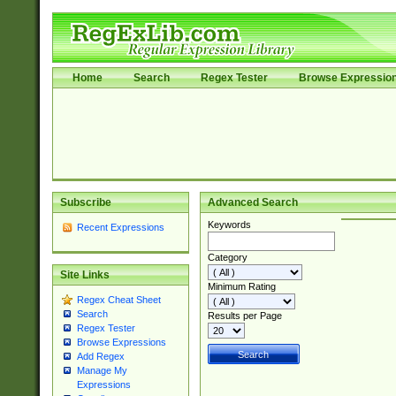
Home
Search
Regex Tester
Browse Expressio
Subscribe
Advanced Search
Keywords
Recent Expressions
Category
Site Links
Minimum Rating
Regex Cheat Sheet
Search
Results per Page
Regex Tester
Browse Expressions
Add Regex
Manage My
Expressions