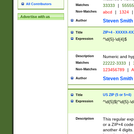
All Contributors
Matches
33333
|
5555
Non-Matches
abcd
|
1324
|
Advertise with us
Steven Smith
Author
ZIP+4 - XXXXX-X
Title
Expression
^\d{5}-\d{4}$
Description
Numeric and hyp
Matches
22222-3333
|
Non-Matches
123456789
|
A
Steven Smith
Author
US ZIP (5 or 5+4)
Title
Expression
^\d{5}$|^\d{5}-\d
Description
This regular exp
or a ZIP+4 code 
another 4 digits. 