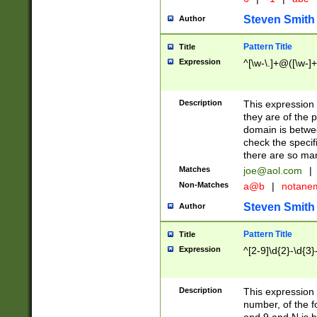
Steven Smith
Author
Pattern Title
Title
Expression
^[\w-\.]+@([\w-]+
Description
This expression
they are of the p
domain is betwe
check the specifi
there are so ma
Matches
joe@aol.com
|
Non-Matches
a@b
|
notane
Steven Smith
Author
Pattern Title
Title
Expression
^[2-9]\d{2}-\d{3}
Description
This expressio
number, of the