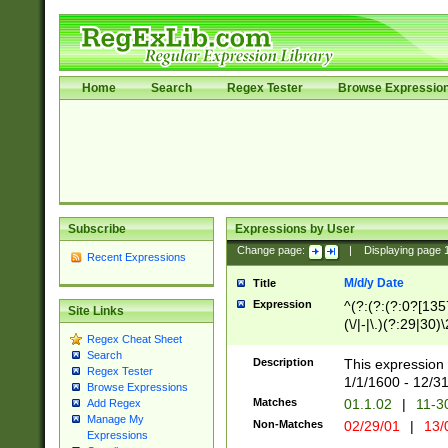
Home
Search
Regex Tester
Browse Expressio
Subscribe
Expressions by User
Change page:
|
Displaying page
Recent Expressions
M/d/y Date
Title
Expression
^(?:(?:(?:0?[1357
Site Links
(\/|-|\.)(?:29|30)
Regex Cheat Sheet
|\.)29\3(?:(?:(?:
Search
[26])|(?:(?:16|[2
Description
This expression 
Regex Tester
(?:1[0-2]))(\/|-|\
1/1/1600 - 12/3
Browse Expressions
\d{2})$
Matches
01.1.02
|
11-3
Add Regex
Manage My
Non-Matches
02/29/01
|
13/
Expressions