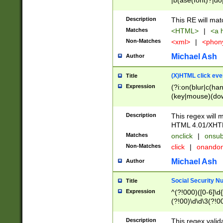
|b(ase(font)?|do
|c(aption|enter|it
(o(de|l(group)?)))
Description
This RE will mat
me(set)?)|h([1-6
Matches
<HTML>
|
<a h
|kbd|l(abel|egen
Non-Matches
<xml>
|
<phon
bject|l|pt(group|
|q|s(amp|cript|el
Michael Ash
Author
ody|d|extarea|foot
(X)HTML click eve
Title
Expression
(?i:on(blur|c(han
(key|mouse)(dow
load|mouse(move|
Description
This regex will m
HTML 4.01/XHT
Matches
onclick
|
onsub
Non-Matches
click
|
onando
Michael Ash
Author
Social Security N
Title
Expression
^(?!000)([0-6]\d{
(?!00)\d\d\3(?!0
Description
This regex valid