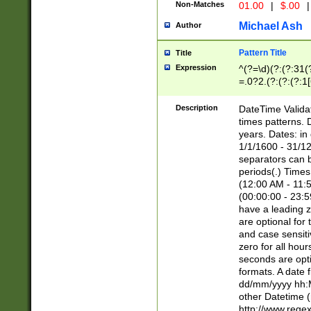
Non-Matches
01.00
|
$.00
|
Michael Ash
Author
Pattern Title
Title
Expression
^(?=\d)(?:(?:31(
=.0?2.(?:(?:(?:1
[26])|(?:(?:16|[2
8]|1\d|0?[1-9]))(
Description
DateTime Validat
\d\d(?:(?=\x20\d)
times patterns. 
(\x20[AP]M))|([01
years. Dates: i
1/1/1600 - 31/12
separators can b
periods(.) Time
(12:00 AM - 11:5
(00:00:00 - 23:5
have a leading z
are optional for
and case sensiti
zero for all hou
seconds are opti
formats. A date 
dd/mm/yyyy hh:M
other Datetime (
http://www.rege