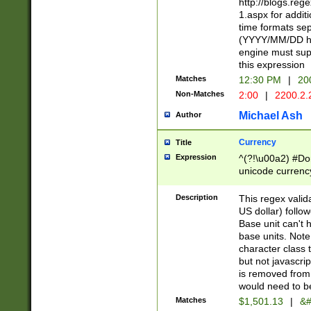
http://blogs.re
1.aspx for addit
time formats sep
(YYYY/MM/DD h
engine must sup
this expression
Matches
12:30 PM
|
20
Non-Matches
2:00
|
2200.2.
Michael Ash
Author
Currency
Title
Expression
^(?!\u00a2) #Don
unicode currency
zero if 1 or more 
is a comma it mu
Description
This regex valid
than 3 digit wit
US dollar) follo
cents
Base unit can't 
base units. Note
character class t
but not javascri
is removed from
would need to be
Matches
$1,501.13
|
&#