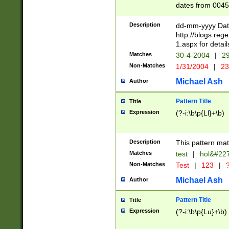
dates from 0045
2 digits Years ar
February is valid
Description
dd-mm-yyyy Date
Julian and Greg
http://blogs.re
http://sciencew
1.aspx for detail
Missing days fo
Matches
30-4-2004
|
29
only one set sho
Non-Matches
1/31/2004
|
23
caused by when 
http://sciencew
Michael Ash
Author
dar.html Time ca
format hh:MM:ss
Pattern Title
Title
24 hour format 
Expression
(?-i:\b\p{Ll}+\b)
than ten require
space then a tim
to December 31,
Description
This pattern mat
9]|1[0-4])(?<sep
from 1582 (?:(?:
Matches
test
|
hol&#22
(?:1752)) #or Mi
Non-Matches
Test
|
123
|
?
missing days su
one or the other)
Michael Ash
Author
beginning a the 
[2469]|11)|30(?!
Pattern Title
Title
years from leap
Expression
(?-i:\b\p{Lu}+\b)
leap year in year
[^26])00) (?# ce