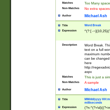
Matches
Too Many space
Non-Matches
No extra space
Michael Ash
Author
Word Break
Title
Expression
^(?:[ -~]{10,25}(?
Description
Word Break. This
text on a full w
maximum number 
can be changed 
here
http://regexadv
aspx
Matches
This is just a s
Non-Matches
A sample
Michael Ash
Author
MM/dd/yyyy HH:mm
Title
milliseconds
Expression
(?n:^(?=\d)((?<