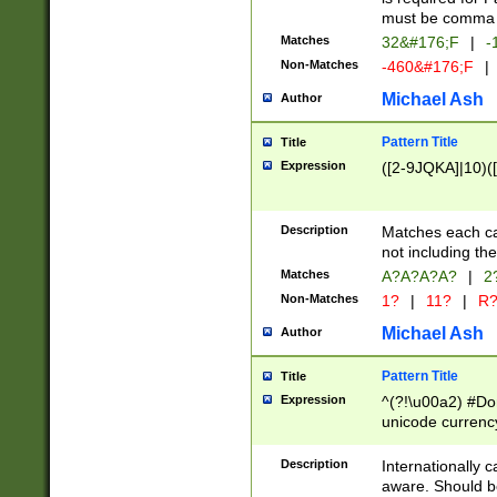
must be comma d
Matches
32&#176;F
|
-
Non-Matches
-460&#176;F
|
Michael Ash
Author
Pattern Title
Title
Expression
([2-9JQKA]|10)(
Description
Matches each car
not including th
Matches
A?A?A?A?
|
2
Non-Matches
1?
|
11?
|
R
Michael Ash
Author
Pattern Title
Title
Expression
^(?!\u00a2) #Don
unicode currency
zero if 1 or more 
# if there is a s
Description
Internationally 
(?:\1\d{3})* # i
aware. Should be