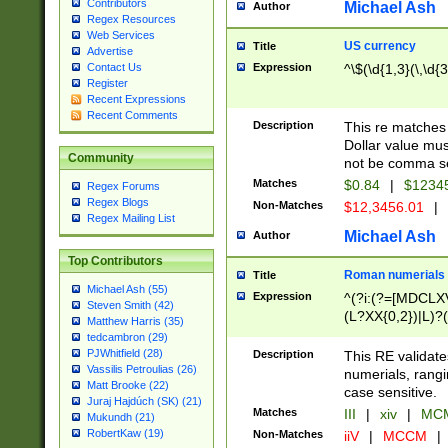
Contributors
Michael Ash
Author
Regex Resources
Web Services
US currency
Title
Advertise
Expression
^\$(\d{1,3}(\,\d{3
Contact Us
Register
Recent Expressions
Recent Comments
Description
This re matches 
Dollar value mus
Community
not be comma se
Matches
$0.84
|
$1234
Regex Forums
Regex Blogs
Non-Matches
$12,3456.01
|
Regex Mailing List
Michael Ash
Author
Top Contributors
Roman numerials
Title
Michael Ash (55)
Expression
^(?i:(?=[MDCLXV
Steven Smith (42)
(L?XX{0,2})|L)?((
Matthew Harris (35)
tedcambron (29)
PJWhitfield (28)
Description
This RE validate
Vassilis Petroulias (26)
numerials, rang
Matt Brooke (22)
case sensitive.
Juraj Hajdúch (SK) (21)
Matches
III
|
xiv
|
MCM
Mukundh (21)
RobertKaw (19)
Non-Matches
iiV
|
MCCM
|