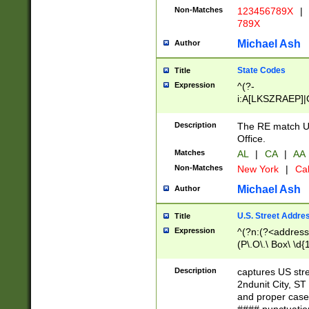
Non-Matches
123456789X
|
789X
Michael Ash
Author
State Codes
Title
Expression
^(?-
i:A[LKSZRAEP]|
]|LA|M[ADEHIN
CD]|T[NX]|UT|V[
Description
The RE match U.
Office.
Matches
AL
|
CA
|
AA
Non-Matches
New York
|
Cal
Michael Ash
Author
U.S. Street Addre
Title
Expression
^(?n:(?<address1
(P\.O\.\ Box\ \d
LDG|DEPT|FL|H
LR|UNIT)\x20\w{
Description
captures US str
(BSMT|FRNT|LB
2ndunit City, S
s{1,2})?)(?<city>
and proper case
\x20(?