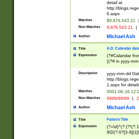
separtor must but
detail at
(?:\d+)) # more 
http://blogs.re
[,.]\d{2})?$ # op
6.aspx
Matches
$9,876,543.21
Non-Matches
9.876.543.21
|
Michael Ash
Author
A.D. Calendar dat
Title
Expression
(?#Calandar fro
)(?# in yyyy-mm-
4]))|(?#Missing
9]|1[0-3]))(?#or
Description
yyyy-mm-dd Date
missing days sh
http://blogs.re
one or the other
1.aspx for detail
beginning a the s
Matches
0001-06-16 12:
(?'sep'[-./])(?'m
Non-Matches
9999/99/99
|
2
[469]|11).)31|(?<
check for valid 
Michael Ash
Author
from leap year p
year in year 4 )
Pattern Title
Title
# centurial year
Expression
(?=\d)^(?:(?!(?:
leap year))(?:(?
9\D(?:0?[3-9]|1[
[26])(?#leap year
[469]|11)(?!\/31)