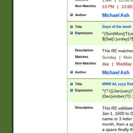
1 AM
|
23:00:
Non-Matches
13 PM
|
13:60
Michael Ash
Author
Days of the week
Title
Expression
^(Sun|Mon|(T(ue
$|Sat(\.|urday)?
Description
This RE matches 
Matches
Sunday
|
Mon
Non-Matches
day
|
Wedday
Michael Ash
Author
MMM dd, yyyy Dat
Title
Expression
^(?:(((Jan(uary)
|Dec(ember)?)\ 3
|Ju((ly?)|(ne?))
(ember)?)\ (0?[1
Description
This RE validat
9]|1\d|2[0-8]|(29
Jan 1, 1600 to D
[13579][26])|((16
name or 3 letter 
[2-9]\d)\d{2}))
month, then a s
a space finally 