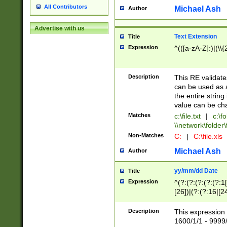
All Contributors
Michael Ash
Author
Advertise with us
Text Extension
Title
Expression
^(([a-zA-Z]:)|(\\{
Description
This RE validates
can be used as a 
the entire string 
value can be ch
Matches
c:\file.txt
|
c:\fo
\\network\folder\f
Non-Matches
C:
|
C:\file.xls
Michael Ash
Author
yy/mm/dd Date
Title
Expression
^(?:(?:(?:(?:(?:1
[26])|(?:(?:16|[2
2\1(?:29)))|(?:(?:
[13578]|1[02])\2(
Description
This expression 
(?:0?[1-9])|(?:1[
1600/1/1 - 9999/