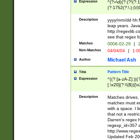
Expression
^(?=\d)(?:(?!(?:15
(?:1752(?:\.|-|\/)
(?!000[04]|(?:(?
(?:\d\d)(?:[0246
Description
yyyy/mm/dd hh:M
(?:\d{4}\D(?!(?:0
leap years. Java
(\d{4})([-\/.])(0
http://regexlib
=\x20\d)\x20))?((
see that regex f
(?:\x20[aApP][mM]
Matches
0008-02-29
|
2
Non-Matches
04/04/04
|
1:0
Michael Ash
Author
Pattern Title
Title
Expression
^((?:[a-zA-Z]:)|(?:
[.\x20](?:\\|$))[\x
.]$)[\x20-\x7E])+)
{2,15}))?$
Description
Matches drives, 
matches must en
with a space. I l
that not a restri
Darren's regex 
regexp_id=357 
http://www.rege
Updated Feb 20