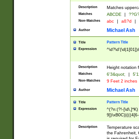
400 are not leap 
Description
Matches upperca
[048]|[13579][26
Matches
ABCDE
|
??G
(?:00(?:42|3[036
2[0-8]|1\d|0?[1-
Non-Matches
abc
|
aß?d
|
(?<month> (0?[1
Michael Ash
Author
maximum number 
been checked for
Pattern Title
Title
the number of da
\k<sep> # Match
Expression
^\d?\d'(\d|1[01]
(?<year>(?=(?:00
(?:\x20\d))))\d{4
zeros if needed )
Description
Height notation f
followed by a di
Matches
6'3&quot;
|
5'1
format (0?[1-9]|1
Non-Matches
9 Feet 2 inches
minutes and sec
# 24 hour format 
Michael Ash
Author
#required minut
Pattern Title
Title
Expression
^(?n:(?!-[\d\,]*K)
9])\xB0C)|(((4[6-
(\xB0[CF]|K) )$
Description
Temperature sc
the Fahrenheit, 
is required for 