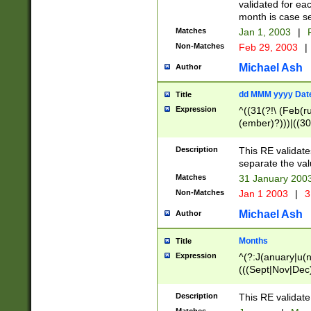
validated for ea
month is case se
Matches
Jan 1, 2003
|
F
Non-Matches
Feb 29, 2003
|
Michael Ash
Author
dd MMM yyyy Dat
Title
Expression
^((31(?!\ (Feb(r
(ember)?)))|((30
(((1[6-9]|[2-9]\d
[048]|[3579][26])
Description
This RE validat
|Feb(ruary)?|Ma(
separate the val
|Oct(ober)?|(Sep
Matches
31 January 200
9]\d)\d{2})$
Non-Matches
Jan 1 2003
|
3
Michael Ash
Author
Months
Title
Expression
^(?:J(anuary|u(n
(((Sept|Nov|Dec
Description
This RE validate