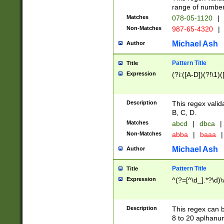
range of numbers
Matches
078-05-1120
|
Non-Matches
987-65-4320
|
Michael Ash
Author
Pattern Title
Title
Expression
(?i:([A-D])(?!\1)(
Description
This regex valid
B, C, D.
Matches
abcd
|
dbca
|
Non-Matches
abba
|
baaa
|
Michael Ash
Author
Pattern Title
Title
Expression
^(?=[^\d_].*?\d)
Description
This regex can b
8 to 20 aplhanum