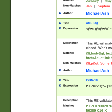
Matches
January
|
Ma
Non-Matches
Jan
|
Septem
Michael Ash
Author
XML Tag
Title
Expression
<(\w+)(\s(\w*=".*
Description
This RE will ma
closed. Won't m
Matches
&lt;body&gt; tex
href=&quot;link.
Non-Matches
&lt;p&gt; Some T
Michael Ash
Author
ISBN-10
Title
Expression
ISBN\x20(?=.{13}$
Description
This RE validat
Matches
ISBN 0 93028 9
56389-016-X