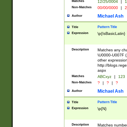
Matches
12/25/0004
|
1
1-31 (?# The ma
Non-Matches
00/00/0000
|
2
month has alread
you made it this
Michael Ash
Author
for the given m
separator choose
Pattern Title
Title
<year>(?=(?:00(?
Expression
\p{IsBasicLatin}
(?:\x20\d))))\d{4
zeros if needed )
followed by a di
Description
Matches any cha
format (0?[1-9]|1
\U0000-U007F (A
minutes and sec
other expressio
# 24 hour format 
http://blogs.re
#required minut
aspx
Matches
ABCxyz
|
123
Non-Matches
?
|
?
|
?
Michael Ash
Author
Pattern Title
Title
Expression
\p{N}
Description
Matches numbers