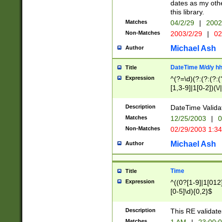
dates as my othe
this library.
Matches
04/2/29
|
2002
Non-Matches
2003/2/29
|
02
Michael Ash
Author
DateTime M/d/y h
Title
Expression
^(?=\d)(?:(?:(?:(
[1,3-9]|1[0-2])(\/
(?:0?2(\/|-|\.)29
[048]|[13579][26]
Description
DateTime Validat
(?:0?[1-9])|(?:1[0
Matches
12/25/2003
|
0
9]|[2-9]\d)?\d{2}
Non-Matches
02/29/2003 1:3
{0,2}(\ [AP]M))|(
Michael Ash
Author
Time
Title
Expression
^((0?[1-9]|1[012]
[0-5]\d){0,2}$
Description
This RE validate
Matches