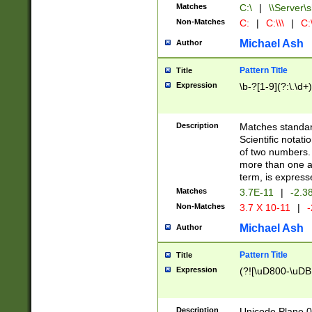
Matches
C:\
|
\\Server\s
Non-Matches
C:
|
C:\\\
|
C:\
Michael Ash
Author
Pattern Title
Title
Expression
\b-?[1-9](?:\.\d+
Description
Matches standard
Scientific notat
of two numbers. T
more than one an
term, is express
Matches
3.7E-11
|
-2.3
Non-Matches
3.7 X 10-11
|
-
Michael Ash
Author
Pattern Title
Title
Expression
(?![\uD800-\uDB
Description
Unicode Plane 0