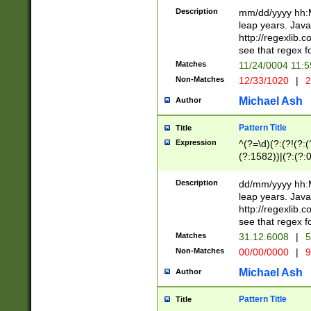
29 )(?<!\k'sep'(
(?!000[04]|(?:(?
Description
mm/dd/yyyy hh:M
))29)(?(?=\x20\d
(?:\d\d)(?:[0246
leap years. Java
a digit check fo
(?:00(?:42|3[036
http://regexlib
9]|1[012])(?# ho
(?:(?:\d\D)|(?:[01
see that regex f
seconds )(?i:\x
[12]\d|3[01])\2(
hour format )([01
Matches
11/24/0004 11:
(?:\d{4}(?!\x20B
#required minut
Non-Matches
12/33/1020
|
2
((?:(?:0?[1-9]|1[
[01]\d|2[0-3])(?:
Michael Ash
Author
Pattern Title
Title
Expression
^(?=\d)(?:(?!(?:(?
(?:1582))|(?:(?:0?
(31(?!(?:\.|-|\/)(
(?:\.|-|\/)0?2(?:\
Description
dd/mm/yyyy hh:M
[2468][^048]|[35
leap years. Java
[13579][26])(?!\
http://regexlib
(?:00(?:42|3[036
see that regex f
8]|1\d|0?[1-9])([
Matches
31.12.6008
|
5
[0-3]?\d)\x20BC)
Non-Matches
00/00/0000
|
9
(?:\x20BC)?)(?:$
[0-5]\d){0,2}(?:\
Michael Ash
Author
{1,2})?$
Pattern Title
Title