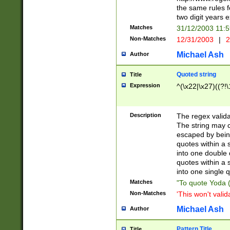
the same rules fo
two digit years 
Matches
31/12/2003 11:
Non-Matches
12/31/2003
|
2
Michael Ash
Author
Quoted string
Title
Expression
^(\x22|\x27)((?!\
Description
The regex valida
The string may co
escaped by bein
quotes within a 
into one double 
quotes within a 
into one single q
Matches
"To quote Yoda ("
Non-Matches
'This won't valid
Michael Ash
Author
Pattern Title
Title