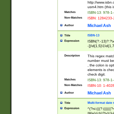
http://www.isbn.
usm4.htm (this is
Matches
ISBN-13: 978-1
Non-Matches
ISBN: 1284233-
Michael Ash
Author
ISBN-13
Title
Expression
ISBN(?:-13)?:?\x
-])\d{1,5}\1\d{1,
Description
This regex matc
number must be 
, the colon is o
elements is chec
check digit.
Matches
ISBN-13: 978-1
Non-Matches
ISBN-10: 1-402
Michael Ash
Author
Multi-format date 
Title
Expression
^(?ni:(((?:((((
|Ma(r(ch)?|y)|Ju