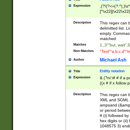
Expression
,(?!(?<=(?:^|,)\s
[^\x22]|\x22\x22|
Description
This regex can b
delimitted list.
empty. Commas i
matched.
Matches
1,,3""but, wait",
Non-Matches
"Test""a,b,c,d""i
Michael Ash
Author
Enitity notation
Title
Expression
& (?ni:\# # if a
((x # if x follow
([\dA-F]){1,5} )
between 0 - 104
Description
This regex can b
4]\d\d |104[0-7]\
XML and SGML fil
sign after amper
ampsand (&amp;)
alphanumeric and
or period betwee
# (i) followed b
hex digits or (ii
1048575 3) endin