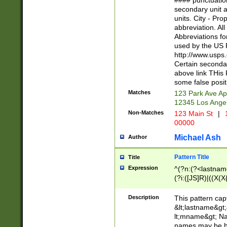
#### punctuation
<state>A[LKSZR
secondary unit 
N]|K[SY]|LA|M
units. City - Pro
W]|RI|S[CD] |T[
abbreviation. All
(?!0{5})\d{5}(-\d
Abbreviations fo
used by the US P
http://www.usps
Certain secondar
above link THis 
some false posit
Matches
123 Park Ave Ap
12345 Los Ange
Non-Matches
123 Main St
|
1
00000
Michael Ash
Author
Pattern Title
Title
Expression
^(?n:(?<lastname>
(?i:([JS]R)|((X(X{
((?<prefix>Dr|Pro
(\w+?|\.)\ ??){1,
Description
This pattern cap
{0,2})$
&lt;lastname&gt;&
lt;mname&gt; Nam
names may be hy