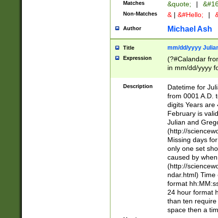
Matches
&quote;
|
&#16
Non-Matches
&
|
&#Hello;
|
&
Michael Ash
Author
mm/dd/yyyy Julian
Title
Expression
(?#Calandar fro
in mm/dd/yyyy fo
4])\k<sep>(?:15
<sep>[-./])(?:0?
Description
Datetime for Ju
days from 1752 
from 0001 A.D. 
in the same cale
digits Years are 
=\d) # the chara
February is valid
digit ( (?<month
Julian and Greg
(0?[469]|11)(?!.
(http://science
(?(.29) # if feb 
Missing days fo
#exclude these 
only one set sho
year 0 and no lea
caused by when 
[^048]|[3579][^2
(http://science
divisible by 400 
ndar.html) Time 
(?:[02468][048]|
format hh:MM:ss
(?:00(?:42|3[036
24 hour format 
Feb 29 (?!.3[01]
than ten require
year check ) #en
space then a tim
date separator 