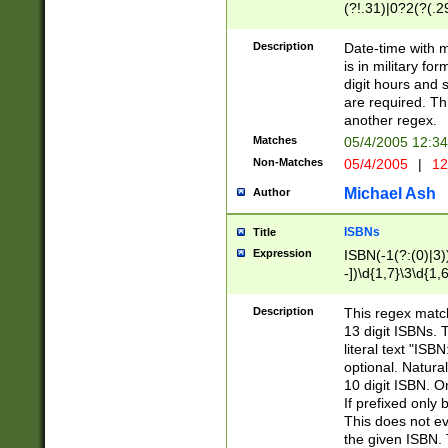
(?!.31)|0?2(?(.29
[13579][26])|(16|
<sep>[-./])(?<da
Description
Date-time with 
9]|[2-9]\d)\d{2}
is in military fo
<minutes>[0-5]\d
digit hours and s
<milliseconds>\d
are required. Th
another regex.
Matches
05/4/2005 12:3
Non-Matches
05/4/2005
|
12
Michael Ash
Author
ISBNs
Title
Expression
ISBN(-1(?:(0)|3)
-])\d{1,7}\3\d{1,
-])\d{1,5}\4\d{1,
-])\d{1,7}\5\d{1,
Description
This regex match
-])\d{1,5}\6\d{1,
13 digit ISBNs.
literal text "ISB
optional. Natura
10 digit ISBN. O
If prefixed only 
This does not eva
the given ISBN. 