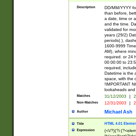
[26])|(16|[2468][
<sep>[/.-])(?<mo
Description
DD/MM/YYYY for
9]\d)\d{2})(?:(?
than before, bett
[0-5]\d){0,2}(?i:\
a date, time or a
and the time. D
validated for m
years (29/2) Da
periods(.), dash
1600-9999 Time 
AM), where minu
required. or 24 
00:00:00 to 23:5
required, includi
Datetime is the
space, with the
!IMPORTANT NOT
lookaheads and 
Matches
31/12/2003
|
2
Non-Matches
12/31/2003
|
2
Michael Ash
Author
HTML 4.01 Elemen
Title
Expression
(<\/?)(?i:(?<ele