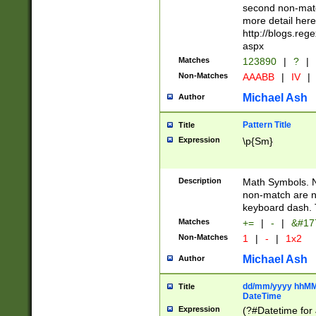
second non-match
more detail here
http://blogs.re
aspx
Matches
123890
|
?
|
Non-Matches
AAABB
|
IV
|
Michael Ash
Author
Pattern Title
Title
Expression
\p{Sm}
Description
Math Symbols. 
non-match are n
keyboard dash. 
Matches
+=
|
-
|
&#177
Non-Matches
1
|
-
|
1x2
Michael Ash
Author
dd/mm/yyyy hhMMs
Title
DateTime
Expression
(?#Datetime for