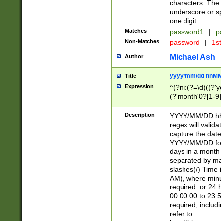
characters. The 
underscore or sp
one digit.
Matches
password1
|
p
Non-Matches
password
|
1s
Michael Ash
Author
yyyy/mm/dd hhMM
Title
Expression
^(?ni:(?=\d)((?'ye
(?'month'0?[1-9]
[2469])|11)\2))31
9]\d)(0[48]|[246
Description
YYYY/MM/DD hh:
[26])00)\2\3\2)29
regex will validat
=\x20\d)\x20|$))
capture the date
(\x20[AP]M))|([01
YYYY/MM/DD form
days in a month 
separated by mat
slashes(/) Time
AM), where minu
required. or 24 
00:00:00 to 23:5
required, includ
refer to