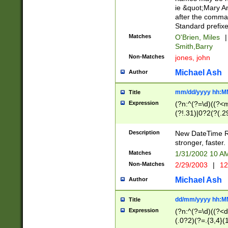
ie &quot;Mary A
after the comma
Standard prefixe
Matches
O'Brien, Miles
|
Smith,Barry
Non-Matches
jones, john
Michael Ash
Author
mm/dd/yyyy hh:M
Title
Expression
(?n:^(?=\d)((?<
(?!.31)|0?2(?(.29
[13579][26])|(16|
<sep>[-./])(?<da
Description
New DateTime Reg
9]|[2-9]\d)\d{2}
stronger, faster.
9]|1[012])(:[0-5]
Matches
1/31/2002 10 
5]\d){1,2})?$)
Non-Matches
2/29/2003
|
12
Michael Ash
Author
dd/mm/yyyy hh:M
Title
Expression
(?n:^(?=\d)((?<d
(.0?2)(?=.{3,4}(1