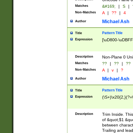
Matches
&#169;
|
S
|
Non-Matches
A
|
??
|
4
Michael Ash
Author
Pattern Title
Title
Expression
[\uD800-\uDBFF
Description
Non-Plane 0 Uni
Matches
??
|
??
|
??
Non-Matches
A
|
v
|
?
Michael Ash
Author
Pattern Title
Title
Expression
(\S+)\x20{2,}(?=
Description
Trim Inside. Thi
of &quot;$1 &qu
between characte
Trailing and lea