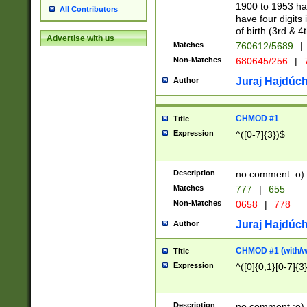
1900 to 1953 hav
All Contributors
have four digits 
of birth (3rd & 4
Advertise with us
Matches
760612/5689
|
Non-Matches
680645/256
|
7
Juraj Hajdúch
Author
CHMOD #1
Title
Expression
^([0-7]{3})$
Description
no comment :o)
Matches
777
|
655
Non-Matches
0658
|
778
Juraj Hajdúch
Author
CHMOD #1 (with/wi
Title
Expression
^([0]{0,1}[0-7]{3
Description
no comment :o)