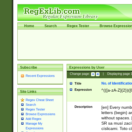
Home
Search
Regex Tester
Browse Expressio
Subscribe
Expressions by User
Change page:
|
Displaying page
Recent Expressions
No. of Identificat
Title
Expression
^(([a-zA-Z]{2})([
Site Links
Regex Cheat Sheet
Search
Description
[en] Every numbe
Regex Tester
letters (begin) 
Browse Expressions
without spaces. 
Add Regex
SR sa musí zací
Manage My
císlicami. Toto 
Expressions