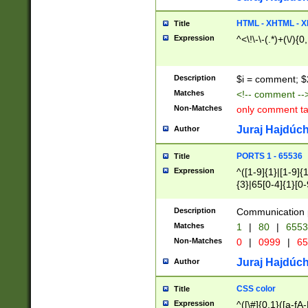
7(0|4|8)|8(0|1|3|
4|8)|4(2|3|6)|5(2
HTML - XHTML - X
Title
(2|3|4|5|6)|1(0|6
Expression
^<\!\-\-(.*)+(\/){0
0|4|8)|9(2|5|6|8)
6|8(2|7)|94))$
Description
$i = comment; $
Matches
<!-- comment --
Non-Matches
only comment t
Juraj Hajdúch
Author
PORTS 1 - 65536
Title
Expression
^([1-9]{1}|[1-9]{
{3}|65[0-4]{1}[0-
Description
Communication p
Matches
1
|
80
|
6553
Non-Matches
0
|
0999
|
65
Juraj Hajdúch
Author
CSS color
Title
Expression
^([\#]{0,1}([a-fA