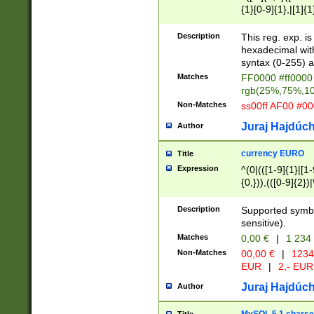
{1}[0-9]{1},|[1]{1
{2}([0-9]{1}|[1-9]
{1}|25[0-5]{1}){1
Description
This reg. exp. i
{1}%,|100%,){2}(
hexadecimal with 
syntax (0-255) a
Matches
FF0000 #ff0000 
rgb(25%,75%,1
Non-Matches
ss00ff AF00 #0
Juraj Hajdúch
Author
currency EURO
Title
Expression
^(0|(([1-9]{1}|[1-
{0,})),(([0-9]{2}
Description
Supported symbo
sensitive).
Matches
0,00 €
|
1 234
Non-Matches
00,00 €
|
1234
EUR
|
2,- EUR
Juraj Hajdúch
Author