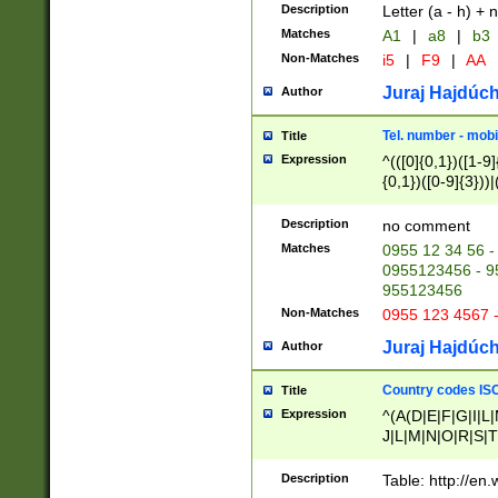
Description
Letter (a - h) + 
Matches
A1
|
a8
|
b3
Non-Matches
i5
|
F9
|
AA
Juraj Hajdúch
Author
Tel. number - mobi
Title
Expression
^(([0]{0,1})([1-9]{
{0,1})([0-9]{3}))|(
{2})))$
Description
no comment
Matches
0955 12 34 56 -
0955123456 - 95
955123456
Non-Matches
0955 123 4567 
Juraj Hajdúch
Author
Country codes ISO
Title
Expression
^(A(D|E|F|G|I|L
J|L|M|N|O|R|S|T
V|X|Y|Z)|D(E|J|
(A|B|D|E|F|G|H|
Description
Table: http://en
D|E|Q|L|M|N|O|R