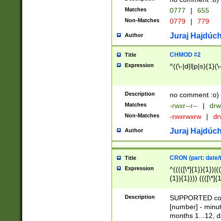
Matches
0777
|
655
Non-Matches
0779
|
779
Juraj Hajdúch
Author
CHMOD #2
Title
Expression
^((\-|d|l|p|s){1}(\
Description
no comment :o)
Matches
-rwxr--r--
|
drw
Non-Matches
-rwxrwxrw
|
dr
Juraj Hajdúch
Author
CRON (part: date/t
Title
Expression
^(((([\*]{1}){1})|(
{1}){1}))) ((([\*]{
9]{1}){1}){1}|([2]{
(([1-9]{1}){1}|(([
Description
SUPPORTED const
{1}){1}))) ((([\*]{
[number] - minut
([0-9]{1}){1}){1}|
months 1...12, da