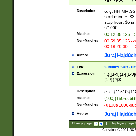
(latin2\_(bin|cz
{1},([0-9][0-9][0-
(cp1257\_(bin|(ge
Description
e. g. HH:MM:SS:t
(latin7\_(bin|gen
start minute; $3 
(general|bulgari
stop hour; $6 is
s/1000;
Matches
00:12:35,126 --
Non-Matches
00:59:35,126 --
00:16:20,30
|
0
Juraj Hajdúch
Author
subtitles SUB - t
Title
Expression
^\{([1-9]{1}|[1-9]
{1}\}(.*)$
Description
e. g. {11510}{118
Matches
{100}{150}subtit
Non-Matches
{0100}{1000}sub
Juraj Hajdúch
Author
Change page:
|
Displaying page
Copyright © 2001-202