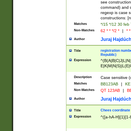
(jan|feb|mar|apr|
see construction
{1})|((\*\/){0,1}((
command) and da
(sun|mon|tue|wed
regexp is case 
constructions: 
Matches
*/15 */12 30 feb
Non-Matches
62 * * */2 *
|
* *
Juraj Hajdúch
Author
registration numbe
Title
Republic)
Expression
^(B(A|B|C|J|L|N|
E|K|M|N|S)|L(E|
|K|N|P|T|U|V)|R(
O|R|S|T|V)|V(K|T)
Description
Case sensitive (
{2})$
Matches
BB123AB
|
KE
Non-Matches
QT 123AB
|
BB
Juraj Hajdúch
Author
Chees coordinate
Title
Expression
^([a-hA-H]{1}[1-