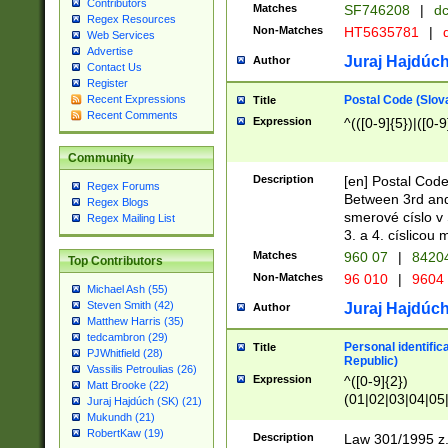
Contributors
Matches
SF746208
|
dc
Regex Resources
Non-Matches
HT5635781
|
d
Web Services
Advertise
Juraj Hajdúch
Author
Contact Us
Register
Postal Code (Slov
Recent Expressions
Title
Recent Comments
Expression
^(([0-9]{5})|([0-9
Community
Description
[en] Postal Code
Regex Forums
Between 3rd and
Regex Blogs
smerové císlo v 
Regex Mailing List
3. a 4. císlicou
Matches
960 07
|
8420
Top Contributors
Non-Matches
96 010
|
9604
Michael Ash (55)
Steven Smith (42)
Juraj Hajdúch
Author
Matthew Harris (35)
tedcambron (29)
Personal identific
Title
PJWhitfield (28)
Republic)
Vassilis Petroulias (26)
Expression
^([0-9]{2})
Matt Brooke (22)
(01|02|03|04|05
Juraj Hajdúch (SK) (21)
|58|59|60|61|62)(
Mukundh (21)
1]{1}))/([0-9]{3,4
RobertKaw (19)
Description
Law 301/1995 z.