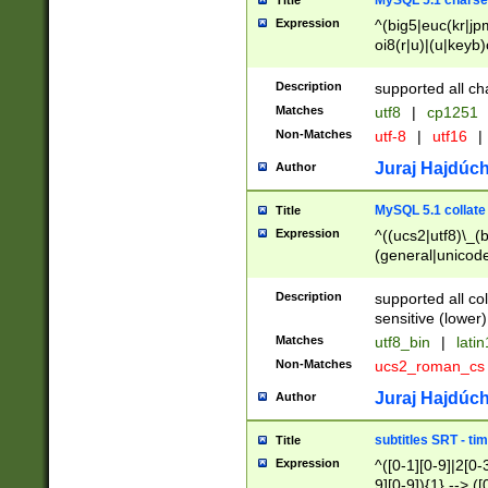
MySQL 5.1 charse
Title
Expression
^(big5|euc(kr|jp
oi8(r|u)|(u|keyb)
(dec|hp|utf|geos
|125(0|1|6|7))|la
Description
supported all ch
Matches
utf8
|
cp1251
Non-Matches
utf-8
|
utf16
|
Juraj Hajdúch
Author
MySQL 5.1 collate
Title
Expression
^((ucs2|utf8)\_(b
(general|unicode
(latv|pers)ian|(
(esto|lithua|roma
Description
supported all co
((mac(ce|roman)
sensitive (lower)
cii|keybcs2|gree
Matches
utf8_bin
|
lati
((dec8|swe7)\_(b
Non-Matches
ucs2_roman_c
((hp8|latin5)\_(b
((big5|gb(2312|k
Juraj Hajdúch
Author
(s|u)jis)\_(bin|j
(tis620\_(bin|thai
subtitles SRT - t
Title
(((dan|span|swed
Expression
^([0-1][0-9]|2[0-3
(cp1250\_(bin|cz
9][0-9]){1} --> ([