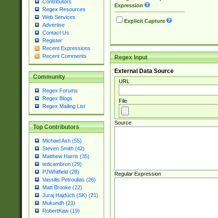
Contributors
Expression
Regex Resources
Web Services
Explicit Capture
Advertise
Contact Us
Register
Recent Expressions
Recent Comments
Regex Input
External Data Source
Community
URL
Regex Forums
Regex Blogs
File
Regex Mailing List
Source
Top Contributors
Michael Ash (55)
Steven Smith (42)
Matthew Harris (35)
tedcambron (29)
PJWhitfield (28)
Regular Expression
Vassilis Petroulias (26)
Matt Brooke (22)
Juraj Hajdúch (SK) (21)
Mukundh (21)
RobertKaw (19)