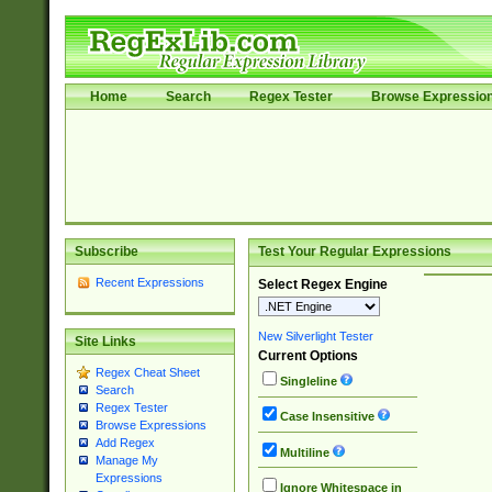
Home
Search
Regex Tester
Browse Expressio
Subscribe
Test Your Regular Expressions
Recent Expressions
Select Regex Engine
New Silverlight Tester
Site Links
Current Options
Regex Cheat Sheet
Singleline
Search
Regex Tester
Case Insensitive
Browse Expressions
Add Regex
Multiline
Manage My
Expressions
Ignore Whitespace in