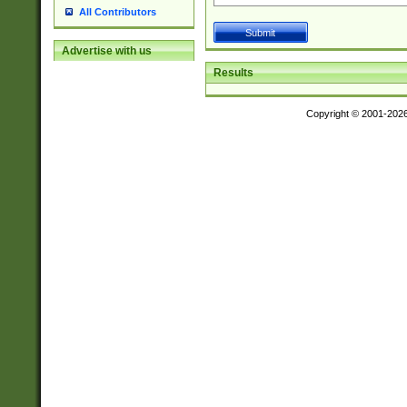
All Contributors
Advertise with us
Results
Copyright © 2001-202