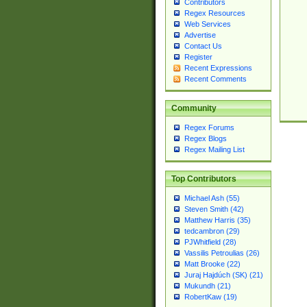
Contributors
Regex Resources
Web Services
Advertise
Contact Us
Register
Recent Expressions
Recent Comments
Community
Regex Forums
Regex Blogs
Regex Mailing List
Top Contributors
Michael Ash (55)
Steven Smith (42)
Matthew Harris (35)
tedcambron (29)
PJWhitfield (28)
Vassilis Petroulias (26)
Matt Brooke (22)
Juraj Hajdúch (SK) (21)
Mukundh (21)
RobertKaw (19)