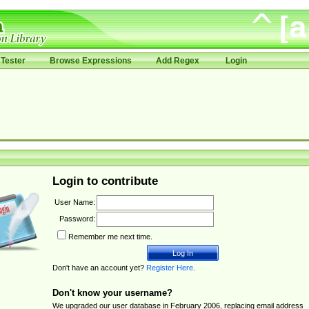
Tester
Browse Expressions
Add Regex
Login
Login to contribute
User Name:
Password:
Remember me next time.
Don't have an account yet?
Register Here
.
Don't know your username?
We upgraded our user database in February 2006, replacing email address