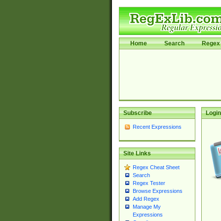
Home
Search
Regex 
Subscribe
Login
Recent Expressions
Site Links
Regex Cheat Sheet
Search
Regex Tester
Browse Expressions
Add Regex
Manage My
Expressions