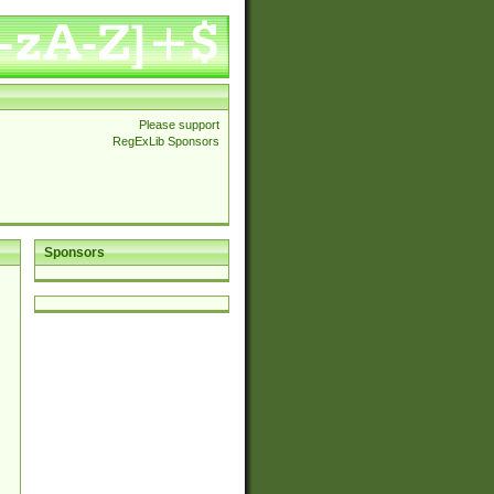
Please support
RegExLib Sponsors
Sponsors