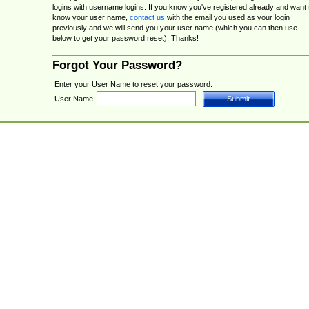
logins with username logins. If you know you've registered already and want 
know your user name,
contact us
with the email you used as your login
previously and we will send you your user name (which you can then use
below to get your password reset). Thanks!
Forgot Your Password?
Enter your User Name to reset your password.
User Name: