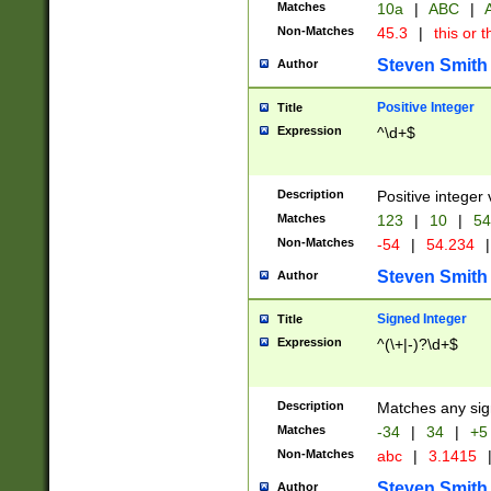
Matches
10a
|
ABC
|
A
Non-Matches
45.3
|
this or t
Steven Smith
Author
Positive Integer
Title
Expression
^\d+$
Description
Positive integer 
Matches
123
|
10
|
54
Non-Matches
-54
|
54.234
|
Steven Smith
Author
Signed Integer
Title
Expression
^(\+|-)?\d+$
Description
Matches any sig
Matches
-34
|
34
|
+5
Non-Matches
abc
|
3.1415
Steven Smith
Author