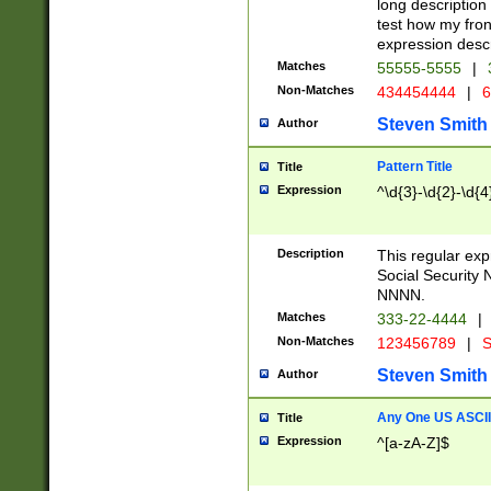
long description 
test how my fron
expression descr
Matches
55555-5555
|
Non-Matches
434454444
|
6
Steven Smith
Author
Pattern Title
Title
Expression
^\d{3}-\d{2}-\d{4
Description
This regular ex
Social Security
NNNN.
Matches
333-22-4444
|
Non-Matches
123456789
|
S
Steven Smith
Author
Any One US ASCII 
Title
Expression
^[a-zA-Z]$