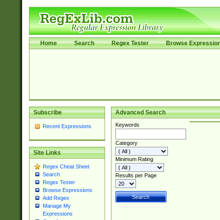
Home
Search
Regex Tester
Browse Expressio
Subscribe
Advanced Search
Keywords
Recent Expressions
Category
Site Links
Minimum Rating
Regex Cheat Sheet
Search
Results per Page
Regex Tester
Browse Expressions
Add Regex
Manage My
Expressions