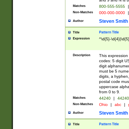
and 9 and N is 
Matches
800-555-5555
|
Non-Matches
000-000-0000
|
Steven Smith
Author
Pattern Title
Title
Expression
^\d{5}-\d{4}|\d{5
Description
This expression 
codes: 5 digit U
digit alphanumer
must be 5 numer
digits, a hyphen
postal code mus
uppercase alphab
from 0 to 9.
Matches
44240
|
44240
Non-Matches
Ohio
|
abc
|
Steven Smith
Author
Pattern Title
Title