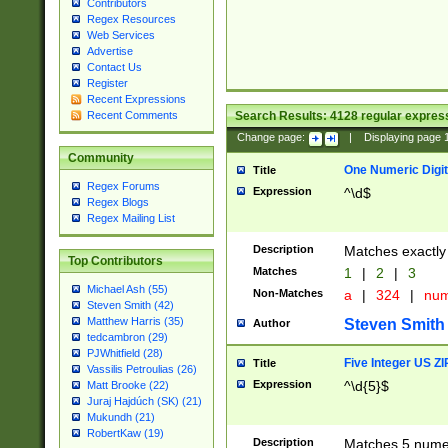
Contributors
Regex Resources
Web Services
Advertise
Contact Us
Register
Recent Expressions
Search Results:
4128
regular express
Recent Comments
Change page:
|
Displaying page
Community
One Numeric Digit
Title
Regex Forums
Expression
^\d$
Regex Blogs
Regex Mailing List
Description
Matches exactly 
Top Contributors
Matches
1
|
2
|
3
Michael Ash (55)
Non-Matches
a
|
324
|
nu
Steven Smith (42)
Matthew Harris (35)
Steven Smith
Author
tedcambron (29)
PJWhitfield (28)
Five Integer US Z
Title
Vassilis Petroulias (26)
Expression
^\d{5}$
Matt Brooke (22)
Juraj Hajdúch (SK) (21)
Mukundh (21)
RobertKaw (19)
Description
Matches 5 numeri