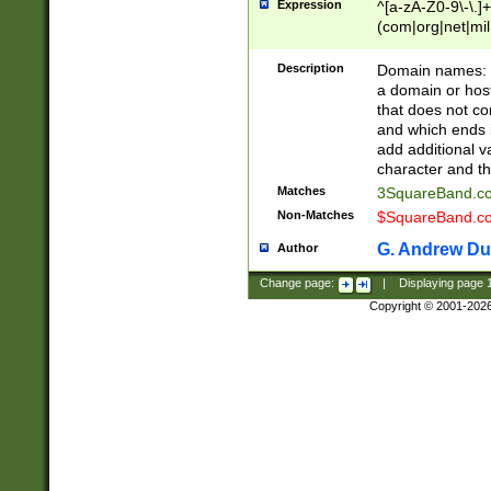
Expression
^[a-zA-Z0-9\-\.]+
(com|org|net|m
Description
Domain names: Th
a domain or hos
that does not co
and which ends in
add additional v
character and th
Matches
3SquareBand.
Non-Matches
$SquareBand.
G. Andrew Du
Author
Change page:
|
Displaying page
Copyright © 2001-202