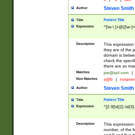
Steven Smith
Author
Pattern Title
Title
Expression
^[\w-\.]+@([\w-]+
Description
This expression
they are of the p
domain is betwe
check the specifi
there are so ma
Matches
joe@aol.com
|
Non-Matches
a@b
|
notane
Steven Smith
Author
Pattern Title
Title
Expression
^[2-9]\d{2}-\d{3}
Description
This expressio
number, of the