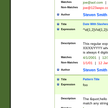
Matches
joe@aol.com
|
Non-Matches
joe@123aspx.c
Steven Smith
Author
Date With Slashes
Title
Expression
^\d{1,2}\/\d{1,2}\
Description
This regular exp
XX/XX/YYYY wher
is always 4 digit
Matches
4/1/2001
|
12/
Non-Matches
1/1/01
|
12 Ja
Steven Smith
Author
Pattern Title
Title
Expression
foo
Description
The &quot;hello 
match any string 