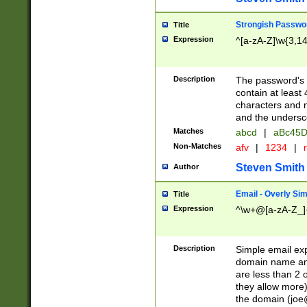
Strongish Passwo
Title
Expression
^[a-zA-Z]\w{3,1
Description
The password's fi
contain at least
characters and n
and the unders
Matches
abcd
|
aBc45D
Non-Matches
afv
|
1234
|
r
Steven Smith
Author
Email - Overly Si
Title
Expression
^\w+@[a-zA-Z_]+
Description
Simple email exp
domain name and 
are less than 2 o
they allow more)
the domain (
joe