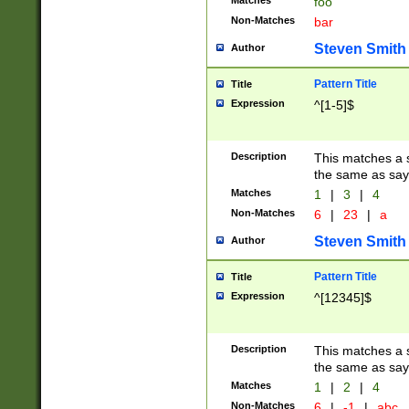
Matches
foo
Non-Matches
bar
Steven Smith
Author
Pattern Title
Title
Expression
^[1-5]$
Description
This matches a s
the same as say
Matches
1
|
3
|
4
Non-Matches
6
|
23
|
a
Steven Smith
Author
Pattern Title
Title
Expression
^[12345]$
Description
This matches a s
the same as sayi
Matches
1
|
2
|
4
Non-Matches
6
|
-1
|
abc