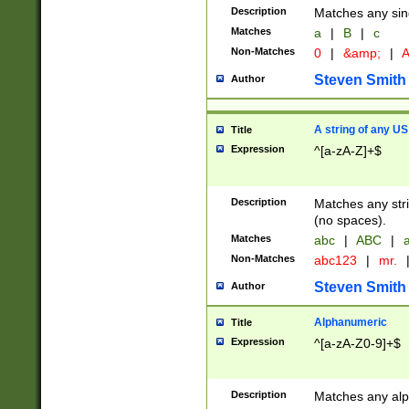
Description
Matches any sing
Matches
a
|
B
|
c
Non-Matches
0
|
&amp;
|
A
Steven Smith
Author
A string of any US
Title
Expression
^[a-zA-Z]+$
Description
Matches any stri
(no spaces).
Matches
abc
|
ABC
|
a
Non-Matches
abc123
|
mr.
Steven Smith
Author
Alphanumeric
Title
Expression
^[a-zA-Z0-9]+$
Description
Matches any alp