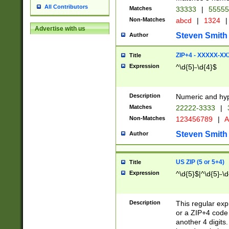
All Contributors
Matches
33333
|
5555
Non-Matches
abcd
|
1324
|
Advertise with us
Steven Smith
Author
ZIP+4 - XXXXX-X
Title
Expression
^\d{5}-\d{4}$
Description
Numeric and hyp
Matches
22222-3333
|
Non-Matches
123456789
|
A
Steven Smith
Author
US ZIP (5 or 5+4)
Title
Expression
^\d{5}$|^\d{5}-\d
Description
This regular exp
or a ZIP+4 code 
another 4 digits. 