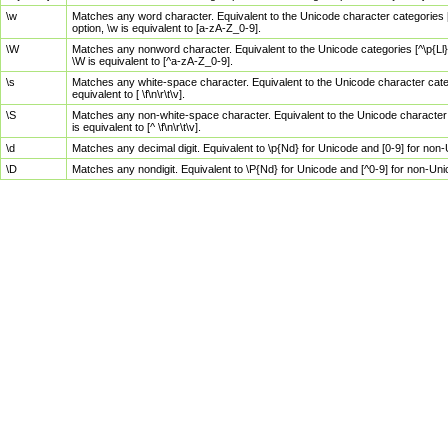
\w
Matches any word character. Equivalent to the Unicode character categories [
option, \w is equivalent to [a-zA-Z_0-9].
\W
Matches any nonword character. Equivalent to the Unicode categories [^\p{Ll}\
\W is equivalent to [^a-zA-Z_0-9].
\s
Matches any white-space character. Equivalent to the Unicode character categor
equivalent to [ \f\n\r\t\v].
\S
Matches any non-white-space character. Equivalent to the Unicode character ca
is equivalent to [^ \f\n\r\t\v].
\d
Matches any decimal digit. Equivalent to \p{Nd} for Unicode and [0-9] for no
\D
Matches any nondigit. Equivalent to \P{Nd} for Unicode and [^0-9] for non-Un