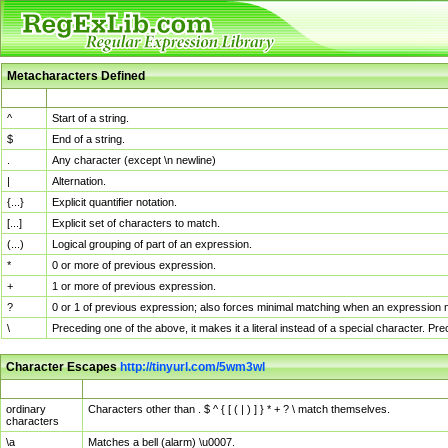
Metacharacters Defined
MChar
Definition
^
Start of a string.
$
End of a string.
.
Any character (except \n newline)
|
Alternation.
{...}
Explicit quantifier notation.
[...]
Explicit set of characters to match.
(...)
Logical grouping of part of an expression.
*
0 or more of previous expression.
+
1 or more of previous expression.
?
0 or 1 of previous expression; also forces minimal matching when an expression mi
\
Preceding one of the above, it makes it a literal instead of a special character. P
Character Escapes
http://tinyurl.com/5wm3wl
Escaped Char
Description
ordinary
Characters other than . $ ^ { [ ( | ) ] } * + ? \ match themselves.
characters
\a
Matches a bell (alarm) \u0007.