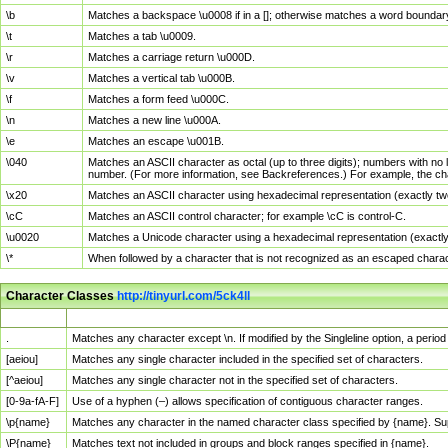
\b
Matches a backspace \u0008 if in a []; otherwise matches a word boundar
\t
Matches a tab \u0009.
\r
Matches a carriage return \u000D.
\v
Matches a vertical tab \u000B.
\f
Matches a form feed \u000C.
\n
Matches a new line \u000A.
\e
Matches an escape \u001B.
\040
Matches an ASCII character as octal (up to three digits); numbers with no 
number. (For more information, see Backreferences.) For example, the ch
\x20
Matches an ASCII character using hexadecimal representation (exactly two
\cC
Matches an ASCII control character; for example \cC is control-C.
\u0020
Matches a Unicode character using a hexadecimal representation (exactly f
\*
When followed by a character that is not recognized as an escaped chara
Character Classes
http://tinyurl.com/5ck4ll
Char Class
Description
.
Matches any character except \n. If modified by the Singleline option, a per
[aeiou]
Matches any single character included in the specified set of characters.
[^aeiou]
Matches any single character not in the specified set of characters.
[0-9a-fA-F]
Use of a hyphen (–) allows specification of contiguous character ranges.
\p{name}
Matches any character in the named character class specified by {name}. S
\P{name}
Matches text not included in groups and block ranges specified in {name}.