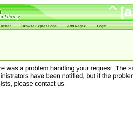
Tester
Browse Expressions
Add Regex
Login
e was a problem handling your request. The si
nistrators have been notified, but if the probl
ists, please contact us.