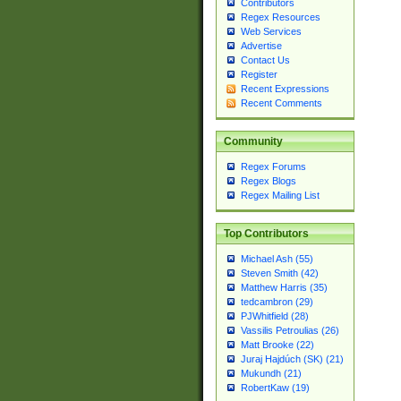
Contributors
Regex Resources
Web Services
Advertise
Contact Us
Register
Recent Expressions
Recent Comments
Community
Regex Forums
Regex Blogs
Regex Mailing List
Top Contributors
Michael Ash (55)
Steven Smith (42)
Matthew Harris (35)
tedcambron (29)
PJWhitfield (28)
Vassilis Petroulias (26)
Matt Brooke (22)
Juraj Hajdúch (SK) (21)
Mukundh (21)
RobertKaw (19)