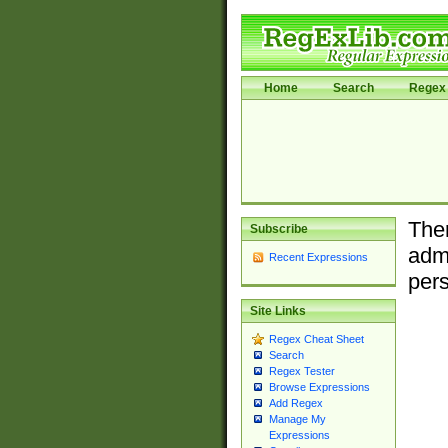
Home
Search
Regex 
Ther
Subscribe
admi
Recent Expressions
pers
Site Links
Regex Cheat Sheet
Search
Regex Tester
Browse Expressions
Add Regex
Manage My
Expressions