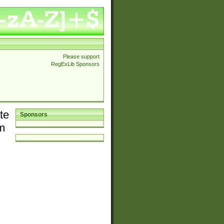
Please support
RegExLib Sponsors
te
Sponsors
em