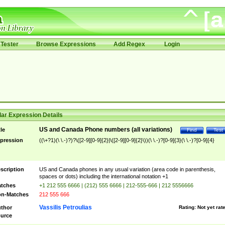
Tester
Browse Expressions
Add Regex
Login
ar Expression Details
US and Canada Phone numbers (all variations)
tle
Find
Test
pression
((\+?1)(\ \.-)?)?\([2-9][0-9]{2}|\([2-9][0-9]{2}\))(\ \.-)?[0-9]{3}(\ \.-)?[0-9]{4}
scription
US and Canada phones in any usual variation (area code in parenthesis,
spaces or dots) including the international notation +1
tches
+1 212 555 6666 | (212) 555 6666 | 212-555-666 | 212 5556666
n-Matches
212 555 666
Vassilis Petroulias
thor
Rating:
Not yet rat
urce