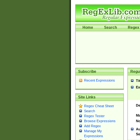
Home
Search
Regex 
Subscribe
Regul
Recent Expressions
Ti
Ex
Site Links
De
Regex Cheat Sheet
Search
Ma
Regex Tester
No
Browse Expressions
Add Regex
Au
Manage My
So
Expressions