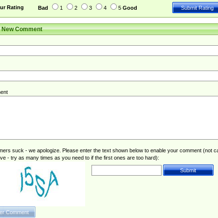
ur Rating
Bad
1
2
3
4
5
Good
r New Comment
ent
rs suck - we apologize. Please enter the text shown below to enable your comment (not c
ive - try as many times as you need to if the first ones are too hard):