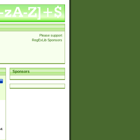
Please support
RegExLib Sponsors
Sponsors
ed.