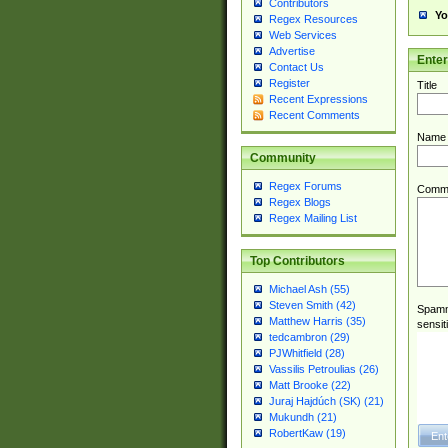
Contributors
Yo
Regex Resources
Web Services
Advertise
Ente
Contact Us
Register
Title
Recent Expressions
Recent Comments
Name
Community
Regex Forums
Comm
Regex Blogs
Regex Mailing List
Top Contributors
Michael Ash (55)
Steven Smith (42)
Spamme
Matthew Harris (35)
sensit
tedcambron (29)
PJWhitfield (28)
Vassilis Petroulias (26)
Matt Brooke (22)
Juraj Hajdúch (SK) (21)
Mukundh (21)
RobertKaw (19)