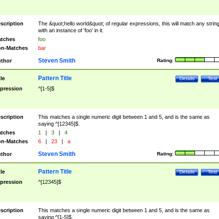
scription
The &quot;hello world&quot; of regular expressions, this will match any strin
with an instance of 'foo' in it.
tches
foo
n-Matches
bar
Steven Smith
thor
Rating:
Pattern Title
tle
Details
Test
pression
^[1-5]$
scription
This matches a single numeric digit between 1 and 5, and is the same as
saying ^[12345]$.
tches
1
|
3
|
4
n-Matches
6
|
23
|
a
Steven Smith
thor
Rating:
Pattern Title
tle
Details
Test
pression
^[12345]$
scription
This matches a single numeric digit between 1 and 5, and is the same as
saying ^[1-5]$.