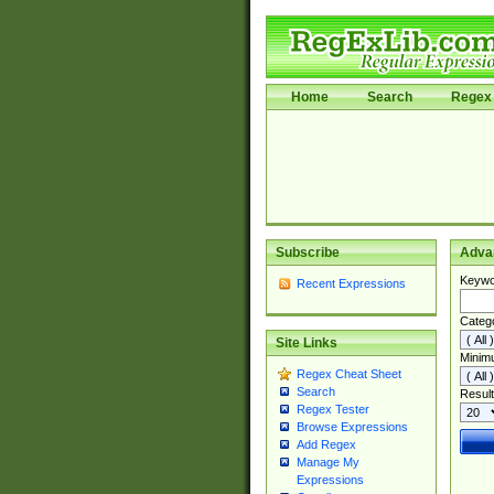
Home
Search
Regex 
Subscribe
Adva
Keywo
Recent Expressions
Categ
Site Links
Minim
Regex Cheat Sheet
Search
Result
Regex Tester
Browse Expressions
Add Regex
Manage My
Expressions