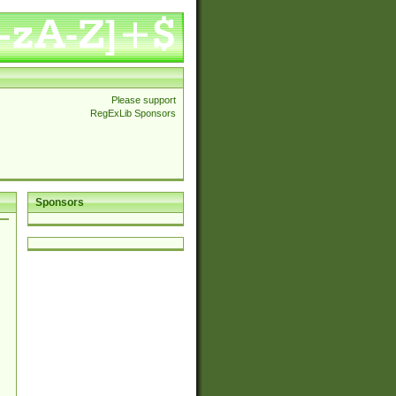
Please support
RegExLib Sponsors
Sponsors