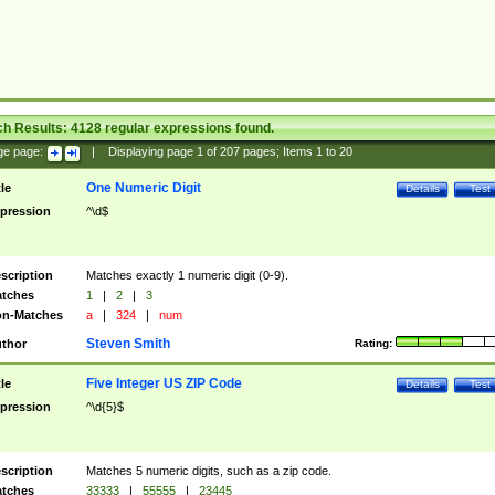
ch Results:
4128
regular expressions found.
ge page:
|
Displaying page
1
of
207
pages; Items
1
to
20
One Numeric Digit
tle
Details
Test
pression
^\d$
scription
Matches exactly 1 numeric digit (0-9).
tches
1
|
2
|
3
n-Matches
a
|
324
|
num
Steven Smith
thor
Rating:
Five Integer US ZIP Code
tle
Details
Test
pression
^\d{5}$
scription
Matches 5 numeric digits, such as a zip code.
tches
33333
|
55555
|
23445