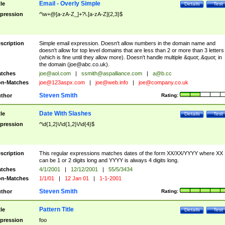
Email - Overly Simple
tle
Details
Test
pression
^\w+@[a-zA-Z_]+?\.[a-zA-Z]{2,3}$
scription
Simple email expression. Doesn't allow numbers in the domain name and
doesn't allow for top level domains that are less than 2 or more than 3 letters
(which is fine until they allow more). Doesn't handle multiple &quot;.&quot; in
the domain (
joe@abc.co.uk
).
tches
joe@aol.com
|
ssmith@aspalliance.com
|
a@b.cc
n-Matches
joe@123aspx.com
|
joe@web.info
|
joe@company.co.uk
Steven Smith
thor
Rating:
Date With Slashes
tle
Details
Test
pression
^\d{1,2}\/\d{1,2}\/\d{4}$
scription
This regular expressions matches dates of the form XX/XX/YYYY where XX
can be 1 or 2 digits long and YYYY is always 4 digits long.
tches
4/1/2001
|
12/12/2001
|
55/5/3434
n-Matches
1/1/01
|
12 Jan 01
|
1-1-2001
Steven Smith
thor
Rating:
Pattern Title
tle
Details
Test
pression
foo