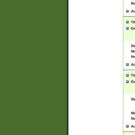
No
Au
Ti
Ex
De
Ma
No
Au
Ti
Ex
De
Ma
No
Au