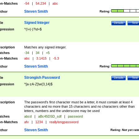
n-Matches
-54
|
54.234
|
abc
Steven Smith
thor
Rating:
Signed Integer
tle
Details
Test
pression
^(\+|-)?\d+$
scription
Matches any signed integer.
tches
-34
|
34
|
+5
n-Matches
abc
|
3.1415
|
-5.3
Steven Smith
thor
Rating:
Strongish Password
tle
Details
Test
pression
^[a-zA-Z]\w{3,14}$
scription
The password's first character must be a letter, it must contain at least 4
characters and no more than 15 characters and no characters other than
letters, numbers and the underscore may be used
tches
abcd
|
aBc45DSD_sdf
|
password
n-Matches
afv
|
1234
|
reallylongpassword
Steven Smith
thor
Rating:
Not yet rat