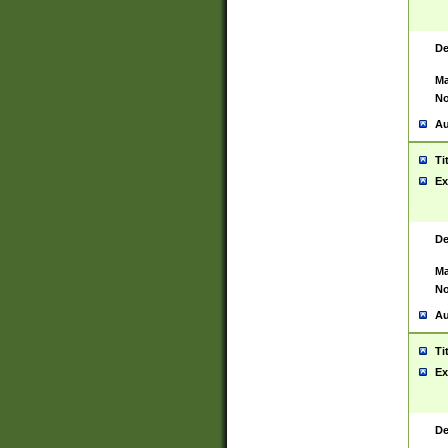
De
Ma
No
Au
Ti
Ex
De
Ma
No
Au
Ti
Ex
De