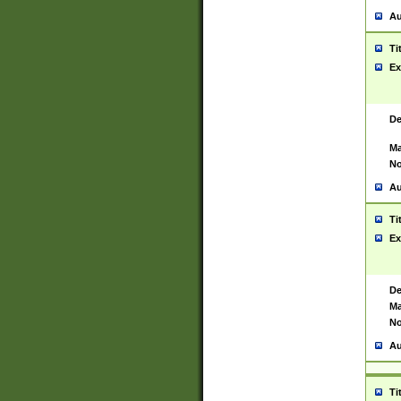
Au
Ti
Ex
De
Ma
No
Au
Ti
Ex
De
Ma
No
Au
Ti