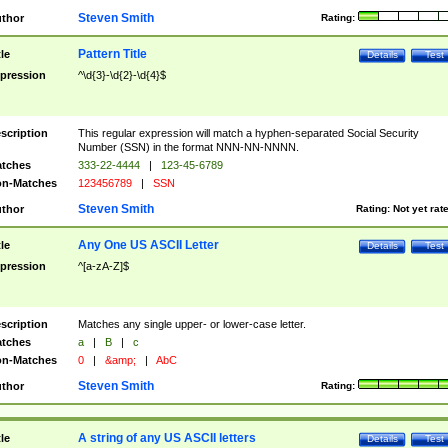
Steven Smith
thor
Rating:
Pattern Title
tle
Details
Test
pression
^\d{3}-\d{2}-\d{4}$
scription
This regular expression will match a hyphen-separated Social Security
Number (SSN) in the format NNN-NN-NNNN.
tches
333-22-4444
|
123-45-6789
n-Matches
123456789
|
SSN
Steven Smith
thor
Rating:
Not yet rat
Any One US ASCII Letter
tle
Details
Test
pression
^[a-zA-Z]$
scription
Matches any single upper- or lower-case letter.
tches
a
|
B
|
c
n-Matches
0
|
&amp;
|
AbC
Steven Smith
thor
Rating:
A string of any US ASCII letters
tle
Details
Test