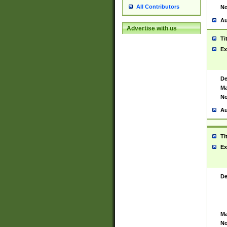
All Contributors
No
Au
Advertise with us
Ti
Ex
De
Ma
No
Au
Ti
Ex
De
Ma
No