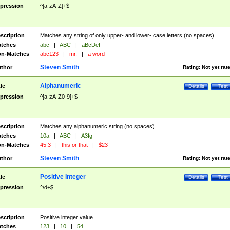
pression
^[a-zA-Z]+$
scription
Matches any string of only upper- and lower- case letters (no spaces).
tches
abc
|
ABC
|
aBcDeF
n-Matches
abc123
|
mr.
|
a word
Steven Smith
thor
Rating:
Not yet rat
Alphanumeric
tle
Details
Test
pression
^[a-zA-Z0-9]+$
scription
Matches any alphanumeric string (no spaces).
tches
10a
|
ABC
|
A3fg
n-Matches
45.3
|
this or that
|
$23
Steven Smith
thor
Rating:
Not yet rat
Positive Integer
tle
Details
Test
pression
^\d+$
scription
Positive integer value.
tches
123
|
10
|
54