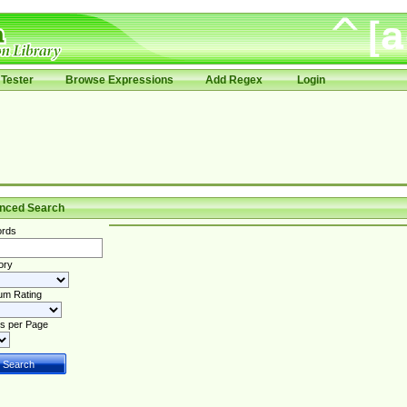
Tester
Browse Expressions
Add Regex
Login
nced Search
rds
ory
um Rating
s per Page