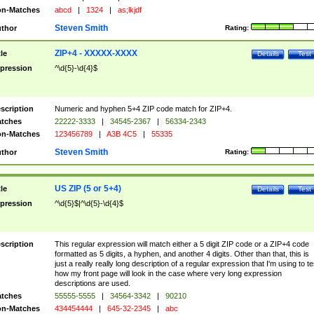
n-Matches
abcd
|
1324
|
as;lkjdf
Steven Smith
thor
Rating:
ZIP+4 - XXXXX-XXXX
tle
Details
Test
pression
^\d{5}-\d{4}$
scription
Numeric and hyphen 5+4 ZIP code match for ZIP+4.
tches
22222-3333
|
34545-2367
|
56334-2343
n-Matches
123456789
|
A3B 4C5
|
55335
Steven Smith
thor
Rating:
US ZIP (5 or 5+4)
tle
Details
Test
pression
^\d{5}$|^\d{5}-\d{4}$
scription
This regular expression will match either a 5 digit ZIP code or a ZIP+4 code
formatted as 5 digits, a hyphen, and another 4 digits. Other than that, this is
just a really really long description of a regular expression that I'm using to te
how my front page will look in the case where very long expression
descriptions are used.
tches
55555-5555
|
34564-3342
|
90210
n-Matches
434454444
|
645-32-2345
|
abc