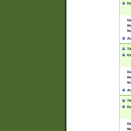
Ex
De
Ma
No
Au
Ti
Ex
De
Ma
No
Au
Ti
Ex
De
Ma