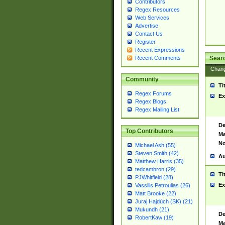
Contributors
Regex Resources
Web Services
Advertise
Contact Us
Register
Recent Expressions
Sear
Recent Comments
Chan
Community
Ti
Regex Forums
Ex
Regex Blogs
Regex Mailing List
De
Top Contributors
Ma
No
Michael Ash (55)
Steven Smith (42)
Au
Matthew Harris (35)
tedcambron (29)
Ti
PJWhitfield (28)
Ex
Vassilis Petroulias (26)
Matt Brooke (22)
Juraj Hajdúch (SK) (21)
Mukundh (21)
De
RobertKaw (19)
Ma