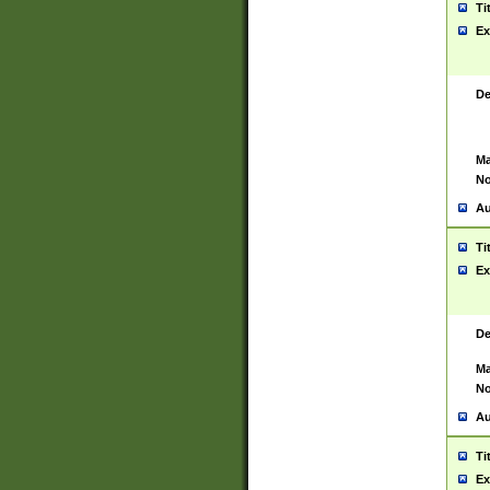
Ti
Ex
De
Ma
No
Au
Ti
Ex
De
Ma
No
Au
Ti
Ex