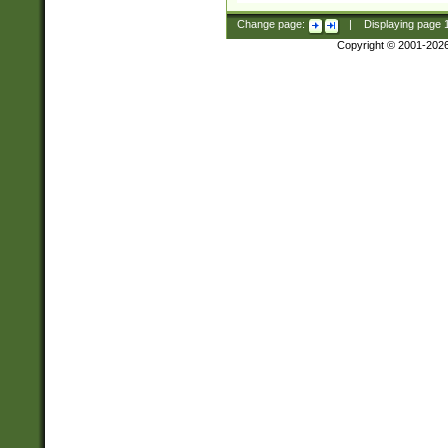
Change page:
|
Displaying page
Copyright © 2001-202