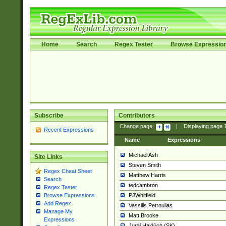
Home
Search
Regex Tester
Browse Expressio
Subscribe
Contributors
Change page:
|
Displaying page
Recent Expressions
Name
Expressions
Michael Ash
Site Links
Steven Smith
Regex Cheat Sheet
Matthew Harris
Search
tedcambron
Regex Tester
PJWhitfield
Browse Expressions
Add Regex
Vassilis Petroulias
Manage My
Matt Brooke
Expressions
Juraj Hajdúch (SK)