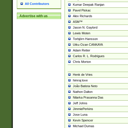
All Contributors
Kumar Deepak Ranjan
Pavel Piskac
Advertise with us
Alex Richards
ASM™
Jason N. Gaylord
Lewis Moten
Torbjörn Hansson
Utku Ozan CANKAYA
Adam Retter
Carlos R. L. Rodrigues
Chris Morton
Henk de Vries
himraj love
João Batista Neto
Nathon Dalton
Nilarka Prasanna Das
Jeff Johns
JimmiePerkins
Jose Luna
Kevin Spencer
Michael Dumas