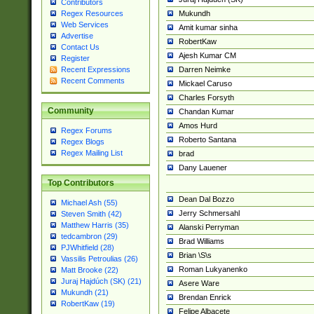
Contributors
Mukundh
Regex Resources
Web Services
Amit kumar sinha
Advertise
RobertKaw
Contact Us
Ajesh Kumar CM
Register
Darren Neimke
Recent Expressions
Recent Comments
Mickael Caruso
Charles Forsyth
Community
Chandan Kumar
Amos Hurd
Regex Forums
Roberto Santana
Regex Blogs
Regex Mailing List
brad
Dany Lauener
Top Contributors
Dean Dal Bozzo
Michael Ash (55)
Jerry Schmersahl
Steven Smith (42)
Matthew Harris (35)
Alanski Perryman
tedcambron (29)
Brad Williams
PJWhitfield (28)
Brian \S\s
Vassilis Petroulias (26)
Roman Lukyanenko
Matt Brooke (22)
Juraj Hajdúch (SK) (21)
Asere Ware
Mukundh (21)
Brendan Enrick
RobertKaw (19)
Felipe Albacete