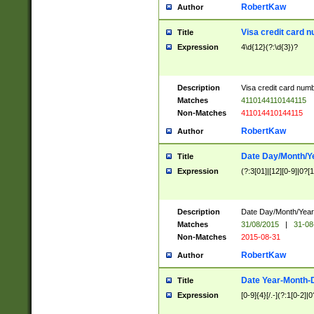
RobertKaw
Author
Visa credit card 
Title
Expression
4\d{12}(?:\d{3})?
Description
Visa credit card num
Matches
4110144110144115
Non-Matches
411014410144115
RobertKaw
Author
Date Day/Month/Y
Title
Expression
(?:3[01]|[12][0-9]|0?[1-
Description
Date Day/Month/Year.
Matches
31/08/2015
|
31-08
Non-Matches
2015-08-31
RobertKaw
Author
Date Year-Month-
Title
Expression
[0-9]{4}[/.-](?:1[0-2]|0