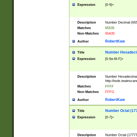
Expression
[0-9]+
Description
Number Decimal (6553
Matches
65535
Non-Matches
65A35
RobertKaw
Author
Number Hexadecim
Title
Expression
[0-9a-fA-F]+
Description
Number Hexadecimal
http://tools.twainsca
Matches
FFFF
Non-Matches
FFFG
RobertKaw
Author
Number Octal (17
Title
Expression
[0-7]+
Description
Number Octal (177777