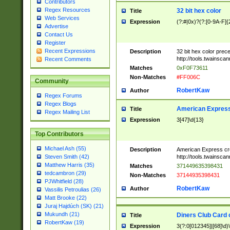
Contributors
Regex Resources
32 bit hex color
Title
Web Services
Expression
(?:#|0x)?(?:[0-9A-F]{
Advertise
Contact Us
Register
Recent Expressions
Description
32 bit hex color prec
http://tools.twainsca
Recent Comments
Matches
0xF0F73611
Non-Matches
#FF006C
Community
RobertKaw
Author
Regex Forums
Regex Blogs
American Express
Title
Regex Mailing List
Expression
3[47]\d{13}
Top Contributors
Michael Ash (55)
Description
American Express cr
http://tools.twainsca
Steven Smith (42)
Matthew Harris (35)
Matches
371449635398431
tedcambron (29)
Non-Matches
37144935398431
PJWhitfield (28)
RobertKaw
Author
Vassilis Petroulias (26)
Matt Brooke (22)
Juraj Hajdúch (SK) (21)
Mukundh (21)
Diners Club Card 
Title
RobertKaw (19)
Expression
3(?:0[012345]|[68]\d)