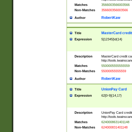
Matches
3566003566003566
Non-Matches
356600356003566
RobertKaw
Author
MasterCard credi
Title
Expression
5[12345]\d{14}
Description
MasterCard credit c
http://tools.twainsc
Matches
5500005555555559
Non-Matches
55000055555559
RobertKaw
Author
UnionPay Card
Title
Expression
62[0-9]{14,17}
Description
UnionPay Card credi
http://tools.twainsc
Matches
6240008631401148
Non-Matches
624000831401148