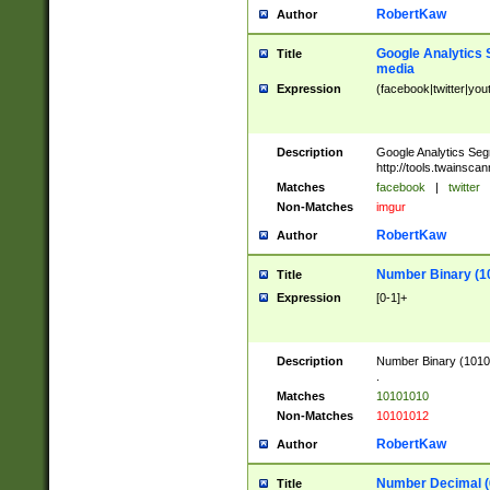
RobertKaw
Author
Google Analytics 
Title
media
Expression
(facebook|twitter|you
Description
Google Analytics Seg
http://tools.twainsca
Matches
facebook
|
twitter
Non-Matches
imgur
RobertKaw
Author
Number Binary (1
Title
Expression
[0-1]+
Description
Number Binary (10101
.
Matches
10101010
Non-Matches
10101012
RobertKaw
Author
Number Decimal (
Title