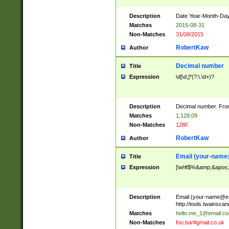
Description
Date Year-Month-Day.
Matches
2015-08-31
Non-Matches
31/08/2015
RobertKaw
Author
Decimal number
Title
Expression
\d[\d,]*(?:\.\d+)?
Description
Decimal number. From
Matches
1,128.09
Non-Matches
128F
RobertKaw
Author
Email (
your-name
Title
Expression
[\w!#$%&amp;&apos;*+
Description
Email (
your-name@e
http://tools.twainsc
Matches
hello.me_1@email.c
Non-Matches
foo.bar#gmail.co.uk