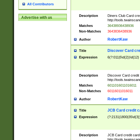
All Contributors
Description
Diners Club Card cre
Advertise with us
http://tools.twainsc
Matches
36438936438936
Non-Matches
3643836438936
RobertKaw
Author
Discover Card cre
Title
Expression
6(?:011|5\d{2})\d{12}
Description
Discover Card credit
http://tools.twainsc
Matches
6011016011016011
Non-Matches
60116011016011
RobertKaw
Author
JCB Card credit 
Title
Expression
(?:2131|1800|35\d{3})
Description
JCB Card credit car
http://tools.twainsc