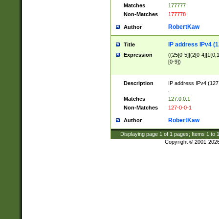
Matches
177777
Non-Matches
177778
RobertKaw
Author
IP address IPv4 (1
Title
Expression
((25[0-5]|(2[0-4]|1{0,1
[0-9])
Description
IP address IPv4 (127
.
Matches
127.0.0.1
Non-Matches
127-0-0-1
RobertKaw
Author
Displaying page
1
of
1
pages; Items
1
to
Copyright © 2001-202