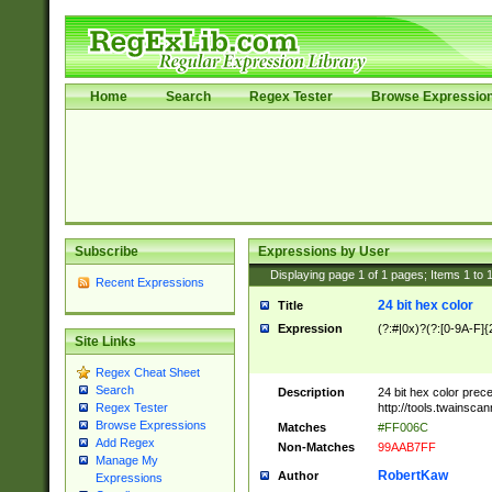
Home
Search
Regex Tester
Browse Expressio
Subscribe
Expressions by User
Displaying page
1
of
1
pages; Items
1
to
Recent Expressions
24 bit hex color
Title
Expression
(?:#|0x)?(?:[0-9A-F]{
Site Links
Regex Cheat Sheet
Search
Description
24 bit hex color prec
http://tools.twainsca
Regex Tester
Browse Expressions
Matches
#FF006C
Add Regex
Non-Matches
99AAB7FF
Manage My
RobertKaw
Author
Expressions