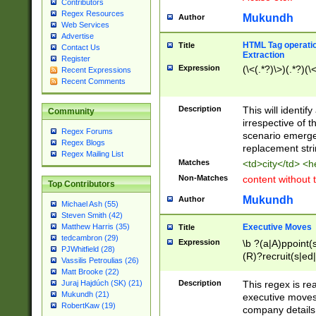
Contributors
Regex Resources
Mukundh
Author
Web Services
Advertise
HTML Tag operation
Title
Contact Us
Extraction
Register
Expression
(\<(.*?)\>)(.*?)(\<
Recent Expressions
Recent Comments
Description
This will identif
Community
irrespective of th
Regex Forums
scenario emerge
Regex Blogs
replacement str
Regex Mailing List
Matches
<td>city</td> <
Non-Matches
content without 
Top Contributors
Mukundh
Author
Michael Ash (55)
Steven Smith (42)
Executive Moves
Matthew Harris (35)
Title
tedcambron (29)
Expression
\b ?(a|A)ppoint(s
PJWhitfield (28)
(R)?recruit(s|ed|
Vassilis Petroulias (26)
(R)?replace(s|d|
Matt Brooke (22)
(P|p)romot(ed|es
Description
This regex is real
Juraj Hajdúch (SK) (21)
names(d)?| (his|h
Mukundh (21)
executive moves
(M|m)anagement
RobertKaw (19)
company details 