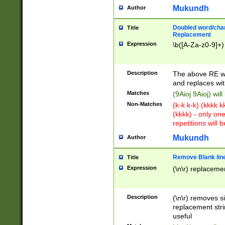
Mukundh
Author
Doubled word/chara
Title
Replacement
Expression
\b([A-Za-z0-9]+)
Description
The above RE wi
and replaces wit
Matches
(9Aioj 9Aioj) wil
Non-Matches
(k-k k-k) (kkkk 
(kkkk) - only on
repetitions will b
Mukundh
Author
Remove Blank lines
Title
Expression
(\n\r) replacemen
Description
(\n\r) removes s
replacement stri
useful