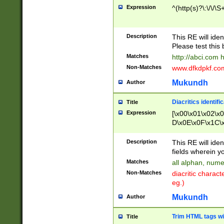
Expression
^(http(s)?\:\/\/\S
Description
This RE will iden
Please test this 
Matches
http://abci.com 
Non-Matches
www.dfkdpkf.com 
Mukundh
Author
Diacritics identifi
Title
Expression
[\x00\x01\x02\x
D\x0E\x0F\x1C\
x9E\x9F\xA7\xA
C8\xC9\xCA\xCB
Description
This RE will ident
xD5\xD6\xD8\xD
fields wherein y
\xE3\xE4\xE5\x
Matches
all alphan, nume
xF0\xF1\xF2\xF
Non-Matches
diacritic chara
FE\xFF\u0060\u
eg.)
00A8\u00A9\u0
0B1\u00B2\u00
Mukundh
Author
B\u00BC\u00BD
\u00C4\u00C5\
Trim HTML tags wi
Title
u00CC\u00CD\u