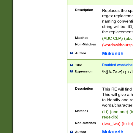
Description
Replaces the spa
regex replacemen
naming conventi
string will be: $
the replacement 
Matches
(ABC CBA) (abc
Non-Matches
(wordswithouts
Mukundh
Author
Doubled word/chara
Title
Expression
\b([A-Za-z]+) +\
Description
This RE will fin
This will give a
to identify and 
words/character
Matches
(t t) (one one) (
regexlib)
Non-Matches
(two_two) (to-to)
Mukundh
Author