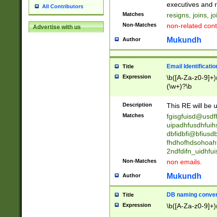
reassumes posit
executives and r
All Contributors
promoted to| ha
Matches
resigns, joins, j
will succeed| h
Non-Matches
non-related cont
Advertise with us
promoted to| has
reassumes posit
Mukundh
Author
additional (role|
transferred| has 
stepp(ed|ing) d
Email Identificati
Title
retired| (has|he
Expression
\b([A-Za-z0-9]+)
(T|t)erminat(ed|s|
(\w+)?\b
stopped working| 
notified| will lea
Description
This RE will be u
been|has)? elect
Matches
fgisgfuisd@usd
uipadhfusdhfuih
dbfidbfi@bfiusd
fhdhofhdsohoahf
2ndfdifn_uidhfu
Non-Matches
non emails.
Mukundh
Author
DB naming conven
Title
Expression
\b([A-Za-z0-9]+)