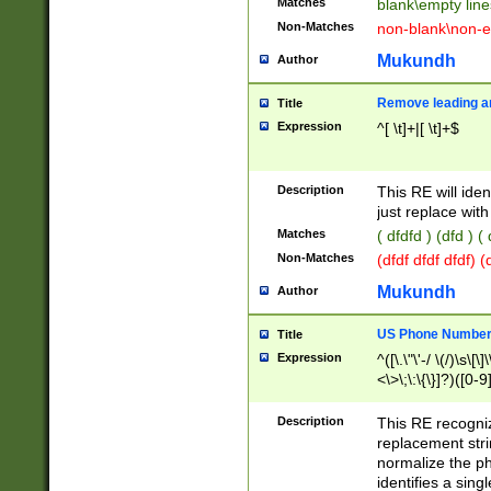
Matches
blank\empty line
Non-Matches
non-blank\non-e
Mukundh
Author
Remove leading an
Title
Expression
^[ \t]+|[ \t]+$
Description
This RE will iden
just replace with
Matches
( dfdfd ) (dfd ) (
Non-Matches
(dfdf dfdf dfdf) 
Mukundh
Author
US Phone Number 
Title
Expression
^([\.\"\'-/ \(/)\s\[\]
<\>\;\:\{\}]?)([0-9]
Description
This RE recogn
replacement str
normalize the ph
identifies a sing