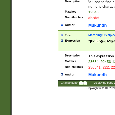
Description
\d used to find n
u03AD\u03AE\u
numeric charact
3B5\u03B6\u03
Matches
12345....
BE\u03BF\u03C
Non-Matches
abcdef....
6\u03C7\u03C8
E\u03D0\u03D1
Mukundh
Author
u03E2\u03E3\u
3F0\u03F1\u040
Matching US zip c
Title
C\u040E\u040F\
Expression
^[0-9]{5}(-[0-9]{
041B\u041C\u0
29\u042A\u042B
u0433\u0434\u0
3B\u043F\u0444
Description
This expression 
u044E\u044F\u0
Matches
23654, 92456-1
5A\u045B\u045C
Non-Matches
236541, 222, 22
u0464\u0465\u0
6C\u046D\u046E
Mukundh
Author
u0477\u0478\u
Change page:
|
Displaying page
Copyright © 2001-202