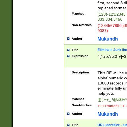
first, second 3 d
replaced format 
Matches
(123)-123/2345
333.334,3456
Non-Matches
(1234567890 jdf
9087)
Mukundh
Author
Eliminate Junk lin
Title
Expression
^[^a-zA-Z0-9]+$
Description
This RE will be v
alpha\numeric co
10000 records in
eliminate fully u
help you.
Matches
[{}[-=+_ !@#$%^
Non-Matches
++++match+++ -
Mukundh
Author
URL identifier - s
Title