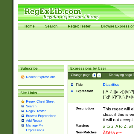
Home
Search
Regex Tester
Browse Expressio
Subscribe
Expressions by User
Change page:
|
Displaying page
Recent Expressions
Diacritics
Title
Expression
([A-Z]|[a-z])|\/|\?|
Site Links
{|\;|\:|\'|\"|\,|\.|\>
Regex Cheat Sheet
Search
Description
This regex will e
Regex Tester
clear, if this is
Browse Expressions
it will not accept 
Add Regex
Manage My
Matches
a to z, A to Z, a
Expressions
Non-Matches
Ã€ášó etc..