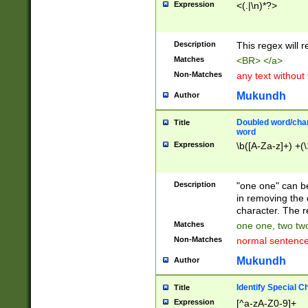
Expression
<(.|\n)*?>
u00D4\u00D5\u
00DD\u00DE\u0
0E5\u00E6\u00
Description
This regex will 
ED\u00EE\u00E
5\u00F6\u00F8
Matches
<BR> </a>
u00FF\u0100\u0
Non-Matches
any text without
07\u0108\u0109
u0110\u0111\u0
Mukundh
Author
8\u0119\u011A\
0121\u0122\u01
Doubled word/char
Title
9\u012A\u012B\
word
0132\u0133\u01
Expression
\b([A-Za-z]+) +(\
A\u013B\u013C\
0143\u0144\u01
B\u014C\u014D\
Description
"one one" can be
0154\u0155\u01
in removing the 
C\u015D\u015E\
character. The r
0165\u0166\u01
Matches
one one, two two
D\u016E\u016F\
Non-Matches
normal sentenc
0176\u0177\u0
7E\u017F\u0180
Mukundh
Author
u0187\u0188\u
18F\u0190\u019
Identify Special C
Title
\u0198\u0199\u
Expression
[^a-zA-Z0-9]+
1A0\u01A1\u01