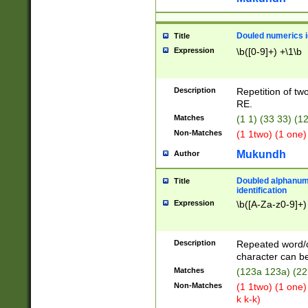
Douled numerics id
Title
Expression
\b([0-9]+) +\1\b
Description
Repetition of two
RE.
Matches
(1 1) (33 33) 
Non-Matches
(1 1two) (1 one)
Mukundh
Author
Doubled alphanum
Title
identification
Expression
\b([A-Za-z0-9]+)
Description
Repeated word/
character can be
Matches
(123a 123a) (22
Non-Matches
(1 1two) (1 one)
k k-k)