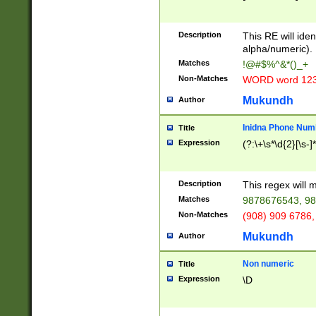
8\u01A9\u01AA
u01B1\u01B2\u
Description
1B9\u01BA\u01
This RE will iden
C1\u01C2\u01C
alpha/numeric).
A\u01CB\u01CC
Matches
!@#$%^&*()_+
3\u01D4\u01D5
Non-Matches
WORD word 12
\u01DC\u01DD\
u01E4\u01E5\u
Mukundh
Author
1EC\u01ED\u01
F4\u01F5\u01F
Inidna Phone Num
Title
0\u0201\u0202\
Expression
(?:\+\s*\d{2}[\s-]
209\u020A\u02
1\u0212\u0213\
0252\u0259\u0
Description
This regex will
60\u0263\u0264
Matches
9878676543, 98
u026C\u026D\u
276\u0277\u02
Non-Matches
(908) 909 6786,
E\u027F\u0281\
Mukundh
Author
0288\u0289\u0
90\u0291\u0292
0299\u029A\u0
Non numeric
Title
A2\u02A3\u02A
Expression
\D
\u0342\u0343\u
38C\u038E\u038
F\u03A0\u03A3