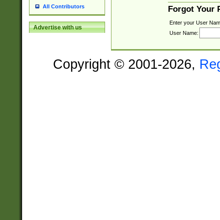
All Contributors
Forgot Your
Enter your User Nam
Advertise with us
User Name:
Copyright © 2001-2026,
Re