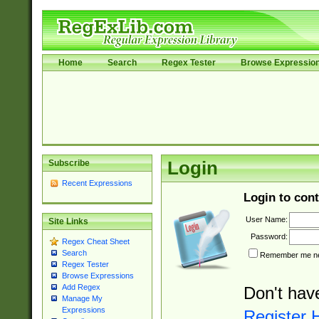
Home
Search
Regex Tester
Browse Expressio
Subscribe
Login
Recent Expressions
Login to cont
User Name:
Site Links
Password:
Regex Cheat Sheet
Search
Remember me nex
Regex Tester
Browse Expressions
Add Regex
Don't hav
Manage My
Expressions
Register 