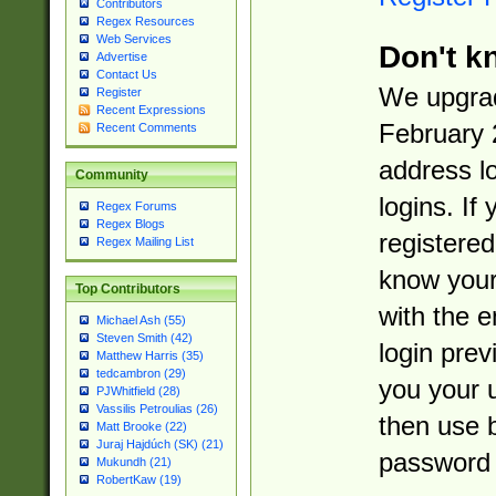
Contributors
Regex Resources
Web Services
Don't k
Advertise
Contact Us
We upgrad
Register
Recent Expressions
February 
Recent Comments
address l
Community
logins. If
Regex Forums
Regex Blogs
registered
Regex Mailing List
know you
Top Contributors
with the 
Michael Ash (55)
Steven Smith (42)
login prev
Matthew Harris (35)
tedcambron (29)
you your 
PJWhitfield (28)
Vassilis Petroulias (26)
then use 
Matt Brooke (22)
Juraj Hajdúch (SK) (21)
password 
Mukundh (21)
RobertKaw (19)