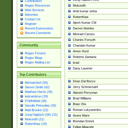
Contributors
Mukundh
Regex Resources
Web Services
Amit kumar sinha
Advertise
RobertKaw
Contact Us
Ajesh Kumar CM
Register
Darren Neimke
Recent Expressions
Recent Comments
Mickael Caruso
Charles Forsyth
Community
Chandan Kumar
Amos Hurd
Regex Forums
Roberto Santana
Regex Blogs
Regex Mailing List
brad
Dany Lauener
Top Contributors
Dean Dal Bozzo
Michael Ash (55)
Jerry Schmersahl
Steven Smith (42)
Matthew Harris (35)
Alanski Perryman
tedcambron (29)
Brad Williams
PJWhitfield (28)
Brian \S\s
Vassilis Petroulias (26)
Roman Lukyanenko
Matt Brooke (22)
Juraj Hajdúch (SK) (21)
Asere Ware
Mukundh (21)
Brendan Enrick
RobertKaw (19)
Felipe Albacete