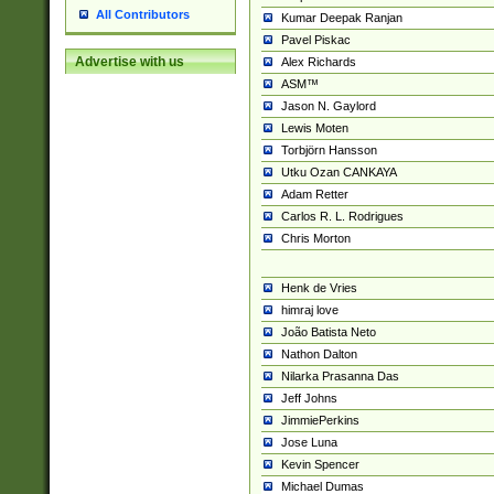
All Contributors
Kumar Deepak Ranjan
Pavel Piskac
Advertise with us
Alex Richards
ASM™
Jason N. Gaylord
Lewis Moten
Torbjörn Hansson
Utku Ozan CANKAYA
Adam Retter
Carlos R. L. Rodrigues
Chris Morton
Henk de Vries
himraj love
João Batista Neto
Nathon Dalton
Nilarka Prasanna Das
Jeff Johns
JimmiePerkins
Jose Luna
Kevin Spencer
Michael Dumas