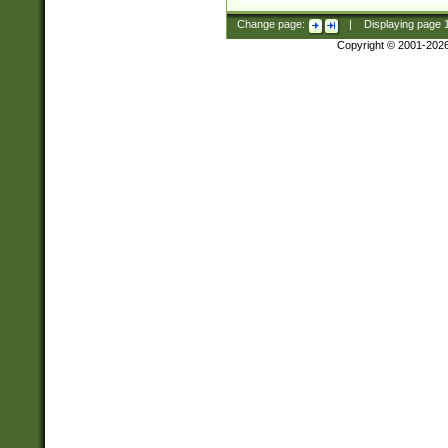
Change page:
|
Displaying page
Copyright © 2001-202