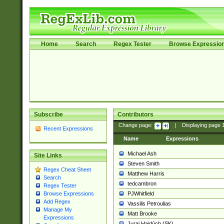
Home
Search
Regex Tester
Browse Expressio
Subscribe
Contributors
Change page:
|
Displaying page
Recent Expressions
Name
Expressions
Michael Ash
Site Links
Steven Smith
Regex Cheat Sheet
Matthew Harris
Search
tedcambron
Regex Tester
PJWhitfield
Browse Expressions
Add Regex
Vassilis Petroulias
Manage My
Matt Brooke
Expressions
Juraj Hajdúch (SK)