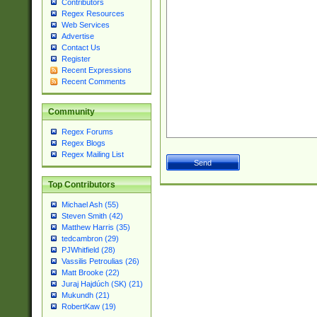
Contributors
Regex Resources
Web Services
Advertise
Contact Us
Register
Recent Expressions
Recent Comments
Community
Regex Forums
Regex Blogs
Regex Mailing List
Top Contributors
Michael Ash (55)
Steven Smith (42)
Matthew Harris (35)
tedcambron (29)
PJWhitfield (28)
Vassilis Petroulias (26)
Matt Brooke (22)
Juraj Hajdúch (SK) (21)
Mukundh (21)
RobertKaw (19)