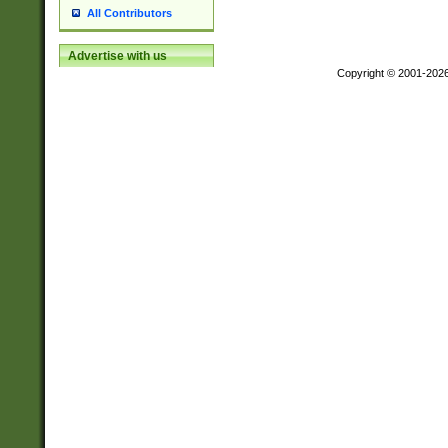
All Contributors
Advertise with us
Copyright © 2001-202