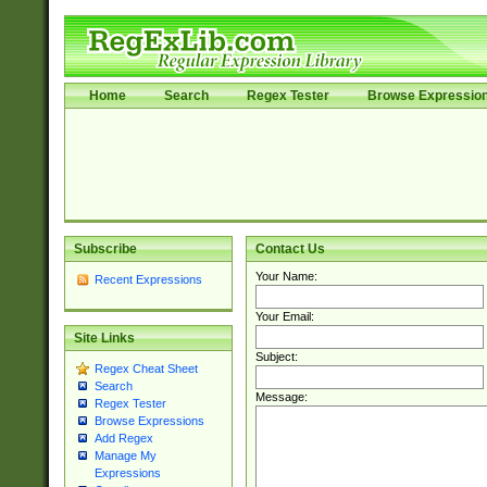
Home
Search
Regex Tester
Browse Expressio
Subscribe
Contact Us
Your Name:
Recent Expressions
Your Email:
Site Links
Subject:
Regex Cheat Sheet
Search
Message:
Regex Tester
Browse Expressions
Add Regex
Manage My
Expressions