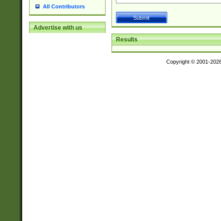
All Contributors
Advertise with us
Results
Copyright © 2001-202