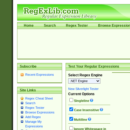
Home
Search
Regex Tester
Browse Expressio
Subscribe
Test Your Regular Expressions
Recent Expressions
Select Regex Engine
New Silverlight Tester
Site Links
Current Options
Regex Cheat Sheet
Singleline
Search
Regex Tester
Case Insensitive
Browse Expressions
Add Regex
Multiline
Manage My
Expressions
Ignore Whitespace in