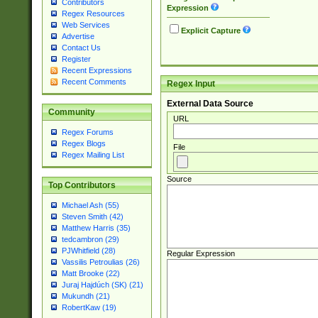
Contributors
Expression
Regex Resources
Web Services
Explicit Capture
Advertise
Contact Us
Register
Recent Expressions
Recent Comments
Regex Input
External Data Source
Community
URL
Regex Forums
Regex Blogs
File
Regex Mailing List
Source
Top Contributors
Michael Ash (55)
Steven Smith (42)
Matthew Harris (35)
tedcambron (29)
PJWhitfield (28)
Regular Expression
Vassilis Petroulias (26)
Matt Brooke (22)
Juraj Hajdúch (SK) (21)
Mukundh (21)
RobertKaw (19)