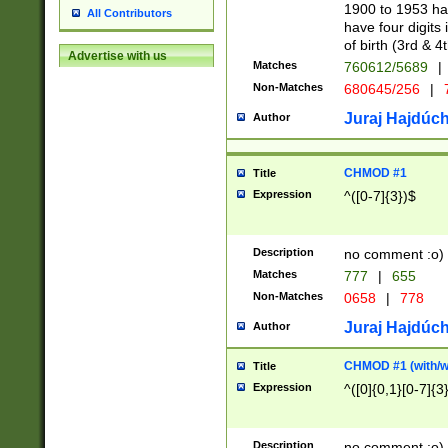
1900 to 1953 hav
All Contributors
have four digits 
of birth (3rd & 4
Advertise with us
Matches
760612/5689
|
Non-Matches
680645/256
|
7
Juraj Hajdúch
Author
CHMOD #1
Title
Expression
^([0-7]{3})$
Description
no comment :o)
Matches
777
|
655
Non-Matches
0658
|
778
Juraj Hajdúch
Author
CHMOD #1 (with/wi
Title
Expression
^([0]{0,1}[0-7]{3
Description
no comment :o)