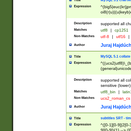
MySQL 5.1 charse
Title
Expression
^(big5|euc(kr|jp
oi8(r|u)|(u|keyb)
(dec|hp|utf|geos
|125(0|1|6|7))|la
Description
supported all ch
Matches
utf8
|
cp1251
Non-Matches
utf-8
|
utf16
|
Juraj Hajdúch
Author
MySQL 5.1 collate
Title
Expression
^((ucs2|utf8)\_(b
(general|unicode
(latv|pers)ian|(
(esto|lithua|roma
Description
supported all co
((mac(ce|roman)
sensitive (lower)
cii|keybcs2|gree
Matches
utf8_bin
|
lati
((dec8|swe7)\_(b
Non-Matches
ucs2_roman_c
((hp8|latin5)\_(b
((big5|gb(2312|k
Juraj Hajdúch
Author
(s|u)jis)\_(bin|j
(tis620\_(bin|thai
subtitles SRT - t
Title
(((dan|span|swed
Expression
^([0-1][0-9]|2[0-3
(cp1250\_(bin|cz
9][0-9]){1} --> ([