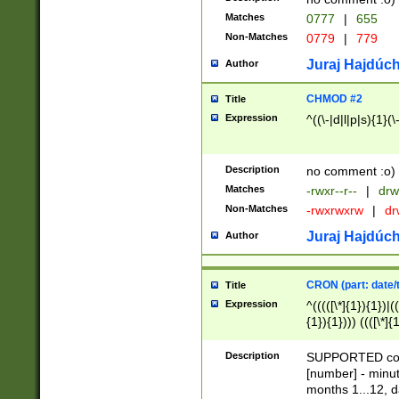
Matches
0777
|
655
Non-Matches
0779
|
779
Juraj Hajdúch
Author
CHMOD #2
Title
Expression
^((\-|d|l|p|s){1}(\
Description
no comment :o)
Matches
-rwxr--r--
|
drw
Non-Matches
-rwxrwxrw
|
dr
Juraj Hajdúch
Author
CRON (part: date/t
Title
Expression
^(((([\*]{1}){1})|(
{1}){1}))) ((([\*]{
9]{1}){1}){1}|([2]{
(([1-9]{1}){1}|(([
Description
SUPPORTED const
{1}){1}))) ((([\*]{
[number] - minut
([0-9]{1}){1}){1}|
months 1...12, da