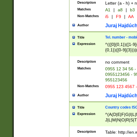
Description
Letter (a - h) + 
Matches
A1
|
a8
|
b3
Non-Matches
i5
|
F9
|
AA
Juraj Hajdúch
Author
Tel. number - mobi
Title
Expression
^(([0]{0,1})([1-9]{
{0,1})([0-9]{3}))|(
{2})))$
Description
no comment
Matches
0955 12 34 56 -
0955123456 - 95
955123456
Non-Matches
0955 123 4567 
Juraj Hajdúch
Author
Country codes ISO
Title
Expression
^(A(D|E|F|G|I|L
J|L|M|N|O|R|S|T
V|X|Y|Z)|D(E|J|
(A|B|D|E|F|G|H|
Description
Table: http://en
D|E|Q|L|M|N|O|R