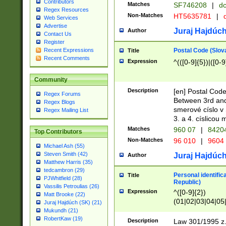
Contributors
Matches
SF746208
|
dc
Regex Resources
Non-Matches
HT5635781
|
d
Web Services
Advertise
Juraj Hajdúch
Author
Contact Us
Register
Postal Code (Slov
Recent Expressions
Title
Recent Comments
Expression
^(([0-9]{5})|([0-9
Community
Description
[en] Postal Code
Regex Forums
Between 3rd and
Regex Blogs
smerové císlo v 
Regex Mailing List
3. a 4. císlicou
Matches
960 07
|
8420
Top Contributors
Non-Matches
96 010
|
9604
Michael Ash (55)
Steven Smith (42)
Juraj Hajdúch
Author
Matthew Harris (35)
tedcambron (29)
Personal identific
Title
PJWhitfield (28)
Republic)
Vassilis Petroulias (26)
Expression
^([0-9]{2})
Matt Brooke (22)
(01|02|03|04|05
Juraj Hajdúch (SK) (21)
|58|59|60|61|62)(
Mukundh (21)
1]{1}))/([0-9]{3,4
RobertKaw (19)
Description
Law 301/1995 z.