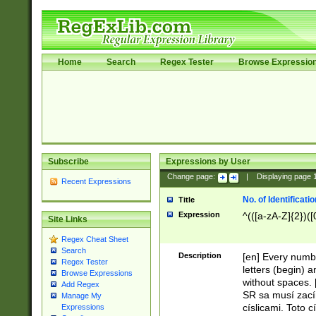
Home
Search
Regex Tester
Browse Expressio
Subscribe
Expressions by User
Change page:
|
Displaying page
Recent Expressions
No. of Identificat
Title
Expression
^(([a-zA-Z]{2})([
Site Links
Regex Cheat Sheet
Search
Description
[en] Every numbe
Regex Tester
letters (begin) 
Browse Expressions
without spaces. 
Add Regex
SR sa musí zací
Manage My
císlicami. Toto 
Expressions