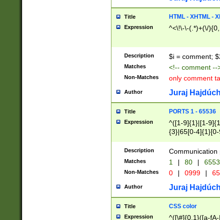
7(0|4|8)|8(0|1|3|
4|8)|4(2|3|6)|5(2
HTML - XHTML - X
Title
(2|3|4|5|6)|1(0|6
Expression
^<\!\-\-(.*)+(\/){0
0|4|8)|9(2|5|6|8)
6|8(2|7)|94))$
Description
$i = comment; $
Matches
<!-- comment --
Non-Matches
only comment t
Juraj Hajdúch
Author
PORTS 1 - 65536
Title
Expression
^([1-9]{1}|[1-9]{
{3}|65[0-4]{1}[0-
Description
Communication p
Matches
1
|
80
|
6553
Non-Matches
0
|
0999
|
65
Juraj Hajdúch
Author
CSS color
Title
Expression
^([\#]{0,1}([a-fA