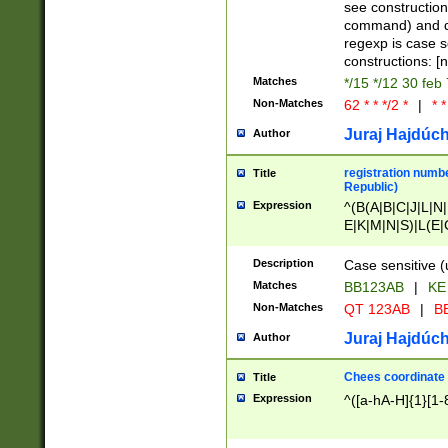
(jan|feb|mar|apr|
see construction
{1})|((\*\/){0,1}((
command) and da
(sun|mon|tue|wed
regexp is case 
constructions: 
Matches
*/15 */12 30 feb
Non-Matches
62 * * */2 *
|
* *
Juraj Hajdúch
Author
registration numbe
Title
Republic)
Expression
^(B(A|B|C|J|L|N|
E|K|M|N|S)|L(E|
|K|N|P|T|U|V)|R(
O|R|S|T|V)|V(K|T)
Description
Case sensitive (
{2})$
Matches
BB123AB
|
KE
Non-Matches
QT 123AB
|
BB
Juraj Hajdúch
Author
Chees coordinate
Title
Expression
^([a-hA-H]{1}[1-