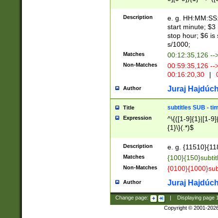
(latin2\_(bin|cz
{1},([0-9][0-9][0-
(cp1257\_(bin|(ge
Description
e. g. HH:MM:SS:t
(latin7\_(bin|gen
start minute; $3 
(general|bulgari
stop hour; $6 is
s/1000;
Matches
00:12:35,126 --
Non-Matches
00:59:35,126 --
00:16:20,30
|
0
Juraj Hajdúch
Author
subtitles SUB - t
Title
Expression
^\{([1-9]{1}|[1-9]
{1}\}(.*)$
Description
e. g. {11510}{118
Matches
{100}{150}subtit
Non-Matches
{0100}{1000}sub
Juraj Hajdúch
Author
Change page:
|
Displaying page
Copyright © 2001-202