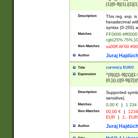
{1}[0-9]{1},|[1]{1
{2}([0-9]{1}|[1-9]
{1}|25[0-5]{1}){1
Description
This reg. exp. i
{1}%,|100%,){2}(
hexadecimal with 
syntax (0-255) a
Matches
FF0000 #ff0000 
rgb(25%,75%,1
Non-Matches
ss00ff AF00 #0
Juraj Hajdúch
Author
currency EURO
Title
Expression
^(0|(([1-9]{1}|[1-
{0,})),(([0-9]{2}
Description
Supported symbo
sensitive).
Matches
0,00 €
|
1 234
Non-Matches
00,00 €
|
1234
EUR
|
2,- EUR
Juraj Hajdúch
Author