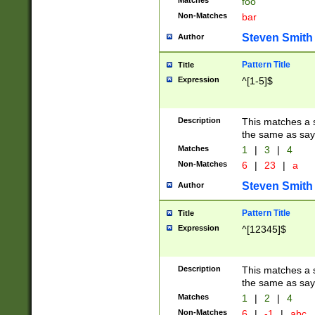
Matches
foo
Non-Matches
bar
Steven Smith
Author
Pattern Title
Title
Expression
^[1-5]$
Description
This matches a s
the same as say
Matches
1
|
3
|
4
Non-Matches
6
|
23
|
a
Steven Smith
Author
Pattern Title
Title
Expression
^[12345]$
Description
This matches a s
the same as sayi
Matches
1
|
2
|
4
Non-Matches
6
|
-1
|
abc