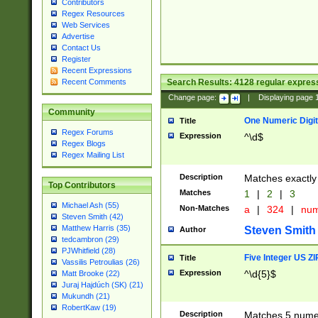
Contributors
Regex Resources
Web Services
Advertise
Contact Us
Register
Recent Expressions
Search Results:
4128
regular express
Recent Comments
Change page:
|
Displaying page
Community
One Numeric Digit
Title
Regex Forums
Expression
^\d$
Regex Blogs
Regex Mailing List
Description
Matches exactly 
Top Contributors
Matches
1
|
2
|
3
Michael Ash (55)
Non-Matches
a
|
324
|
nu
Steven Smith (42)
Matthew Harris (35)
Steven Smith
Author
tedcambron (29)
PJWhitfield (28)
Five Integer US Z
Title
Vassilis Petroulias (26)
Expression
^\d{5}$
Matt Brooke (22)
Juraj Hajdúch (SK) (21)
Mukundh (21)
RobertKaw (19)
Description
Matches 5 numeri