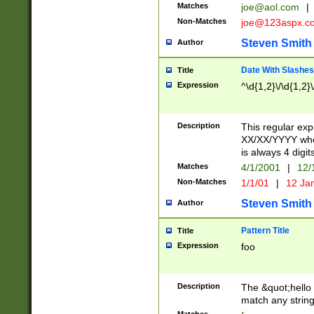
Matches
joe@aol.com
|
Non-Matches
joe@123aspx.c
Steven Smith
Author
Date With Slashes
Title
Expression
^\d{1,2}\/\d{1,2}\
Description
This regular exp
XX/XX/YYYY wher
is always 4 digit
Matches
4/1/2001
|
12/
Non-Matches
1/1/01
|
12 Ja
Steven Smith
Author
Pattern Title
Title
Expression
foo
Description
The &quot;hello 
match any string 