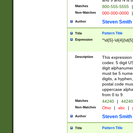
and 9 and N is 
Matches
800-555-5555
|
Non-Matches
000-000-0000
|
Steven Smith
Author
Pattern Title
Title
Expression
^\d{5}-\d{4}|\d{5
Description
This expression 
codes: 5 digit U
digit alphanumer
must be 5 numer
digits, a hyphen
postal code mus
uppercase alphab
from 0 to 9.
Matches
44240
|
44240
Non-Matches
Ohio
|
abc
|
Steven Smith
Author
Pattern Title
Title