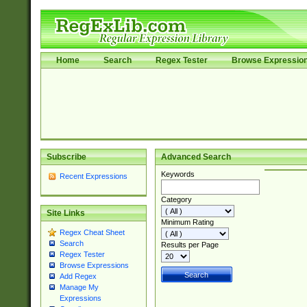
Home
Search
Regex Tester
Browse Expressio
Subscribe
Advanced Search
Keywords
Recent Expressions
Category
Site Links
Minimum Rating
Regex Cheat Sheet
Search
Results per Page
Regex Tester
Browse Expressions
Add Regex
Manage My
Expressions