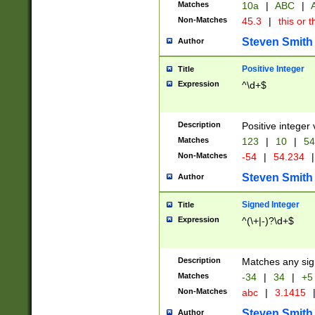
Matches
10a
|
ABC
|
A
Non-Matches
45.3
|
this or t
Steven Smith
Author
Positive Integer
Title
Expression
^\d+$
Description
Positive integer 
Matches
123
|
10
|
54
Non-Matches
-54
|
54.234
|
Steven Smith
Author
Signed Integer
Title
Expression
^(\+|-)?\d+$
Description
Matches any sig
Matches
-34
|
34
|
+5
Non-Matches
abc
|
3.1415
Steven Smith
Author