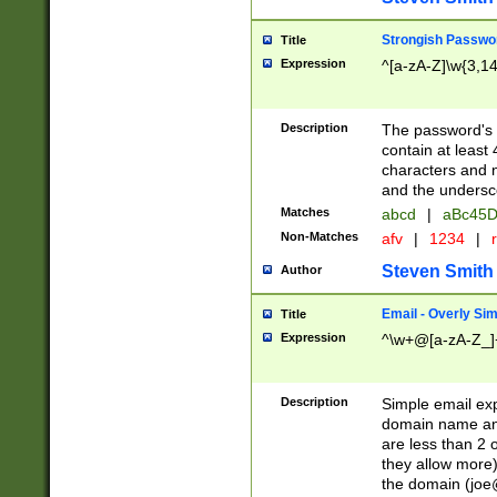
Strongish Passwo
Title
Expression
^[a-zA-Z]\w{3,1
Description
The password's fi
contain at least
characters and n
and the unders
Matches
abcd
|
aBc45D
Non-Matches
afv
|
1234
|
r
Steven Smith
Author
Email - Overly Si
Title
Expression
^\w+@[a-zA-Z_]+
Description
Simple email exp
domain name and 
are less than 2 o
they allow more)
the domain (
joe