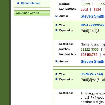
All Contributors
Matches
33333
|
5555
Non-Matches
abcd
|
1324
|
Advertise with us
Steven Smith
Author
ZIP+4 - XXXXX-X
Title
Expression
^\d{5}-\d{4}$
Description
Numeric and hyp
Matches
22222-3333
|
Non-Matches
123456789
|
A
Steven Smith
Author
US ZIP (5 or 5+4)
Title
Expression
^\d{5}$|^\d{5}-\d
Description
This regular exp
or a ZIP+4 code 
another 4 digits. 