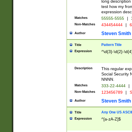
long description 
test how my fron
expression descr
Matches
55555-5555
|
Non-Matches
434454444
|
6
Steven Smith
Author
Pattern Title
Title
Expression
^\d{3}-\d{2}-\d{4
Description
This regular ex
Social Security
NNNN.
Matches
333-22-4444
|
Non-Matches
123456789
|
S
Steven Smith
Author
Any One US ASCII 
Title
Expression
^[a-zA-Z]$