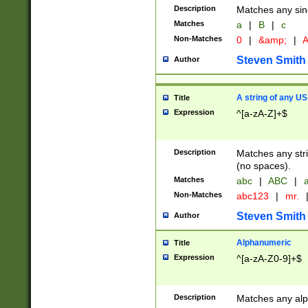
Description
Matches any sing
Matches
a
|
B
|
c
Non-Matches
0
|
&amp;
|
A
Steven Smith
Author
A string of any US
Title
Expression
^[a-zA-Z]+$
Description
Matches any stri
(no spaces).
Matches
abc
|
ABC
|
a
Non-Matches
abc123
|
mr.
Steven Smith
Author
Alphanumeric
Title
Expression
^[a-zA-Z0-9]+$
Description
Matches any alp