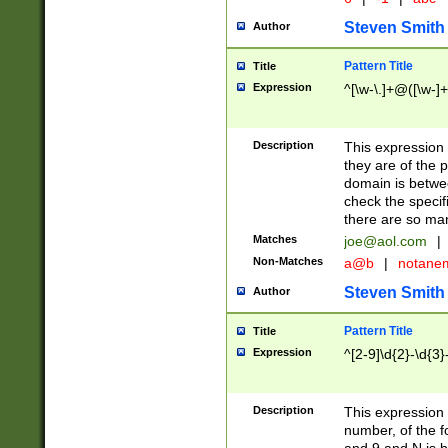
Steven Smith
Author
Pattern Title
Title
Expression
^[\w-\.]+@([\w-]+
Description
This expression
they are of the p
domain is betwe
check the specifi
there are so ma
Matches
joe@aol.com
|
Non-Matches
a@b
|
notane
Steven Smith
Author
Pattern Title
Title
Expression
^[2-9]\d{2}-\d{3}
Description
This expressio
number, of the