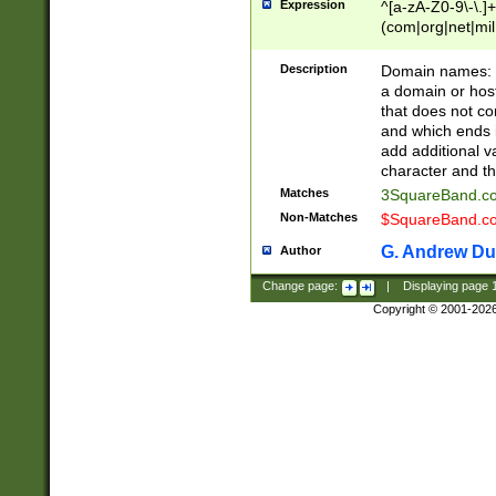
Expression
^[a-zA-Z0-9\-\.]+
(com|org|net|m
Description
Domain names: Th
a domain or hos
that does not co
and which ends in
add additional v
character and th
Matches
3SquareBand.
Non-Matches
$SquareBand.
G. Andrew Du
Author
Change page:
|
Displaying page
Copyright © 2001-202