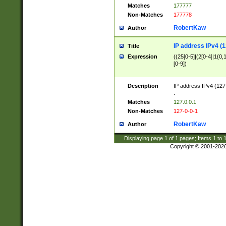
Matches
177777
Non-Matches
177778
RobertKaw
Author
IP address IPv4 (1
Title
Expression
((25[0-5]|(2[0-4]|1{0,1
[0-9])
Description
IP address IPv4 (127
.
Matches
127.0.0.1
Non-Matches
127-0-0-1
RobertKaw
Author
Displaying page
1
of
1
pages; Items
1
to
Copyright © 2001-202