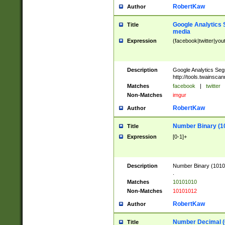
RobertKaw
Author
Google Analytics 
Title
media
Expression
(facebook|twitter|you
Description
Google Analytics Seg
http://tools.twainsca
Matches
facebook
|
twitter
Non-Matches
imgur
RobertKaw
Author
Number Binary (1
Title
Expression
[0-1]+
Description
Number Binary (10101
.
Matches
10101010
Non-Matches
10101012
RobertKaw
Author
Number Decimal (
Title