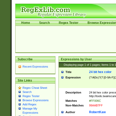
Home
Search
Regex Tester
Browse Expressio
Subscribe
Expressions by User
Displaying page
1
of
1
pages; Items
1
to
Recent Expressions
24 bit hex color
Title
Expression
(?:#|0x)?(?:[0-9A-F]{
Site Links
Regex Cheat Sheet
Search
Description
24 bit hex color prec
http://tools.twainsca
Regex Tester
Browse Expressions
Matches
#FF006C
Add Regex
Non-Matches
99AAB7FF
Manage My
RobertKaw
Author
Expressions