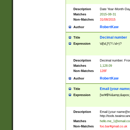
Description
Date Year-Month-Day.
Matches
2015-08-31
Non-Matches
31/08/2015
RobertKaw
Author
Decimal number
Title
Expression
\d[\d,]*(?:\.\d+)?
Description
Decimal number. From
Matches
1,128.09
Non-Matches
128F
RobertKaw
Author
Email (
your-name
Title
Expression
[\w!#$%&amp;&apos;*+
Description
Email (
your-name@e
http://tools.twainsc
Matches
hello.me_1@email.c
Non-Matches
foo.bar#gmail.co.uk