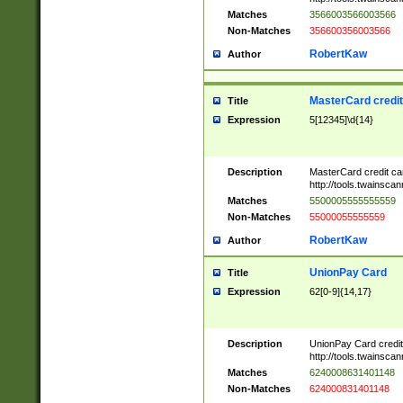
Matches
3566003566003566
Non-Matches
356600356003566
RobertKaw
Author
MasterCard credi
Title
Expression
5[12345]\d{14}
Description
MasterCard credit c
http://tools.twainsc
Matches
5500005555555559
Non-Matches
55000055555559
RobertKaw
Author
UnionPay Card
Title
Expression
62[0-9]{14,17}
Description
UnionPay Card credi
http://tools.twainsc
Matches
6240008631401148
Non-Matches
624000831401148