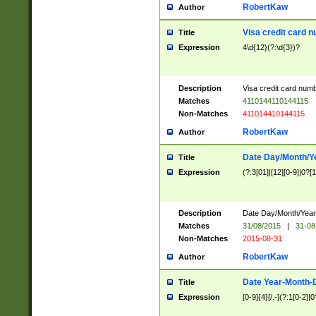
RobertKaw
Author
Visa credit card 
Title
Expression
4\d{12}(?:\d{3})?
Description
Visa credit card num
Matches
4110144110144115
Non-Matches
411014410144115
RobertKaw
Author
Date Day/Month/Y
Title
Expression
(?:3[01]|[12][0-9]|0?[1-
Description
Date Day/Month/Year.
Matches
31/08/2015
|
31-08
Non-Matches
2015-08-31
RobertKaw
Author
Date Year-Month-
Title
Expression
[0-9]{4}[/.-](?:1[0-2]|0