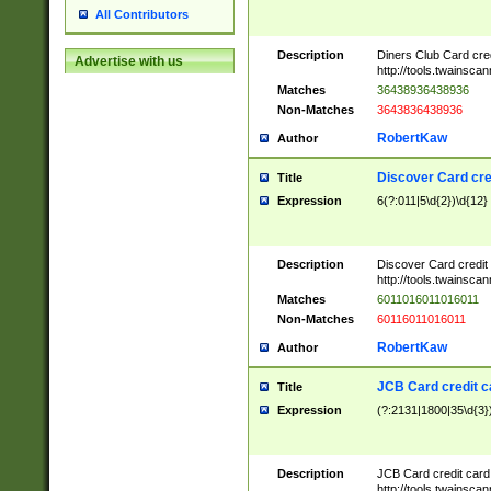
All Contributors
Description
Diners Club Card cre
Advertise with us
http://tools.twainsc
Matches
36438936438936
Non-Matches
3643836438936
RobertKaw
Author
Discover Card cre
Title
Expression
6(?:011|5\d{2})\d{12}
Description
Discover Card credit
http://tools.twainsc
Matches
6011016011016011
Non-Matches
60116011016011
RobertKaw
Author
JCB Card credit 
Title
Expression
(?:2131|1800|35\d{3})
Description
JCB Card credit car
http://tools.twainsc