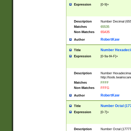
Expression
[0-9]+
Description
Number Decimal (6553
Matches
65535
Non-Matches
65A35
RobertKaw
Author
Number Hexadecim
Title
Expression
[0-9a-fA-F]+
Description
Number Hexadecimal
http://tools.twainsca
Matches
FFFF
Non-Matches
FFFG
RobertKaw
Author
Number Octal (17
Title
Expression
[0-7]+
Description
Number Octal (177777