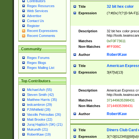
Contributors
Regex Resources
32 bit hex color
Title
Web Services
Expression
(?:#|0x)?(?:[0-9A-F]{
Advertise
Contact Us
Register
Recent Expressions
Description
32 bit hex color prec
http://tools.twainsca
Recent Comments
Matches
0xF0F73611
Non-Matches
#FF006C
Community
RobertKaw
Author
Regex Forums
Regex Blogs
American Express
Title
Regex Mailing List
Expression
3[47]\d{13}
Top Contributors
Michael Ash (55)
Description
American Express cr
http://tools.twainsca
Steven Smith (42)
Matthew Harris (35)
Matches
371449635398431
tedcambron (29)
Non-Matches
37144935398431
PJWhitfield (28)
RobertKaw
Author
Vassilis Petroulias (26)
Matt Brooke (22)
Juraj Hajdúch (SK) (21)
Mukundh (21)
Diners Club Card 
Title
RobertKaw (19)
Expression
3(?:0[012345]|[68]\d)