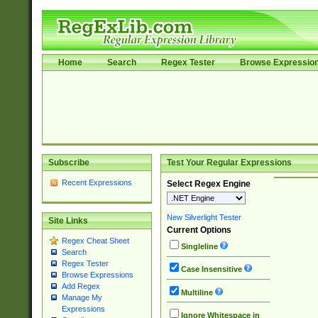
Home
Search
Regex Tester
Browse Expressio
Subscribe
Test Your Regular Expressions
Recent Expressions
Select Regex Engine
New Silverlight Tester
Site Links
Current Options
Regex Cheat Sheet
Singleline
Search
Regex Tester
Case Insensitive
Browse Expressions
Add Regex
Multiline
Manage My
Expressions
Ignore Whitespace in