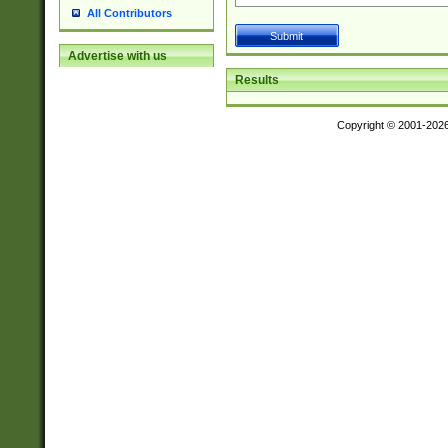
All Contributors
Advertise with us
Results
Copyright © 2001-202