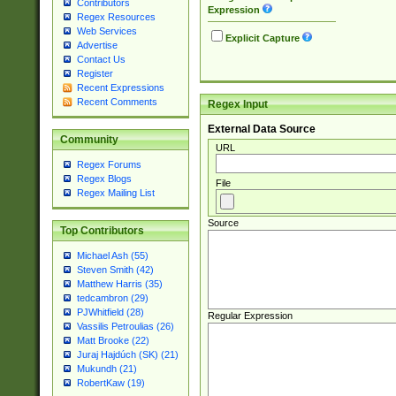
Contributors
Expression
Regex Resources
Web Services
Explicit Capture
Advertise
Contact Us
Register
Recent Expressions
Recent Comments
Regex Input
External Data Source
Community
URL
Regex Forums
Regex Blogs
File
Regex Mailing List
Source
Top Contributors
Michael Ash (55)
Steven Smith (42)
Matthew Harris (35)
tedcambron (29)
PJWhitfield (28)
Regular Expression
Vassilis Petroulias (26)
Matt Brooke (22)
Juraj Hajdúch (SK) (21)
Mukundh (21)
RobertKaw (19)