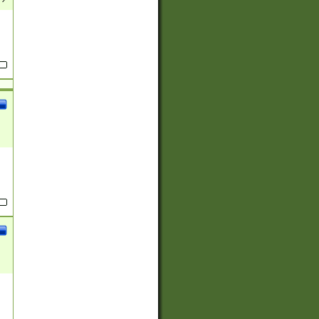
(?:
)