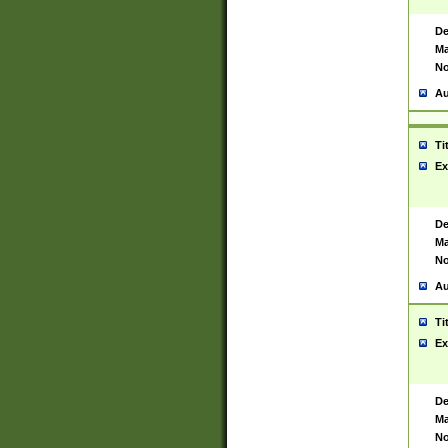
De
Ma
No
Au
Ti
Ex
De
Ma
No
Au
Ti
Ex
De
Ma
No