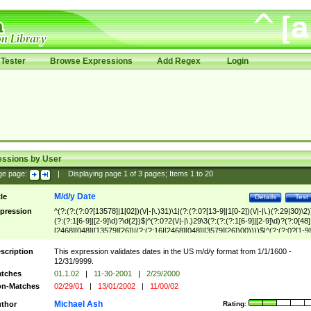
Tester
Browse Expressions
Add Regex
Login
essions by User
ge page:
|
Displaying page
1
of
3
pages; Items
1
to
20
M/d/y Date
tle
Details
Test
pression
^(?:(?:(?:0?[13578]|1[02])(\/|-|\.)31)\1|(?:(?:0?[13-9]|1[0-2])(\/|-|\.)(?:29|30)\2)
(?:(?:1[6-9]|[2-9]\d)?\d{2})$|^(?:0?2(\/|-|\.)29\3(?:(?:(?:1[6-9]|[2-9]\d)?(?:0[48]
[2468][048]|[13579][26])|(?:(?:16|[2468][048]|[3579][26])00))))$|^(?:(?:0?[1-9]
(?:1[0-2]))(\/|-|\.)(?:0?[1-9]|1\d|2[0-8])\4(?:(?:1[6-9]|[2-9]\d)?\d{2})$
scription
This expression validates dates in the US m/d/y format from 1/1/1600 -
12/31/9999.
tches
01.1.02
|
11-30-2001
|
2/29/2000
n-Matches
02/29/01
|
13/01/2002
|
11/00/02
Michael Ash
thor
Rating: