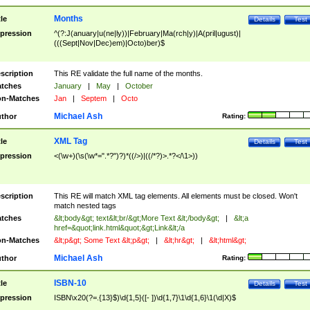
Months
tle
Details
Test
pression
^(?:J(anuary|u(ne|ly))|February|Ma(rch|y)|A(pril|ugust)|
(((Sept|Nov|Dec)em)|Octo)ber)$
scription
This RE validate the full name of the months.
tches
January
|
May
|
October
n-Matches
Jan
|
Septem
|
Octo
Michael Ash
thor
Rating:
XML Tag
tle
Details
Test
pression
<(\w+)(\s(\w*=".*?")?)*((/>)|((/*?)>.*?</\1>))
scription
This RE will match XML tag elements. All elements must be closed. Won't
match nested tags
tches
&lt;body&gt; text&lt;br/&gt;More Text &lt;/body&gt;
|
&lt;a
href=&quot;link.html&quot;&gt;Link&lt;/a
n-Matches
&lt;p&gt; Some Text &lt;p&gt;
|
&lt;hr&gt;
|
&lt;html&gt;
Michael Ash
thor
Rating:
ISBN-10
tle
Details
Test
pression
ISBN\x20(?=.{13}$)\d{1,5}([- ])\d{1,7}\1\d{1,6}\1(\d|X)$