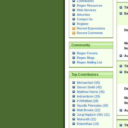
Contributors
Regex Resources
Ti
Web Services
Ex
Advertise
Contact Us
Register
Recent Expressions
De
Recent Comments
Ma
Community
No
Regex Forums
Au
Regex Blogs
Regex Mailing List
Ti
Ex
Top Contributors
Michael Ash (55)
Steven Smith (42)
De
Matthew Harris (35)
tedcambron (29)
Ma
PJWhitfield (28)
No
Vassilis Petroulias (26)
Matt Brooke (22)
Au
Juraj Hajdúch (SK) (21)
Mukundh (21)
RobertKaw (19)
Ti