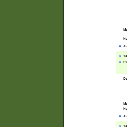
Ma
No
Au
Ti
Ex
De
Ma
No
Au
Ti