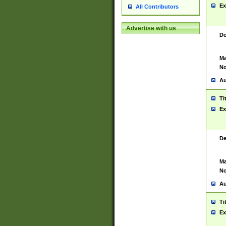
Ex
All Contributors
Advertise with us
De
Ma
No
Au
Ti
Ex
De
Ma
No
Au
Ti
Ex