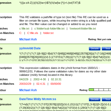
pression
^(([a-zA-Z]:)|(\\{2}\w+)\$?)(\\(\w[\w ]*))+\.(txt|TXT)$
scription
This RE validates a path/file of type txt (text file) This RE can be used as a
filter on certain file types, while insuring the entire string is a fully qualified pat
and file. The filter value can be changed or added to as you need
tches
c:\file.txt
|
c:\folder\sub folder\file.txt
|
\\network\folder\file.txt
n-Matches
C:
|
C:\file.xls
|
folder.txt
Michael Ash
thor
Rating:
Not yet rat
yy/mm/dd Date
tle
Details
Test
pression
^(?:(?:(?:(?:(?:1[6-9]|[2-9]\d)?(?:0[48]|[2468][048]|[13579][26])|(?:(?:16|[2468
[048]|[3579][26])00)))(\/|-|\.)(?:0?2\1(?:29)))|(?:(?:(?:1[6-9]|[2-9]\d)?\d{2})(\/|-
|\.)(?:(?:(?:0?[13578]|1[02])\2(?:31))|(?:(?:0?[1,3-9]|1[0-2])\2(29|30))|(?:(?:0?
[1-9])|(?:1[0-2]))\2(?:0?[1-9]|1\d|2[0-8]))))$
scription
This expression validates dates in the y/m/d format from 1600/1/1 -
9999/12/31. Follows the same validation rules for dates as my other date
validator (m/d/y format) located in this library.
tches
04/2/29
|
2002-4-30
|
02.10.31
n-Matches
2003/2/29
|
02.4.31
|
00/00/00
Michael Ash
thor
Rating:
DateTime M/d/y hh:mm:ss
tle
Details
Test
pression
^(?=\d)(?:(?:(?:(?:(?:0?[13578]|1[02])(\/|-|\.)31)\1|(?:(?:0?[1,3-9]|1[0-2])(\/|-|\.)
(?:29|30)\2))(?:(?:1[6-9]|[2-9]\d)?\d{2})|(?:0?2(\/|-|\.)29\3(?:(?:(?:1[6-9]|[2-