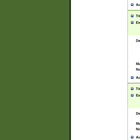
Au
Ti
Ex
De
Ma
No
Au
Ti
Ex
De
Ma
No
Au