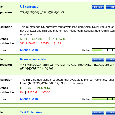
US currency
tle
Details
Test
pression
^\$(\d{1,3}(\,\d{3})*|(\d+))(\.\d{2})?$
scription
This re matches US currency format with lead dollar sign. Dollar value must
have at least one digit and may or may not be comma separated. Cents valu
is optional.
tches
$0.84
|
$123458
|
$1,234,567.89
n-Matches
$12,3456.01
|
12345
|
$1.234
Michael Ash
thor
Rating:
Roman numerials
tle
Details
Test
pression
^(?i:(?=[MDCLXVI])((M{0,3})((C[DM])|(D?C{0,3}))?((X[LC])|(L?XX{0,2})|L)?
((I[VX])|(V?(II{0,2}))|V)?))$
scription
This RE validates alpha characters that evaluate to Roman numerials, rangi
from 1(I) - 3999(MMMCMXCIX). Not case sensitive.
tches
III
|
xiv
|
MCMXCIX
n-Matches
iiV
|
MCCM
|
XXXX
Michael Ash
thor
Rating:
Text Extension
tle
Details
Test