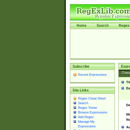
Home
Search
Regex 
Subscribe
Expr
Chan
Recent Expressions
Ti
Ex
Site Links
Regex Cheat Sheet
Search
De
Regex Tester
Browse Expressions
Ma
Add Regex
No
Manage My
Expressions
Au