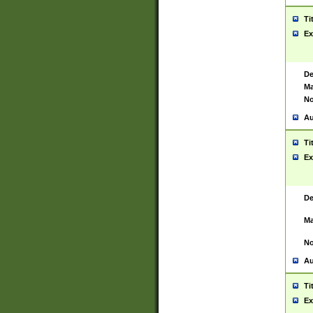
Ti
Ex
De
Ma
No
Au
Ti
Ex
De
Ma
No
Au
Ti
Ex