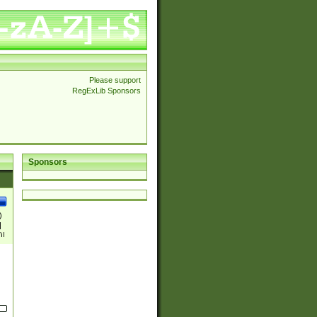
Please support
RegExLib Sponsors
Sponsors
)
|
)|