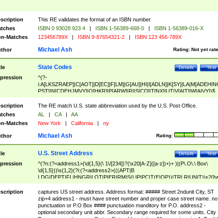
scription
This RE validates the format of an ISBN number
tches
ISBN 0 93028 923 4
|
ISBN 1-56389-668-0
|
ISBN 1-56389-016-X
n-Matches
123456789X
|
ISBN 9-87654321-2
|
ISBN 123 456-789X
Michael Ash
thor
Rating:
Not yet rat
State Codes
tle
Details
Test
pression
^(?-
i:A[LKSZRAEP]|C[AOT]|D[EC]|F[LM]|G[AU]|HI|I[ADLN]|K[SY]|LA|M[ADEHIN
PST]|N[CDEHJMVY]|O[HKR]|P[ARW]|RI|S[CD]|T[NX]|UT|V[AIT]|W[AIVY])$
scription
The RE match U.S. state abbreviation used by the U.S. Post Office.
tches
AL
|
CA
|
AA
n-Matches
New York
|
California
|
ny
Michael Ash
thor
Rating:
U.S. Street Address
tle
Details
Test
pression
^(?n:(?<address1>(\d{1,5}(\ 1\/[234])?(\x20[A-Z]([a-z])+)+ )|(P\.O\.\ Box\
\d{1,5}))\s{1,2}(?i:(?<address2>(((APT|B
LDG|DEPT|FL|HNGR|LOT|PIER|RM|S(LIP|PC|T(E|OP))|TRLR|UNIT)\x20\
1,5})|(BSMT|FRNT|LBBY|LOWR|OFC|PH|REAR|SIDE|UPPR)\.?)\s{1,2})?)(
<city>[A-Z]([a-z])+(\.?)(\x20[A-Z]([a-z])+){0,2})\, \x20(?
scription
captures US street address. Address format: ##### Street 2ndunit City, ST
<state>A[LKSZRAP]|C[AOT]|D[EC]|F[LM]|G[AU]|HI|I[ADL
zip+4 address1 - must have street number and proper case street name. no
N]|K[SY]|LA|M[ADEHINOPST]|N[CDEHJMVY]|O[HKR]|P[ARW]|RI|S[CD]
punctuation or P.O Box #### punctuation manditory for P.O. address2 -
|T[NX]|UT|V[AIT]|W[AIVY])\x20(?<zipcode>(?!0{5})\d{5}(-\d {4})?))$
optional secondary unit abbr. Secondary range required for some units. City 