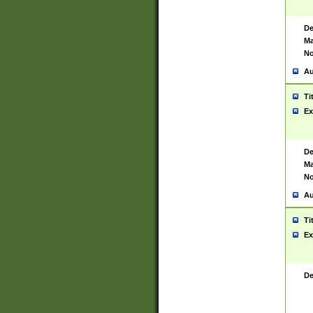
De
Ma
No
Au
Ti
Ex
De
Ma
No
Au
Ti
Ex
De