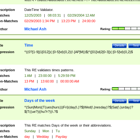
9]\d)?(?:0[48]|[2468][048]|[13579][26])|(?:(?:16|[2468][048]|[3579][26])00))))|
(?:0?[1-9])|(?:1[0-2]))(\/|-|\.)(?:0?[1-9]|1\d|2[0-8])\4(?:(?:1[6-9]|[2-9]\d)?\d{2})
($|\ (?=\d)))?(((0?[1-9]|1[012])(:[0-5]\d){0,2}(\ [AP]M))|([01]\d|2[0-3])(:[0-5]\d)
scription
DateTime Validator.
{1,2})?$
tches
12/25/2003
|
08:03:31
|
02/29/2004 12 AM
n-Matches
02/29/2003 1:34 PM
|
13:23 PM
|
24:00:00
Michael Ash
thor
Rating:
Time
tle
Details
Test
pression
^((0?[1-9]|1[012])(:[0-5]\d){0,2}(\ [AP]M))$|^([01]\d|2[0-3])(:[0-5]\d){0,2}$
scription
This RE validates times patterns.
tches
1 AM
|
23:00:00
|
5:29:59 PM
n-Matches
13 PM
|
13:60:00
|
00:00:00 AM
Michael Ash
thor
Rating:
Days of the week
tle
Details
Test
pression
^(Sun|Mon|(T(ues|hurs))|Fri)(day|\.)?$|Wed(\.|nesday)?$|Sat(\.|urday)?
$|T((ue?)|(hu?r?))\.?$
scription
This RE matches Days of the week or their abbreviations.
tches
Sunday
|
Mon
|
Tu
n-Matches
day
|
Wedday
|
Payday