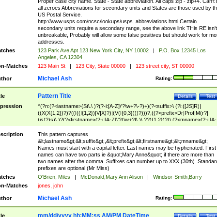
Proper case city name. State - State abbreviation. All caps zip - zip+4. Can't
all zeroes Abbreviations for secondary units and States are those used by t
US Postal Service.
http://www.usps.com/ncsc/lookups/usps_abbreviations.html Certain
secondary units require a secondary range, see the above link THis RE isn't
unbreakable, Probably will allow some false positives but should work for mo
addresses.
tches
123 Park Ave Apt 123 New York City, NY 10002
|
P.O. Box 12345 Los
Angeles, CA 12304
n-Matches
123 Main St
|
123 City, State 00000
|
123 street city, ST 00000
Michael Ash
thor
Rating:
Pattern Title
tle
Details
Test
pression
^(?n:(?<lastname>(St\.\ )?(?-i:[A-Z]\'?\w+?\-?)+)(?<suffix>\ (?i:([JS]R)|
((X(X{1,2})?)?((I((I{1,2})|V|X)?)|(V(I{0,3})))?)))?,((?<prefix>Dr|Prof|M(r?|
(is)?)s)\ )?(?<firstname>(?-i:[A-Z]\'?(\w+?|\.)\ ??){1,2})?(\ (?<mname>(?-i:[A-
Z])(\'?\w+?|\.))){0,2})$
scription
This pattern captures
&lt;lastname&gt;&lt;suffix&gt;,&lt;prefix&gt;&lt;firstname&gt;&lt;mname&gt;
Names must start with a capital letter. Last names may be hyphenated. First
names can have two parts ie &quot;Mary Anne&quot; if there are more than
two names after the comma. Suffixes can number up to XXX (30th). Standar
prefixes are optional (Mr Miss)
tches
O'Brien, Miles
|
McDonald,Mary Ann Alison
|
Windsor-Smith,Barry
n-Matches
jones, john
Michael Ash
thor
Rating:
mm/dd/yyyy hh:MM:ss AM/PM DateTime
tle
Details
Test