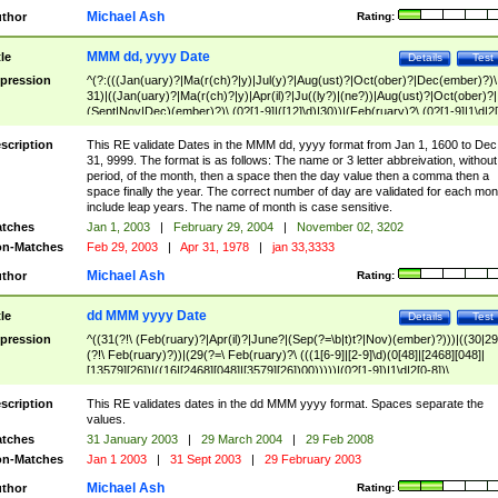
Michael Ash
thor
Rating:
MMM dd, yyyy Date
tle
Details
Test
pression
^(?:(((Jan(uary)?|Ma(r(ch)?|y)|Jul(y)?|Aug(ust)?|Oct(ober)?|Dec(ember)?)\
31)|((Jan(uary)?|Ma(r(ch)?|y)|Apr(il)?|Ju((ly?)|(ne?))|Aug(ust)?|Oct(ober)?|
(Sept|Nov|Dec)(ember)?)\ (0?[1-9]|([12]\d)|30))|(Feb(ruary)?\ (0?[1-9]|1\d|2[
8]|(29(?=,\ ((1[6-9]|[2-9]\d)(0[48]|[2468][048]|[13579][26])|((16|[2468][048]|
[3579][26])00)))))))\,\ ((1[6-9]|[2-9]\d)\d{2}))
scription
This RE validate Dates in the MMM dd, yyyy format from Jan 1, 1600 to Dec
31, 9999. The format is as follows: The name or 3 letter abbreivation, without
period, of the month, then a space then the day value then a comma then a
space finally the year. The correct number of day are validated for each mon
include leap years. The name of month is case sensitive.
tches
Jan 1, 2003
|
February 29, 2004
|
November 02, 3202
n-Matches
Feb 29, 2003
|
Apr 31, 1978
|
jan 33,3333
Michael Ash
thor
Rating:
dd MMM yyyy Date
tle
Details
Test
pression
^((31(?!\ (Feb(ruary)?|Apr(il)?|June?|(Sep(?=\b|t)t?|Nov)(ember)?)))|((30|29
(?!\ Feb(ruary)?))|(29(?=\ Feb(ruary)?\ (((1[6-9]|[2-9]\d)(0[48]|[2468][048]|
[13579][26])|((16|[2468][048]|[3579][26])00)))))|(0?[1-9])|1\d|2[0-8])\
(Jan(uary)?|Feb(ruary)?|Ma(r(ch)?|y)|Apr(il)?|Ju((ly?)|(ne?))|Aug(ust)?
|Oct(ober)?|(Sep(?=\b|t)t?|Nov|Dec)(ember)?)\ ((1[6-9]|[2-9]\d)\d{2})$
scription
This RE validates dates in the dd MMM yyyy format. Spaces separate the
values.
tches
31 January 2003
|
29 March 2004
|
29 Feb 2008
n-Matches
Jan 1 2003
|
31 Sept 2003
|
29 February 2003
Michael Ash
thor
Rating: