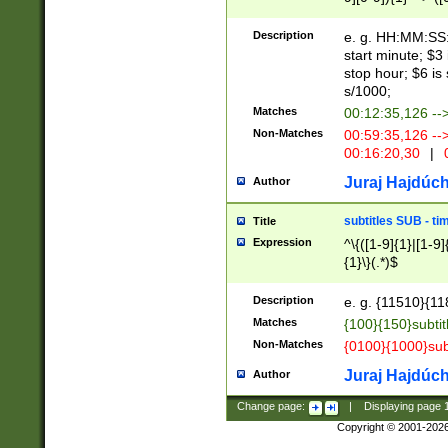
(latin2\_(bin|cz
{1},([0-9][0-9][0-
(cp1257\_(bin|(ge
Description
e. g. HH:MM:SS:t
(latin7\_(bin|gen
start minute; $3 
(general|bulgari
stop hour; $6 is
s/1000;
Matches
00:12:35,126 --
Non-Matches
00:59:35,126 --
00:16:20,30
|
0
Juraj Hajdúch
Author
subtitles SUB - t
Title
Expression
^\{([1-9]{1}|[1-9]
{1}\}(.*)$
Description
e. g. {11510}{118
Matches
{100}{150}subtit
Non-Matches
{0100}{1000}sub
Juraj Hajdúch
Author
Change page:
|
Displaying page
Copyright © 2001-202