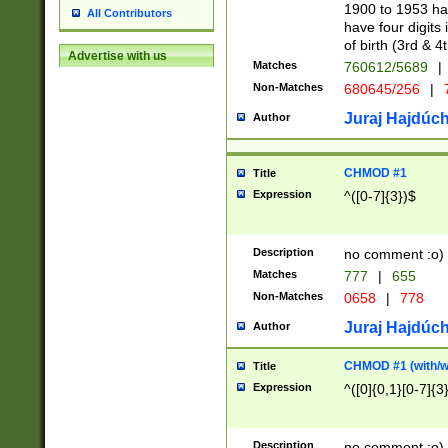
1900 to 1953 hav
All Contributors
have four digits 
of birth (3rd & 4
Advertise with us
Matches
760612/5689
|
Non-Matches
680645/256
|
7
Juraj Hajdúch
Author
CHMOD #1
Title
Expression
^([0-7]{3})$
Description
no comment :o)
Matches
777
|
655
Non-Matches
0658
|
778
Juraj Hajdúch
Author
CHMOD #1 (with/wi
Title
Expression
^([0]{0,1}[0-7]{3
Description
no comment :o)