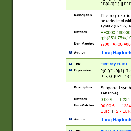
{1}[0-9]{1},|[1]{1
{2}([0-9]{1}|[1-9]
{1}|25[0-5]{1}){1
Description
This reg. exp. i
{1}%,|100%,){2}(
hexadecimal with 
syntax (0-255) a
Matches
FF0000 #ff0000 
rgb(25%,75%,1
Non-Matches
ss00ff AF00 #0
Juraj Hajdúch
Author
currency EURO
Title
Expression
^(0|(([1-9]{1}|[1-
{0,})),(([0-9]{2}
Description
Supported symbo
sensitive).
Matches
0,00 €
|
1 234
Non-Matches
00,00 €
|
1234
EUR
|
2,- EUR
Juraj Hajdúch
Author