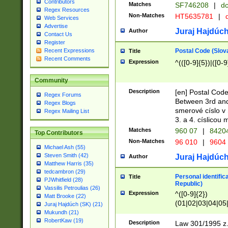
Contributors
Matches
SF746208
|
dc
Regex Resources
Non-Matches
HT5635781
|
d
Web Services
Advertise
Juraj Hajdúch
Author
Contact Us
Register
Postal Code (Slov
Recent Expressions
Title
Recent Comments
Expression
^(([0-9]{5})|([0-9
Community
Description
[en] Postal Code
Regex Forums
Between 3rd and
Regex Blogs
smerové císlo v 
Regex Mailing List
3. a 4. císlicou
Matches
960 07
|
8420
Top Contributors
Non-Matches
96 010
|
9604
Michael Ash (55)
Steven Smith (42)
Juraj Hajdúch
Author
Matthew Harris (35)
tedcambron (29)
Personal identific
Title
PJWhitfield (28)
Republic)
Vassilis Petroulias (26)
Expression
^([0-9]{2})
Matt Brooke (22)
(01|02|03|04|05
Juraj Hajdúch (SK) (21)
|58|59|60|61|62)(
Mukundh (21)
1]{1}))/([0-9]{3,4
RobertKaw (19)
Description
Law 301/1995 z.