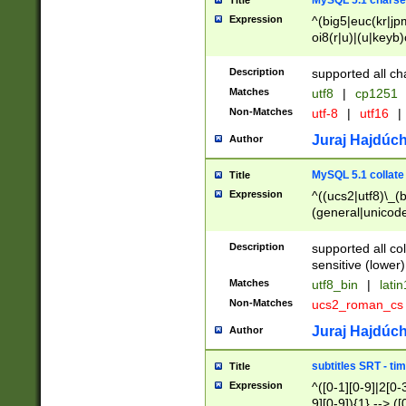
MySQL 5.1 charse
Title
Expression
^(big5|euc(kr|jp
oi8(r|u)|(u|keyb)
(dec|hp|utf|geos
|125(0|1|6|7))|la
Description
supported all ch
Matches
utf8
|
cp1251
Non-Matches
utf-8
|
utf16
|
Juraj Hajdúch
Author
MySQL 5.1 collate
Title
Expression
^((ucs2|utf8)\_(b
(general|unicode
(latv|pers)ian|(
(esto|lithua|roma
Description
supported all co
((mac(ce|roman)
sensitive (lower)
cii|keybcs2|gree
Matches
utf8_bin
|
lati
((dec8|swe7)\_(b
Non-Matches
ucs2_roman_c
((hp8|latin5)\_(b
((big5|gb(2312|k
Juraj Hajdúch
Author
(s|u)jis)\_(bin|j
(tis620\_(bin|thai
subtitles SRT - t
Title
(((dan|span|swed
Expression
^([0-1][0-9]|2[0-3
(cp1250\_(bin|cz
9][0-9]){1} --> ([