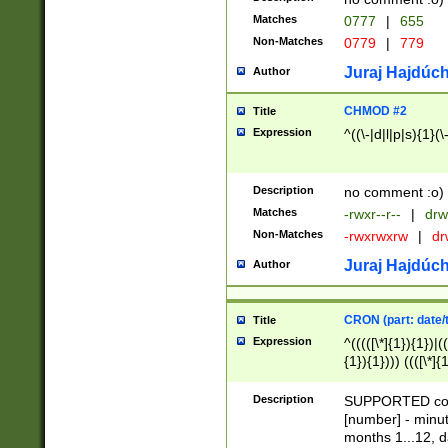
Matches
0777
|
655
Non-Matches
0779
|
779
Juraj Hajdúch
Author
CHMOD #2
Title
Expression
^((\-|d|l|p|s){1}(\
Description
no comment :o)
Matches
-rwxr--r--
|
drw
Non-Matches
-rwxrwxrw
|
dr
Juraj Hajdúch
Author
CRON (part: date/t
Title
Expression
^(((([\*]{1}){1})|(
{1}){1}))) ((([\*]{
9]{1}){1}){1}|([2]{
(([1-9]{1}){1}|(([
Description
SUPPORTED const
{1}){1}))) ((([\*]{
[number] - minut
([0-9]{1}){1}){1}|
months 1...12, da