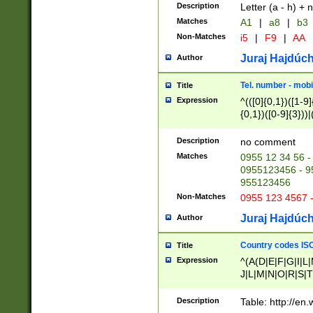
Description
Letter (a - h) + 
Matches
A1
|
a8
|
b3
Non-Matches
i5
|
F9
|
AA
Juraj Hajdúch
Author
Tel. number - mobi
Title
Expression
^(([0]{0,1})([1-9]{
{0,1})([0-9]{3}))|(
{2})))$
Description
no comment
Matches
0955 12 34 56 -
0955123456 - 95
955123456
Non-Matches
0955 123 4567 
Juraj Hajdúch
Author
Country codes ISO
Title
Expression
^(A(D|E|F|G|I|L
J|L|M|N|O|R|S|T
V|X|Y|Z)|D(E|J|
(A|B|D|E|F|G|H|
Description
Table: http://en
D|E|Q|L|M|N|O|R