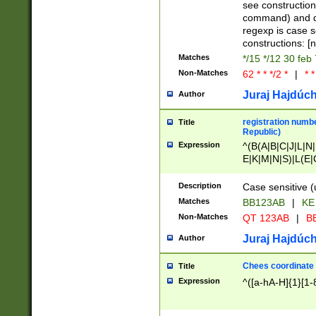
(jan|feb|mar|apr|
see construction
{1})|((\*\/){0,1}((
command) and da
(sun|mon|tue|wed
regexp is case 
constructions: 
Matches
*/15 */12 30 feb
Non-Matches
62 * * */2 *
|
* *
Juraj Hajdúch
Author
registration numbe
Title
Republic)
Expression
^(B(A|B|C|J|L|N|
E|K|M|N|S)|L(E|
|K|N|P|T|U|V)|R(
O|R|S|T|V)|V(K|T)
Description
Case sensitive (
{2})$
Matches
BB123AB
|
KE
Non-Matches
QT 123AB
|
BB
Juraj Hajdúch
Author
Chees coordinate
Title
Expression
^([a-hA-H]{1}[1-