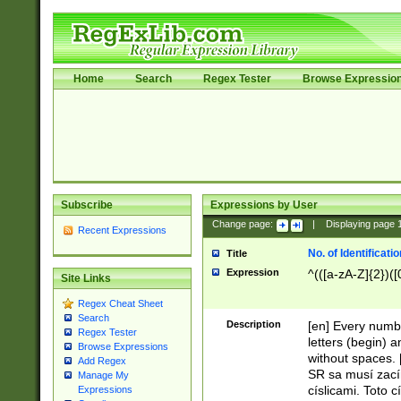
Home
Search
Regex Tester
Browse Expressio
Subscribe
Expressions by User
Change page:
|
Displaying page
Recent Expressions
No. of Identificat
Title
Expression
^(([a-zA-Z]{2})([
Site Links
Regex Cheat Sheet
Search
Description
[en] Every numbe
Regex Tester
letters (begin) 
Browse Expressions
without spaces. 
Add Regex
SR sa musí zací
Manage My
císlicami. Toto 
Expressions