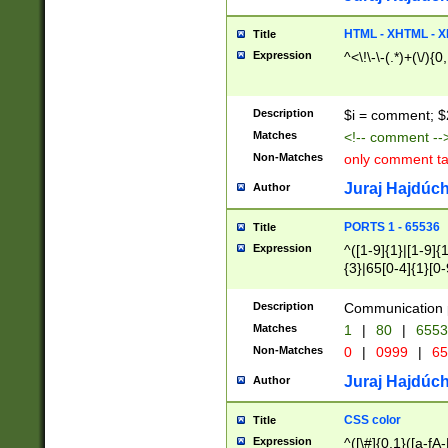
7(0|4|8)|8(0|1|3|
4|8)|4(2|3|6)|5(2
HTML - XHTML - X
Title
(2|3|4|5|6)|1(0|6
Expression
^<\!\-\-(.*)+(\/){0
0|4|8)|9(2|5|6|8)
6|8(2|7)|94))$
Description
$i = comment; $
Matches
<!-- comment --
Non-Matches
only comment t
Juraj Hajdúch
Author
PORTS 1 - 65536
Title
Expression
^([1-9]{1}|[1-9]{
{3}|65[0-4]{1}[0-
Description
Communication p
Matches
1
|
80
|
6553
Non-Matches
0
|
0999
|
65
Juraj Hajdúch
Author
CSS color
Title
Expression
^([\#]{0,1}([a-fA