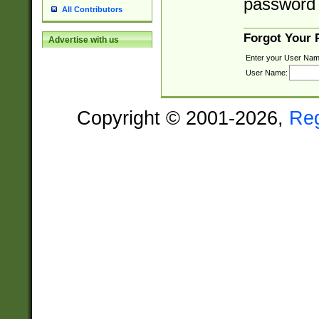
password 
All Contributors
Forgot Your
Advertise with us
Enter your User Nam
User Name:
Copyright © 2001-2026,
Re