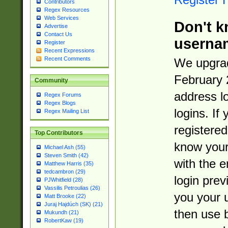
Contributors
Regex Resources
Web Services
Don't k
Advertise
Contact Us
userna
Register
Recent Expressions
Recent Comments
We upgrad
February 
Community
address l
Regex Forums
Regex Blogs
logins. If
Regex Mailing List
registered
Top Contributors
know you
Michael Ash (55)
Steven Smith (42)
with the 
Matthew Harris (35)
tedcambron (29)
login prev
PJWhitfield (28)
Vassilis Petroulias (26)
you your 
Matt Brooke (22)
Juraj Hajdúch (SK) (21)
then use 
Mukundh (21)
RobertKaw (19)