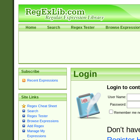
Home
Search
Regex Tester
Browse Expressio
Subscribe
Login
Recent Expressions
Login to cont
User Name:
Site Links
Password:
Regex Cheat Sheet
Search
Remember me nex
Regex Tester
Browse Expressions
Add Regex
Don't hav
Manage My
Expressions
Register 