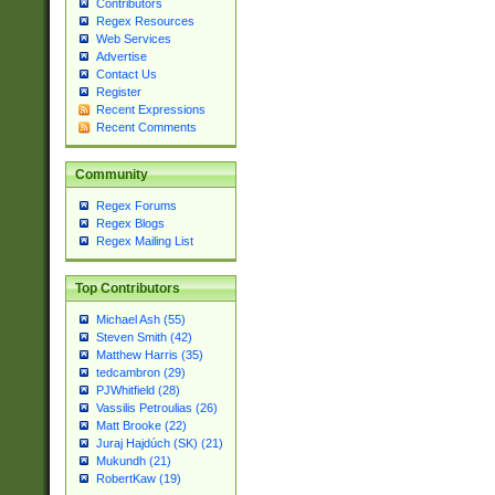
Contributors
Regex Resources
Web Services
Advertise
Contact Us
Register
Recent Expressions
Recent Comments
Community
Regex Forums
Regex Blogs
Regex Mailing List
Top Contributors
Michael Ash (55)
Steven Smith (42)
Matthew Harris (35)
tedcambron (29)
PJWhitfield (28)
Vassilis Petroulias (26)
Matt Brooke (22)
Juraj Hajdúch (SK) (21)
Mukundh (21)
RobertKaw (19)