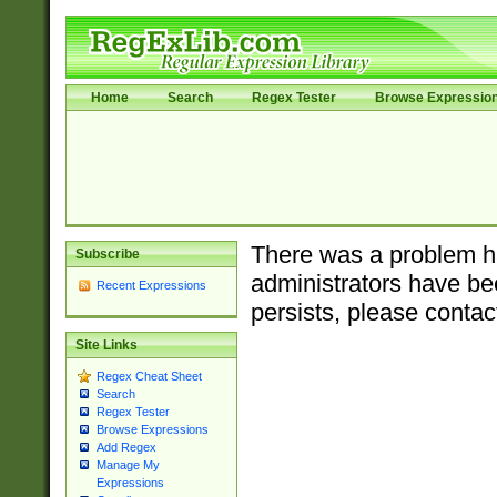
Home
Search
Regex Tester
Browse Expressio
There was a problem ha
Subscribe
administrators have bee
Recent Expressions
persists, please contac
Site Links
Regex Cheat Sheet
Search
Regex Tester
Browse Expressions
Add Regex
Manage My
Expressions