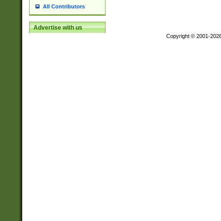
All Contributors
Advertise with us
Copyright © 2001-202