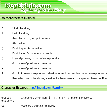
Metacharacters Defined
MChar
Definition
^
Start of a string.
$
End of a string.
.
Any character (except \n newline)
|
Alternation.
{...}
Explicit quantifier notation.
[...]
Explicit set of characters to match.
(...)
Logical grouping of part of an expression.
*
0 or more of previous expression.
+
1 or more of previous expression.
?
0 or 1 of previous expression; also forces minimal matching when an expression mi
\
Preceding one of the above, it makes it a literal instead of a special character. P
Character Escapes
http://tinyurl.com/5wm3wl
Escaped Char
Description
ordinary
Characters other than . $ ^ { [ ( | ) ] } * + ? \ match themselves.
characters
\a
Matches a bell (alarm) \u0007.