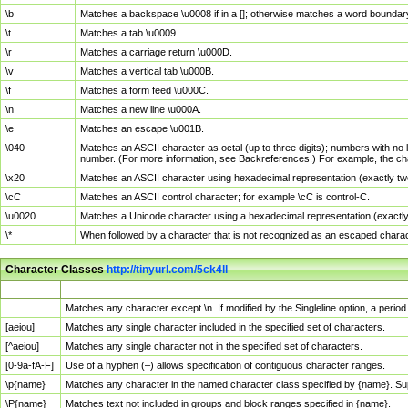
\b
Matches a backspace \u0008 if in a []; otherwise matches a word boundar
\t
Matches a tab \u0009.
\r
Matches a carriage return \u000D.
\v
Matches a vertical tab \u000B.
\f
Matches a form feed \u000C.
\n
Matches a new line \u000A.
\e
Matches an escape \u001B.
\040
Matches an ASCII character as octal (up to three digits); numbers with no 
number. (For more information, see Backreferences.) For example, the ch
\x20
Matches an ASCII character using hexadecimal representation (exactly two
\cC
Matches an ASCII control character; for example \cC is control-C.
\u0020
Matches a Unicode character using a hexadecimal representation (exactly f
\*
When followed by a character that is not recognized as an escaped chara
Character Classes
http://tinyurl.com/5ck4ll
Char Class
Description
.
Matches any character except \n. If modified by the Singleline option, a per
[aeiou]
Matches any single character included in the specified set of characters.
[^aeiou]
Matches any single character not in the specified set of characters.
[0-9a-fA-F]
Use of a hyphen (–) allows specification of contiguous character ranges.
\p{name}
Matches any character in the named character class specified by {name}. S
\P{name}
Matches text not included in groups and block ranges specified in {name}.