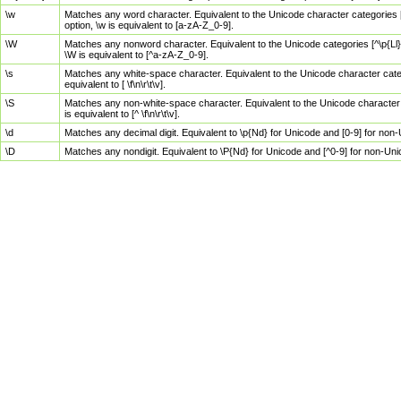
\w
Matches any word character. Equivalent to the Unicode character categories [
option, \w is equivalent to [a-zA-Z_0-9].
\W
Matches any nonword character. Equivalent to the Unicode categories [^\p{Ll}\
\W is equivalent to [^a-zA-Z_0-9].
\s
Matches any white-space character. Equivalent to the Unicode character categor
equivalent to [ \f\n\r\t\v].
\S
Matches any non-white-space character. Equivalent to the Unicode character ca
is equivalent to [^ \f\n\r\t\v].
\d
Matches any decimal digit. Equivalent to \p{Nd} for Unicode and [0-9] for no
\D
Matches any nondigit. Equivalent to \P{Nd} for Unicode and [^0-9] for non-Un