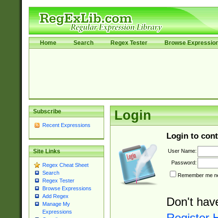
Home
Search
Regex Tester
Browse Expressio
Subscribe
Login
Recent Expressions
Login to cont
User Name:
Site Links
Password:
Regex Cheat Sheet
Search
Remember me nex
Regex Tester
Browse Expressions
Add Regex
Don't hav
Manage My
Expressions
Register 