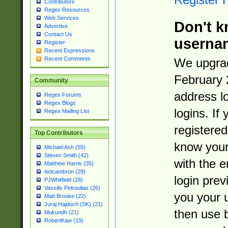
Contributors
Regex Resources
Web Services
Don't k
Advertise
Contact Us
userna
Register
Recent Expressions
Recent Comments
We upgrad
February 
Community
address l
Regex Forums
Regex Blogs
logins. If
Regex Mailing List
registered
Top Contributors
know you
Michael Ash (55)
Steven Smith (42)
with the 
Matthew Harris (35)
tedcambron (29)
login prev
PJWhitfield (28)
Vassilis Petroulias (26)
you your 
Matt Brooke (22)
Juraj Hajdúch (SK) (21)
then use 
Mukundh (21)
RobertKaw (19)