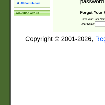
password 
All Contributors
Forgot Your
Advertise with us
Enter your User Nam
User Name:
Copyright © 2001-2026,
Re