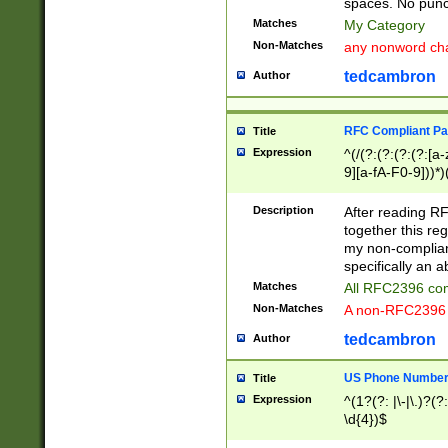
spaces. No punct
Matches
My Category
Non-Matches
any nonword char
tedcambron
Author
RFC Compliant Pa
Title
Expression
^(/(?:(?:(?:(?:[a
9][a-fA-F0-9]))*)
(?:%[a-fA-F0-9][a
_.!~*'():\@&=+\$,
Description
After reading RF
zA-Z0-9\\-_.!~*'
together this reg
9]))*))*))*))$
my non-compliant
specifically an a
Matches
All RFC2396 com
Non-Matches
A non-RFC2396 
tedcambron
Author
US Phone Numbe
Title
Expression
^(1?(?: |\-|\.)?(?:
\d{4})$