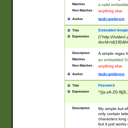
Matches
a valid embedd
Non-Matches
anything else
tedcambron
Author
Embedded Google
Title
Expression
(\"http:\/\/video
docId=\d{19}\&hl
Description
A simple regex 
Matches
an embedded Go
Non-Matches
anything else
tedcambron
Author
Password
Title
Expression
^([a-zA-Z0-9]{6,
Description
My simple but e
only contain lett
characters long 
but it just work