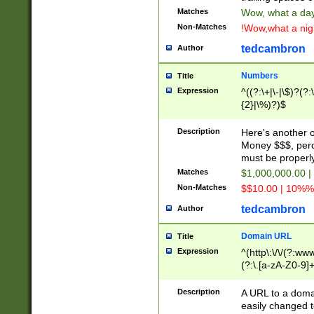
Matches
Wow, what a day!
Non-Matches
!Wow,what a night
tedcambron
Author
Numbers
Title
Expression
^((?:\+|\-|\$)?(?:
{2}|\%)?)$
Description
Here's another 
Money $$$, perc
must be properly
Matches
$1,000,000.00 |
Non-Matches
$$10.00 | 10%% 
tedcambron
Author
Domain URL
Title
Expression
^(http\:\/\/(?:ww
(?:\.[a-zA-Z0-9]+
(?:\/)?)$
Description
A URL to a doma
easily changed 