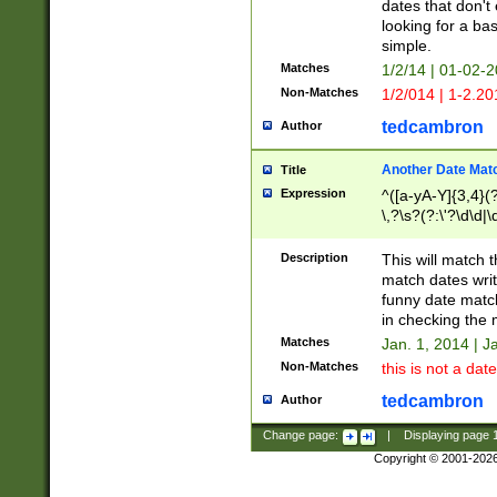
dates that don't 
looking for a bas
simple.
Matches
1/2/14 | 01-02-2
Non-Matches
1/2/014 | 1-2.20
tedcambron
Author
Another Date Mat
Title
Expression
^([a-yA-Y]{3,4}(?
\,?\s?(?:\'?\d\d|\
Description
This will match t
match dates writ
funny date match
in checking the 
Matches
Jan. 1, 2014 | J
Non-Matches
this is not a date
tedcambron
Author
Change page:
|
Displaying page
Copyright © 2001-202