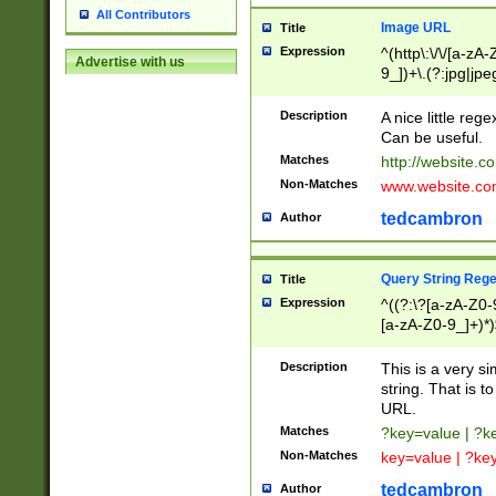
All Contributors
Image URL
Title
Expression
^(http\:\/\/[a-zA
Advertise with us
9_])+\.(?:jpg|jpe
Description
A nice little reg
Can be useful.
Matches
http://website.c
Non-Matches
www.website.co
tedcambron
Author
Query String Reg
Title
Expression
^((?:\?[a-zA-Z0-
[a-zA-Z0-9_]+)*)
Description
This is a very s
string. That is t
URL.
Matches
?key=value | ?
Non-Matches
key=value | ?ke
tedcambron
Author