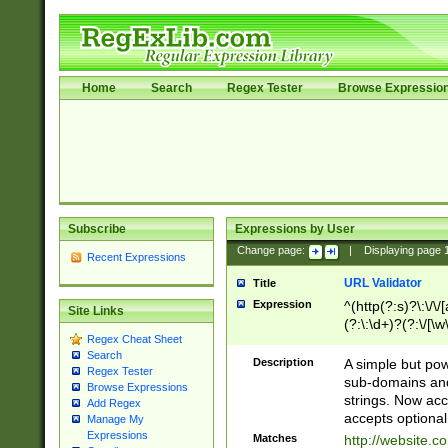
Home
Search
Regex Tester
Browse Expressio
Subscribe
Expressions by User
Change page:
|
Displaying page
Recent Expressions
URL Validator
Title
Expression
^(http(?:s)?\:\/\
Site Links
(?:\:\d+)?(?:\/[\w
Regex Cheat Sheet
[\w\-]+)?)?(?:\&[
Search
Description
A simple but pow
Regex Tester
sub-domains and
Browse Expressions
strings. Now ac
Add Regex
accepts optional
Manage My
Expressions
Matches
http://website.c