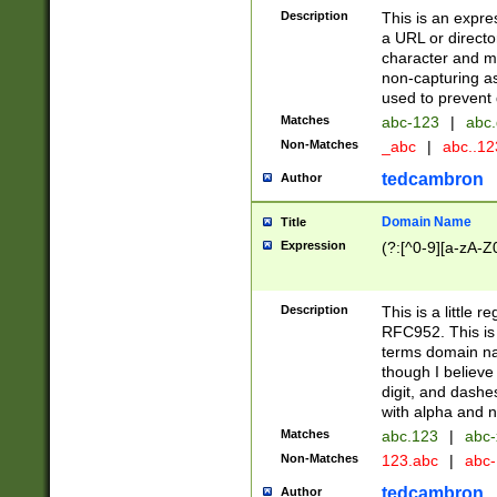
Description
This is an expre
a URL or directo
character and may
non-capturing as
used to prevent 
Matches
abc-123
|
abc.
Non-Matches
_abc
|
abc..1
tedcambron
Author
Domain Name
Title
Expression
(?:[^0-9][a-zA-Z0
Description
This is a little 
RFC952. This is
terms domain n
though I believe
digit, and dashe
with alpha and n
Matches
abc.123
|
abc-
Non-Matches
123.abc
|
abc
tedcambron
Author