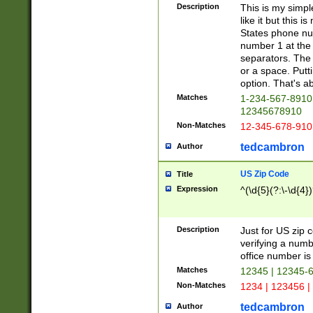
Description
This is my simp
like it but this
States phone nu
number 1 at the 
separators. The 
or a space. Putt
option. That's ab
Matches
1-234-567-8910 
12345678910
Non-Matches
12-345-678-910
tedcambron
Author
US Zip Code
Title
Expression
^(\d{5}(?:\-\d{4}
Description
Just for US zip 
verifying a numb
office number is 
Matches
12345 | 12345-
Non-Matches
1234 | 123456 |
tedcambron
Author