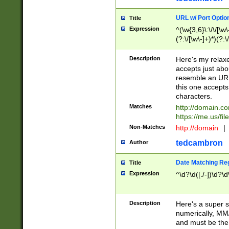
URL w/ Port Optio
Title
Expression
^(\w{3,6}\:\/\/[\w\
(?:\/[\w\-]+)*)(?:
[\w]+\=[\w\-]+)*)$
Description
Here's my relax
accepts just abo
resemble an URL
this one accepts
characters.
Matches
http://domain.c
https://me.us/fil
Non-Matches
http://domain
|
tedcambron
Author
Date Matching Re
Title
Expression
^\d?\d([./-])\d?\d
Description
Here's a super s
numerically, MM/
and must be the s