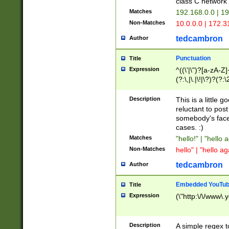
class C networ
Matches
192.168.0.0 | 1
Non-Matches
10.0.0.0 | 172.
tedcambron
Author
Punctuation
Title
Expression
^((\'|\")?[a-zA-Z]
(?:\,|\.|\!|\?)?(?:
Z]+(?:\-[a-zA-Z]+)
(?:\2|\3)?)|(?:(?:\
Description
This is a little 
reluctant to post
somebody's face 
cases. :)
Matches
"hello!" | "hello 
Non-Matches
hello" | "hello ag
tedcambron
Author
Embedded YouTub
Title
Expression
(\"http:\/\/www\.
Description
A simple regex 