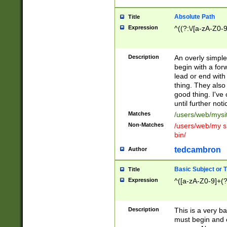
Absolute Path
Title
Expression
^((?:\/[a-zA-Z0-
Description
An overly simpl
begin with a fo
lead or end with
thing. They also
good thing. I've
until further noti
Matches
/users/web/mysi
Non-Matches
/users/web/my si
bin/
tedcambron
Author
Basic Subject or Ti
Title
Expression
^([a-zA-Z0-9]+(?
Description
This is a very bas
must begin and 