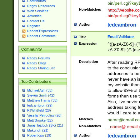
Contributors
bin/perl.cgi?ke
Regex Resources
Non-Matches
http://website.co
Web Services
bin/perl.cgi?ke
Advertise
Contact Us
tedcambron
Author
Register
Recent Expressions
Recent Comments
Email Validator
Title
Expression
^([a-zA-Z0-9]+(?
zA-Z0-9]+)*\.[a-
Community
Regex Forums
Description
After reading RF
Regex Blogs
to the conclusion
Regex Mailing List
addresses to be 
never have an iss
Top Contributors
my website than 
to allow 99% of 
Michael Ash (55)
forms then use t
Steven Smith (42)
Matthew Harris (35)
Also, I've neve
tedcambron (29)
address taking 
PJWhitfield (28)
would I care to
Vassilis Petroulias (26)
Matches
name@email.c
Matt Brooke (22)
Juraj Hajdúch (SK) (21)
Non-Matches
_name@.email.
Mukundh (21)
tedcambron
Author
RobertKaw (19)