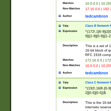
Matches
10.0.0.0 | 10.2
Non-Matches
17.16.0.0 | 192
tedcambron
Author
Class B Network
Title
Expression
^(172\.1[6-9]|2[0-
9]|[1-9][0-9]|[1-2
Description
This is a set of
16-bit block of 
RFC 1918 compl
Matches
172.16.0.0 | 17
Non-Matches
10.0.0.0 | 10.25
tedcambron
Author
Class C Network
Title
Expression
^(192\.168\.[0-9]|
2][0-5][0-5])$
Description
This is the 16-bi
internets reserv