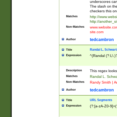
underscores can 
The slash on the
checkers this on
Matches
http://www.websi
http://another_si
Non-Matches
www.website.com 
site.com
tedcambron
Author
Randal L. Schwart
Title
Expression
^(Randal (?:L\.
Description
This regex looks
Matches
Randal L. Schwa
Non-Matches
Randy Smith | A
tedcambron
Author
URL Segments
Title
Expression
(?:[a-zA-Z0-9]+(?