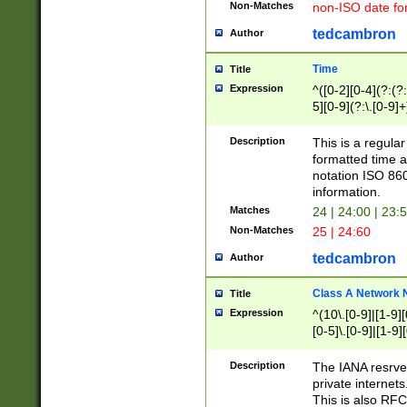
Non-Matches
non-ISO date fo
tedcambron
Author
Time
Title
Expression
^([0-2][0-4](?:(?:
5][0-9](?:\.[0-9]
Description
This is a regula
formatted time a
notation ISO 860
information.
Matches
24 | 24:00 | 23:
Non-Matches
25 | 24:60
tedcambron
Author
Class A Network
Title
Expression
^(10\.[0-9]|[1-9][
[0-5]\.[0-9]|[1-9]
Description
The IANA resrved
private internets
This is also RFC