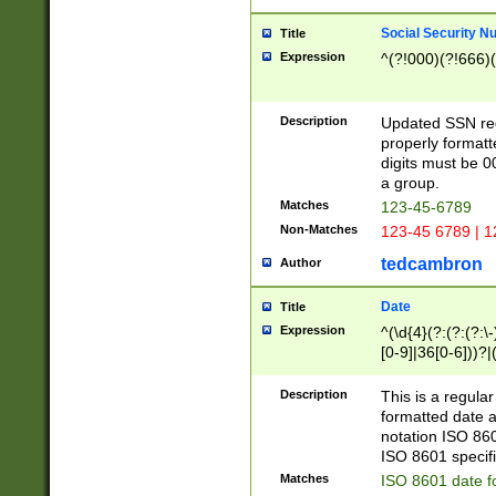
Social Security N
Title
Expression
^(?!000)(?!666)(
Description
Updated SSN rege
properly formatt
digits must be 0
a group.
Matches
123-45-6789
Non-Matches
123-45 6789 | 1
tedcambron
Author
Date
Title
Expression
^(\d{4}(?:(?:(?:\
[0-9]|36[0-6]))?|(
2]|0[1-9])(?:\-)?
9]|[1-4][0-9]5[0-
Description
This is a regula
(?:\-)?[1-7])?)?)
formatted date a
notation ISO 860
ISO 8601 specifi
Matches
ISO 8601 date f