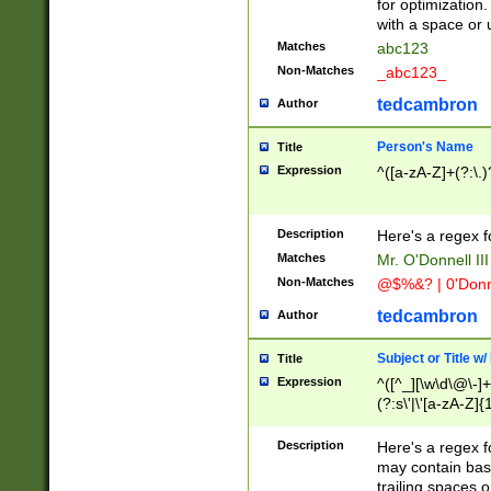
for optimization
with a space or 
Matches
abc123
Non-Matches
_abc123_
tedcambron
Author
Person's Name
Title
Expression
^([a-zA-Z]+(?:\.)
Description
Here's a regex f
Matches
Mr. O'Donnell III 
Non-Matches
@$%&? | 0'Donn
tedcambron
Author
Subject or Title w
Title
Expression
^([^_][\w\d\@\-]+
(?:s\'|\'[a-zA-Z]{1
Description
Here's a regex for
may contain bas
trailing spaces o