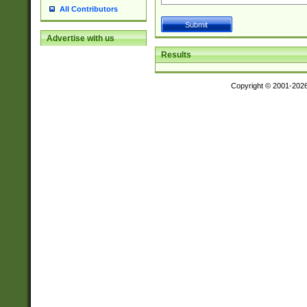
All Contributors
Advertise with us
Results
Copyright © 2001-202