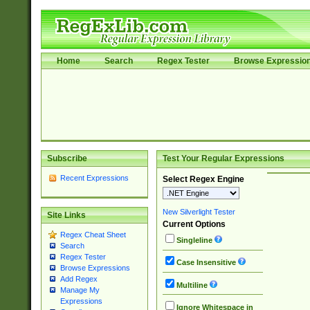
Home
Search
Regex Tester
Browse Expressio
Subscribe
Test Your Regular Expressions
Recent Expressions
Select Regex Engine
New Silverlight Tester
Site Links
Current Options
Regex Cheat Sheet
Singleline
Search
Regex Tester
Case Insensitive
Browse Expressions
Add Regex
Multiline
Manage My
Expressions
Ignore Whitespace in