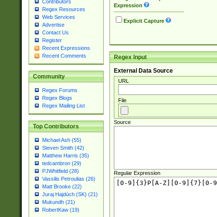
Contributors
Expression
Regex Resources
Web Services
Explicit Capture
Advertise
Contact Us
Register
Recent Expressions
Recent Comments
Regex Input
External Data Source
Community
URL
Regex Forums
Regex Blogs
File
Regex Mailing List
Source
Top Contributors
Michael Ash (55)
Steven Smith (42)
Matthew Harris (35)
tedcambron (29)
PJWhitfield (28)
Regular Expression
Vassilis Petroulias (26)
Matt Brooke (22)
Juraj Hajdúch (SK) (21)
Mukundh (21)
RobertKaw (19)