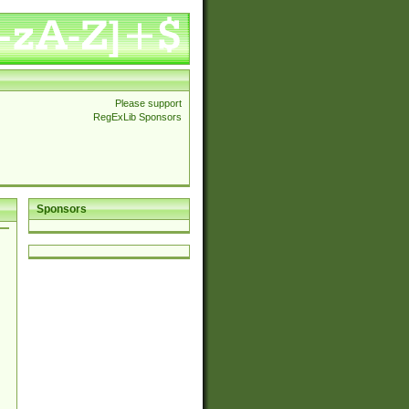
Please support
RegExLib Sponsors
Sponsors