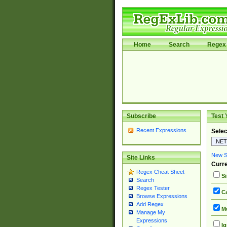
Home
Search
Regex 
Subscribe
Test 
Recent Expressions
Selec
New Si
Site Links
Curre
Regex Cheat Sheet
Si
Search
Regex Tester
Ca
Browse Expressions
Add Regex
Mu
Manage My
Expressions
Ig