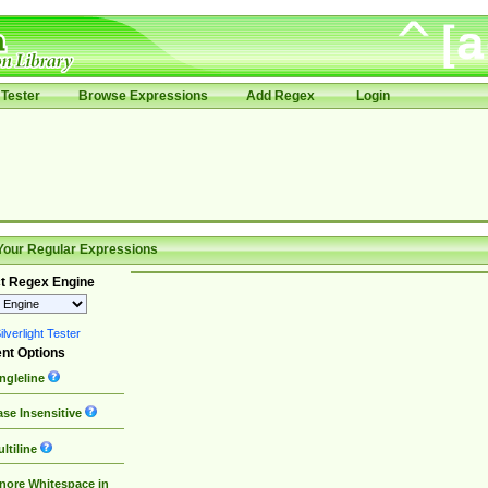
Tester
Browse Expressions
Add Regex
Login
Your Regular Expressions
t Regex Engine
lverlight Tester
nt Options
ngleline
se Insensitive
ltiline
nore Whitespace in