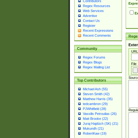
Contributors
Expre
Regex Resources
Web Services
Ex
Advertise
Contact Us
Register
Recent Expressions
Recent Comments
Regex
Exter
Community
URL
Regex Forums
Regex Blogs
File
Regex Mailing List
Sourc
Top Contributors
Michael Ash (55)
Steven Smith (42)
Matthew Harris (35)
tedcambron (29)
PJWhitfield (28)
Regul
Vassilis Petroulias (26)
Matt Brooke (22)
Juraj Hajdúch (SK) (21)
Mukundh (21)
RobertKaw (19)