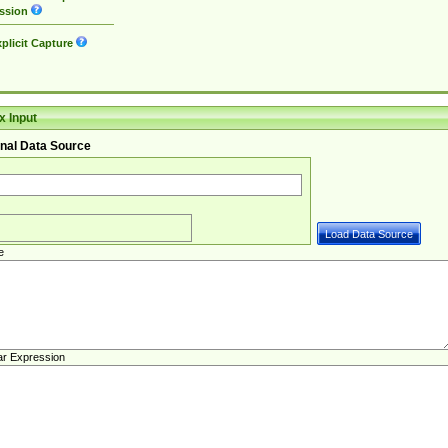
ssion
plicit Capture
 Input
nal Data Source
e
ar Expression