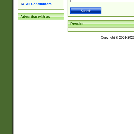
All Contributors
Advertise with us
Results
Copyright © 2001-202