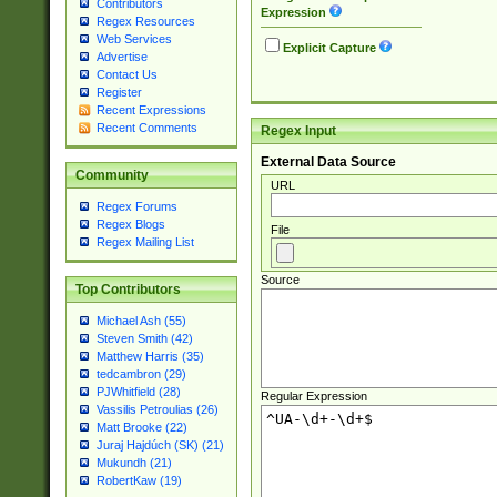
Contributors
Expression
Regex Resources
Web Services
Explicit Capture
Advertise
Contact Us
Register
Recent Expressions
Recent Comments
Regex Input
External Data Source
Community
URL
Regex Forums
Regex Blogs
File
Regex Mailing List
Source
Top Contributors
Michael Ash (55)
Steven Smith (42)
Matthew Harris (35)
tedcambron (29)
PJWhitfield (28)
Regular Expression
Vassilis Petroulias (26)
Matt Brooke (22)
Juraj Hajdúch (SK) (21)
Mukundh (21)
RobertKaw (19)