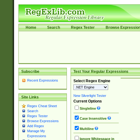
Home
Search
Regex Tester
Browse Expressio
Subscribe
Test Your Regular Expressions
Recent Expressions
Select Regex Engine
New Silverlight Tester
Site Links
Current Options
Regex Cheat Sheet
Singleline
Search
Regex Tester
Case Insensitive
Browse Expressions
Add Regex
Multiline
Manage My
Expressions
Ignore Whitespace in