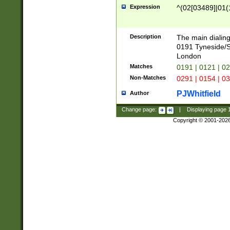
Expression
^(02[03489]|01(1
Description
The main dialing
0191 Tyneside/
London
Matches
0191 | 0121 | 0
Non-Matches
0291 | 0154 | 0
PJWhitfield
Author
Change page:
|
Displaying page
Copyright © 2001-202