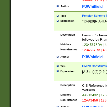
PJWhitfield
Author
Pension Scheme T
Title
Expression
^[0-9]{8}R[A-HJ
Description
Pension Schemes
followed by R an
Matches
12345678RA | 
Non-Matches
1234567RA | 4
PJWhitfield
Author
HMRC Constructio
Title
Expression
[A-Za-z]{2}[0-9]{
Description
CIS Reference f
Workers.
Matches
AA213432 | 12
Non-Matches
12AA3456 | 12