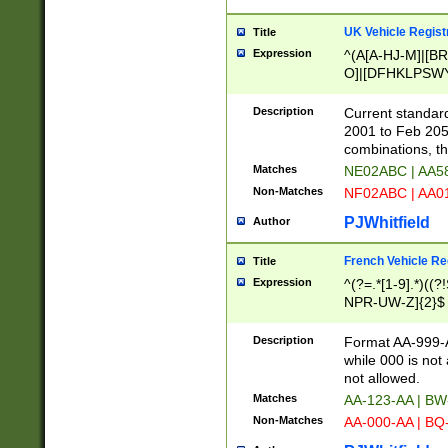
UK Vehicle Regist
Title
Expression
^(A[A-HJ-M]|[BR
O]|[DFHKLPSWY
F]|)(0[02-9]|[1-
Description
Current standard
2001 to Feb 205
combinations, t
Matches
NE02ABC | AA5
Non-Matches
NF02ABC | AA
PJWhitfield
Author
French Vehicle Reg
Title
Expression
^(?=.*[1-9].*)((
NPR-UW-Z]{2}$
Description
Format AA-999-A
while 000 is not
not allowed.
Matches
AA-123-AA | B
Non-Matches
AA-000-AA | BQ