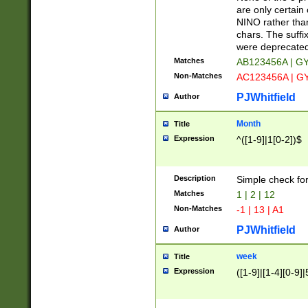
Z]|O[ABEHKLM
are only certain 
HKMPRSTWXYZ]
NINO rather than
9]{6}[A-D]?
chars. The suffi
were deprecate
Matches
AB123456A | G
Non-Matches
AC123456A | G
PJWhitfield
Author
Month
Title
Expression
^([1-9]|1[0-2])$
Description
Simple check fo
Matches
1 | 2 | 12
Non-Matches
-1 | 13 | A1
PJWhitfield
Author
week
Title
Expression
([1-9]|[1-4][0-9]|