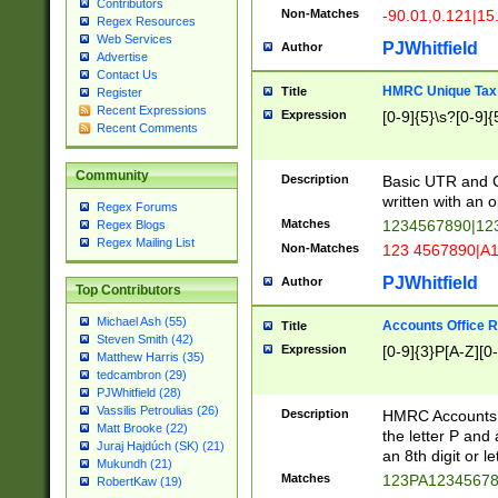
Contributors
Non-Matches
-90.01,0.121|15
Regex Resources
Web Services
PJWhitfield
Author
Advertise
Contact Us
HMRC Unique Tax 
Title
Register
Recent Expressions
Expression
[0-9]{5}\s?[0-9]{
Recent Comments
Community
Description
Basic UTR and C
written with an o
Regex Forums
Matches
1234567890|12
Regex Blogs
Regex Mailing List
Non-Matches
123 4567890|A
PJWhitfield
Author
Top Contributors
Michael Ash (55)
Accounts Office 
Title
Steven Smith (42)
Expression
[0-9]{3}P[A-Z][0-
Matthew Harris (35)
tedcambron (29)
PJWhitfield (28)
Vassilis Petroulias (26)
Description
HMRC Accounts O
Matt Brooke (22)
the letter P and 
Juraj Hajdúch (SK) (21)
an 8th digit or le
Mukundh (21)
Matches
123PA1234567
RobertKaw (19)