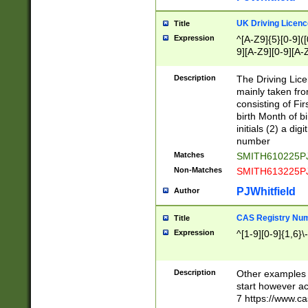
S|CWL|DGX|ACI
UK Driving Licen
Title
Expression
^[A-Z9]{5}[0-9]([
9][A-Z9][0-9][A-
Description
The Driving Lic
mainly taken fro
consisting of Fir
birth Month of bi
initials (2) a dig
number
Matches
SMITH610225P
Non-Matches
SMITH613225P
PJWhitfield
Author
CAS Registry Nu
Title
Expression
^[1-9][0-9]{1,6}\-
Description
Other examples o
start however acc
7 https://www.c