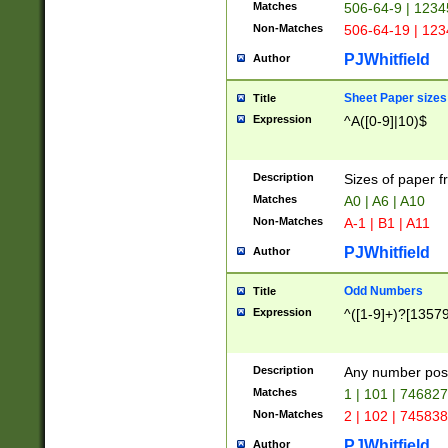
Matches
506-64-9 | 1234
Non-Matches
506-64-19 | 12
PJWhitfield
Author
Sheet Paper sizes
Title
Expression
^A([0-9]|10)$
Description
Sizes of paper 
Matches
A0 | A6 | A10
Non-Matches
A-1 | B1 | A11
PJWhitfield
Author
Odd Numbers
Title
Expression
^([1-9]+)?[1357
Description
Any number poss
Matches
1 | 101 | 74682
Non-Matches
2 | 102 | 74583
PJWhitfield
Author