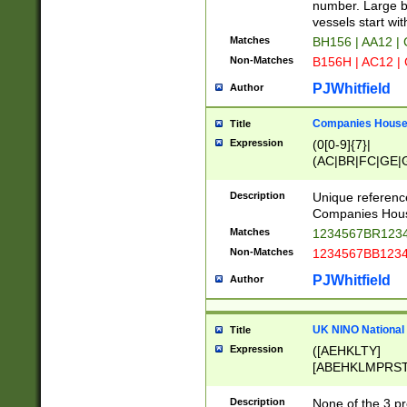
PRSTW]|A[BDHR
number. Large bo
ORSUW]|BRD|C
vessels start wit
G[HKNRUWY]|H[
Matches
BH156 | AA12 |
RT]|N[ENT]|O
Non-Matches
B156H | AC12 |
STUY]|SSS|T[H
PJWhitfield
Author
Companies House 
Title
Expression
(0[0-9]{7}|
(AC|BR|FC|GE|G
|OC|RC|SA|SC|S
Description
Unique referenc
Companies Hous
Matches
1234567BR1234
Non-Matches
1234567BB1234
PJWhitfield
Author
UK NINO National
Title
Expression
([AEHKLTY]
[ABEHKLMPRST
[JS]
[ABCEGHJKLM
Description
None of the 3 pr