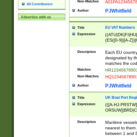
Non-Matches
A01PA1234567
All Contributors
PJWhitfield
Author
Advertise with us
EU VAT Numbers
Title
Expression
((ATU|DK|FI|HU|
(ES([0-9]|[A-Z])[
{11}|CY[0-9]{8}
{9}|FR[A-Z0-9]{2
Description
Each EU country
{2}|LT[0-9]{9}([0
designated by the
{10}|RO[0-9]{2,1
matches the code
Matches
HR12345678901
Non-Matches
HQ12345678901
PJWhitfield
Author
UK Boat Port Regi
Title
Expression
(([A-HJ-PRSTW
ORSUW]|BRD|C
G[HKNRUWY]|H[
RT]|N[ENT]|O
Description
Maritime vessels
STUY]|SSS|T[HN
nearest to them.
{0,2})|([1-9][0-9
between 1 and 3 