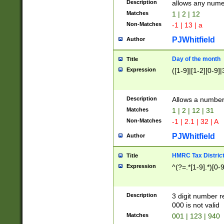
Description
allows any nume
Matches
1 | 2 | 12
Non-Matches
-1 | 13 | a
PJWhitfield
Author
Day of the month
Title
Expression
([1-9]|[1-2][0-9]|
Description
Allows a numbe
Matches
1 | 2 | 12 | 31
Non-Matches
-1 | 2.1 | 32 | A
PJWhitfield
Author
HMRC Tax Distric
Title
Expression
^(?=.*[1-9].*)[0-
Description
3 digit number 
000 is not valid
Matches
001 | 123 | 940