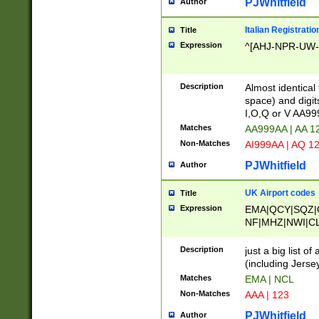
PJWhitfield
Author
Italian Registratio
Title
Expression
^[AHJ-NPR-UW-Z
Description
Almost identical
space) and digit
I,O,Q or V AA9
Matches
AA999AA | AA 1
Non-Matches
AI999AA | AQ 1
PJWhitfield
Author
UK Airport codes
Title
Expression
EMA|QCY|SQZ|
NF|MHZ|NWI|C
|MME|NCL|BWF
OU|FAB|OXF|E
Description
just a big list o
|EXT|FFD|BOH|
(including Jersey
|DSA|HUY|LBA|
Matches
EMA | NCL
R|CAL|COL|CSA|
Non-Matches
AAA | 123
LY|FSS|NDY|AD
YY|SKL|SOY|L
PJWhitfield
Author