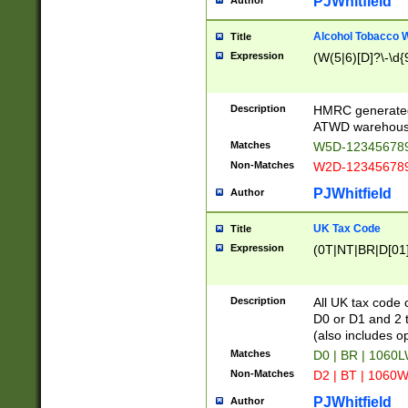
PJWhitfield
Author
Alcohol Tobacco
Title
Expression
(W(5|6)[D]?\-\d{9
Description
HMRC generated
ATWD warehous
Matches
W5D-123456789
Non-Matches
W2D-123456789
PJWhitfield
Author
UK Tax Code
Title
Expression
(0T|NT|BR|D[01]|
Description
All UK tax code 
D0 or D1 and 2 ty
(also includes o
Matches
D0 | BR | 1060L
Non-Matches
D2 | BT | 1060W
PJWhitfield
Author