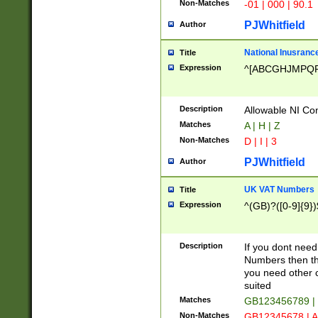
Non-Matches
-01 | 000 | 90.1
PJWhitfield
Author
National Inusrance
Title
Expression
^[ABCGHJMPQ
Description
Allowable NI Con
Matches
A | H | Z
Non-Matches
D | I | 3
PJWhitfield
Author
UK VAT Numbers
Title
Expression
^(GB)?([0-9]{9})
Description
If you dont need
Numbers then this
you need other c
suited
Matches
GB123456789 |
Non-Matches
GB12345678 | A