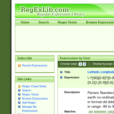
Home
Search
Regex Tester
Browse Expressio
Subscribe
Expressions by User
Change page:
|
Displaying page
Recent Expressions
Latitude, Longitud
Title
Expression
\-?(90|[0-8]?[0-9]
Site Links
{0,2})\.[0-9]{0,6}
Regex Cheat Sheet
Search
Description
Parses Standard 
Regex Tester
earth co-ordinat
Browse Expressions
in format dd.ddd
Add Regex
in range -90 to 
Manage My
Expressions
Matches
-89.999999,180|