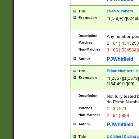
Even Numbers
Title
Expression
^([1-9]+)?[0246
Description
Any number possi
Matches
2 | 64 | 434325
Non-Matches
3 | 65 | 534564
PJWhitfield
Author
Prime Numbers <
Title
Expression
^([2357]|1[1379]|
[134]49|1([09]
[1379]|13|27|3[1
[39]|41|[57][17]
Description
Not fully tested
[39]|67|97)|4([0
do Prime Numbe
[247]1|[069]9|[4
Matches
1 | 3 | 971
[15]9)|7([056]1|
Non-Matches
2 | 54 | 998
[2578]7|[0235]9)
PJWhitfield
Author
UK Short Dialing 
Title