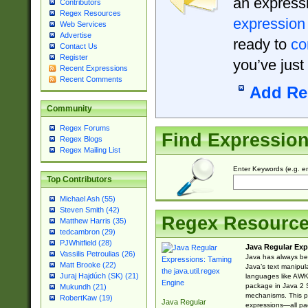
an expressi
Contributors
Regex Resources
expression
Web Services
Advertise
ready to
co
Contact Us
Register
you’ve just
Recent Expressions
Recent Comments
Add Re
Community
Regex Forums
Find Expressio
Regex Blogs
Regex Mailing List
Enter Keywords (e.g. em
Top Contributors
Michael Ash (55)
Steven Smith (42)
Regex Resourc
Matthew Harris (35)
tedcambron (29)
PJWhitfield (28)
Java Regular Exp
Vassilis Petroulias (26)
Java has always bee
Matt Brooke (22)
Java’s text manipu
Juraj Hajdúch (SK) (21)
languages like AWK 
package in Java 2 S
Mukundh (21)
mechanisms. This p
RobertKaw (19)
Java Regular
expressions—all pac