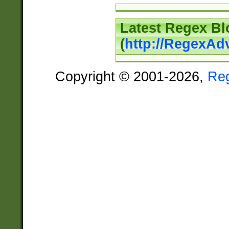
Latest Regex Bl
(
http://RegexAd
Copyright © 2001-2026,
Re