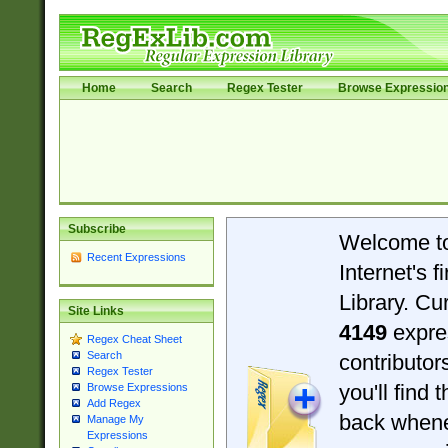
Home
Search
Regex Tester
Browse Expressio
Subscribe
Welcome t
Recent Expressions
Internet's 
Library. Cu
Site Links
4149
expre
Regex Cheat Sheet
Search
contributo
Regex Tester
you'll find 
Browse Expressions
Add Regex
back when
Manage My
Expressions