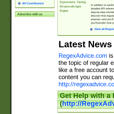
Expressions: Taming
All Contributors
In addition to work
the java.util.regex
detailed API refere
Engine
step-by-step tutoria
Advertise with us
discover that regul
arsenal—and you’ll 
you’ll ponder how 
View all Regul
Latest News
RegexAdvice.com
is
the topic of regular 
like a free account t
content you can requ
http://regexadvice.c
Get Help with a
(
http://RegexAd