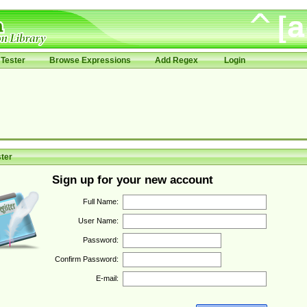
Tester
Browse Expressions
Add Regex
Login
ter
Sign up for your new account
Full Name:
User Name:
Password:
Confirm Password:
E-mail: