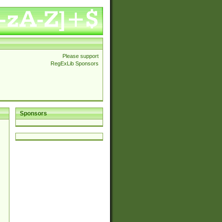
Please support
RegExLib Sponsors
Sponsors