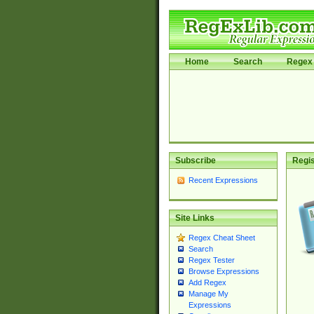
Home
Search
Regex 
Subscribe
Regis
Recent Expressions
Site Links
Regex Cheat Sheet
Search
Regex Tester
Browse Expressions
Add Regex
Manage My
Expressions