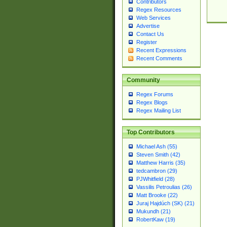
Contributors
Regex Resources
Web Services
Advertise
Contact Us
Register
Recent Expressions
Recent Comments
Community
Regex Forums
Regex Blogs
Regex Mailing List
Top Contributors
Michael Ash (55)
Steven Smith (42)
Matthew Harris (35)
tedcambron (29)
PJWhitfield (28)
Vassilis Petroulias (26)
Matt Brooke (22)
Juraj Hajdúch (SK) (21)
Mukundh (21)
RobertKaw (19)