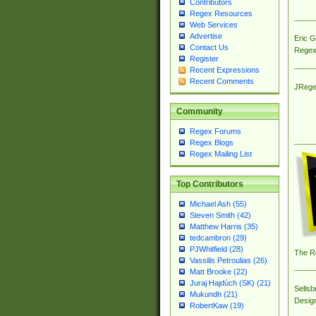
Contributors
Regex Resources
Web Services
Advertise
Eric 
Contact Us
Regex
Register
Recent Expressions
Recent Comments
JRege
Community
Regex Forums
Regex Blogs
Regex Mailing List
Top Contributors
Michael Ash (55)
Steven Smith (42)
Matthew Harris (35)
tedcambron (29)
PJWhitfield (28)
The R
Vassilis Petroulias (26)
Matt Brooke (22)
Juraj Hajdúch (SK) (21)
Sellsb
Mukundh (21)
Desig
RobertKaw (19)