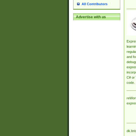
All Contributors
Advertise with us
Expres
learni
regula
and fo
debugg
expres
incorp
C# or 
code.
reWork
expre
dk.bri