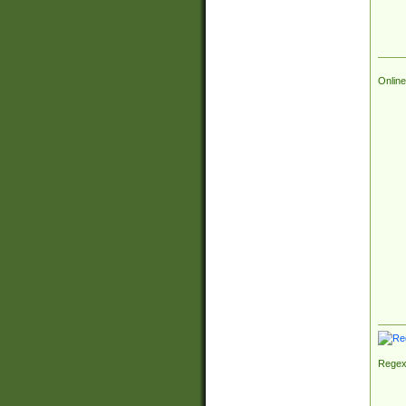
Online
Regex