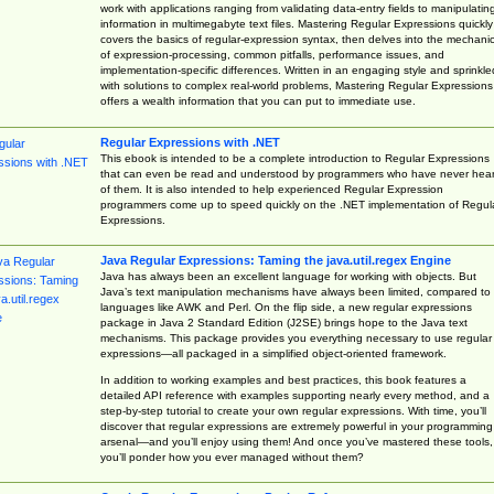
work with applications ranging from validating data-entry fields to manipulatin
information in multimegabyte text files. Mastering Regular Expressions quickly
covers the basics of regular-expression syntax, then delves into the mechani
of expression-processing, common pitfalls, performance issues, and
implementation-specific differences. Written in an engaging style and sprinkle
with solutions to complex real-world problems, Mastering Regular Expressions
offers a wealth information that you can put to immediate use.
Regular Expressions with .NET
This ebook is intended to be a complete introduction to Regular Expressions
that can even be read and understood by programmers who have never hea
of them. It is also intended to help experienced Regular Expression
programmers come up to speed quickly on the .NET implementation of Regul
Expressions.
Java Regular Expressions: Taming the java.util.regex Engine
Java has always been an excellent language for working with objects. But
Java’s text manipulation mechanisms have always been limited, compared to
languages like AWK and Perl. On the flip side, a new regular expressions
package in Java 2 Standard Edition (J2SE) brings hope to the Java text
mechanisms. This package provides you everything necessary to use regular
expressions—all packaged in a simplified object-oriented framework.
In addition to working examples and best practices, this book features a
detailed API reference with examples supporting nearly every method, and a
step-by-step tutorial to create your own regular expressions. With time, you’ll
discover that regular expressions are extremely powerful in your programming
arsenal—and you’ll enjoy using them! And once you’ve mastered these tools,
you’ll ponder how you ever managed without them?