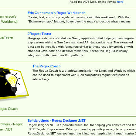
Read the ADT Mag. online review
here
.
Eric Gunnerson's Regex Workbench
Gunnerson's
Create, test, and study regular expressions with this workbench. With the
"Examine-o-matic" feature, hover over the regex to decode what it means.
 Workbench
JRegexpTester
xpTester
JRegexpTester is a standalone Swing application that helps you test regular
expressions with the Sun Java standard API (java.util.regex). The extracted
data can be modified with formatters similar to those used by sprintf, or with
standard Java date and decimal formatters. It features RegExLib library
integration with more than 900 patterns.
The Regex Coach
The Regex Coach is a graphical application for Linux and Windows which
can be used to experiment with (Perl-compatible) regular expressions
interactively.
egex Coach
Sellsbrothers - Regex Designer .NET
rothers - Regex
RegexDesigner.NET is a powerful visual tool for helping you construct and tes
.NET Regular Expressions. When you are happy with your regular expression
ner .NET
RegexDesigner.NET lets you integrate it into your application through native 