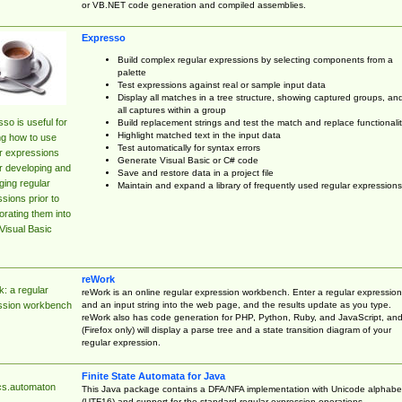
or VB.NET code generation and compiled assemblies.
Expresso
Build complex regular expressions by selecting components from a
palette
Test expressions against real or sample input data
Display all matches in a tree structure, showing captured groups, an
all captures within a group
so is useful for
Build replacement strings and test the match and replace functionalit
Highlight matched text in the input data
ng how to use
Test automatically for syntax errors
r expressions
Generate Visual Basic or C# code
r developing and
Save and restore data in a project file
ing regular
Maintain and expand a library of frequently used regular expressions
sions prior to
orating them into
Visual Basic
reWork
: a regular
reWork is an online regular expression workbench. Enter a regular expression
and an input string into the web page, and the results update as you type.
ssion workbench
reWork also has code generation for PHP, Python, Ruby, and JavaScript, an
(Firefox only) will display a parse tree and a state transition diagram of your
regular expression.
Finite State Automata for Java
cs.automaton
This Java package contains a DFA/NFA implementation with Unicode alphabe
(UTF16) and support for the standard regular expression operations