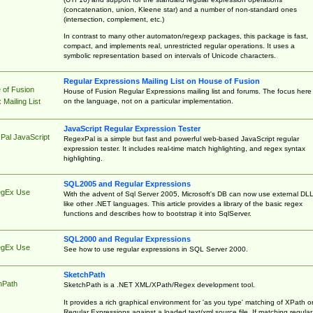
(concatenation, union, Kleene star) and a number of non-standard ones
(intersection, complement, etc.)
In contrast to many other automaton/regexp packages, this package is fast,
compact, and implements real, unrestricted regular operations. It uses a
symbolic representation based on intervals of Unicode characters.
Regular Expressions Mailing List on House of Fusion
 of Fusion
House of Fusion Regular Expressions mailing list and forums. The focus here 
on the language, not on a particular implementation.
Mailing List
JavaScript Regular Expression Tester
Pal JavaScript
RegexPal is a simple but fast and powerful web-based JavaScript regular
expression tester. It includes real-time match highlighting, and regex syntax
highlighting.
SQL2005 and Regular Expressions
egEx Use
With the advent of Sql Server 2005, Microsoft's DB can now use external DL
like other .NET languages. This article provides a library of the basic regex
functions and describes how to bootstrap it into SqlServer.
SQL2000 and Regular Expressions
egEx Use
See how to use regular expressions in SQL Server 2000.
SketchPath
hPath
SketchPath is a .NET XML/XPath/Regex development tool.
It provides a rich graphical environment for 'as you type' matching of XPath o
Regular Expressions against a loaded text/xml source file. If matching regular