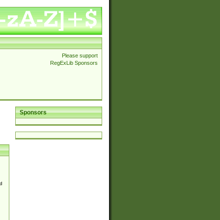
Please support
RegExLib Sponsors
Sponsors
d