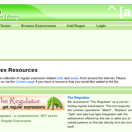
Tester
Browse Expressions
Add Regex
Login
ex Resources
 a collection of regular expresion related
tools
and
books
from around the internet. Please
 us via the
Contact page
if you have a resource that you would like added to the list.
The Regulator
We recommend "The Regulator" as a tool for
testing regular expressions. This tool supports
the common operations: "Match", "Replace" an
"Split" and also has tight integration with the
gulator - a comprehensive .NET tool for
webservices offered by this site to allow you to
g Regular Expressions.
submit patterns to this site directly from the tool
itself.