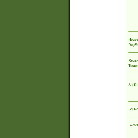
House
RegEx 
Regex
Tester
Sql R
Sql R
Sketc