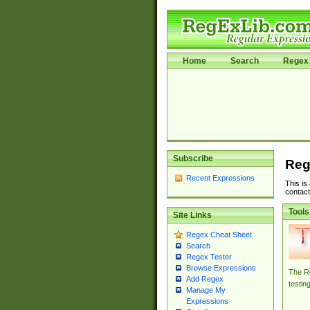
Home
Search
Regex 
Subscribe
Reg
Recent Expressions
This is
contact
Tools
Site Links
Regex Cheat Sheet
Search
Regex Tester
Browse Expressions
The Re
Add Regex
testin
Manage My
Expressions