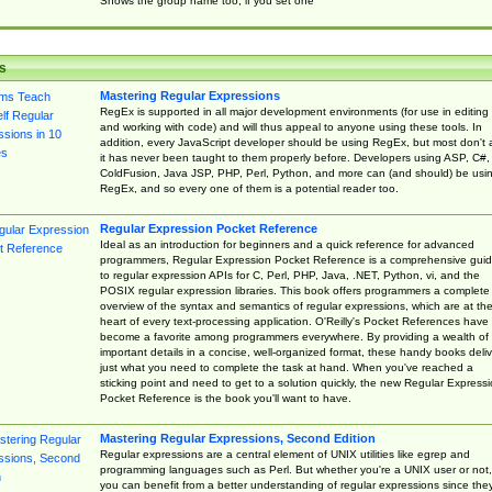
Shows the group name too, if you set one
s
Mastering Regular Expressions
RegEx is supported in all major development environments (for use in editing
and working with code) and will thus appeal to anyone using these tools. In
addition, every JavaScript developer should be using RegEx, but most don't 
it has never been taught to them properly before. Developers using ASP, C#,
ColdFusion, Java JSP, PHP, Perl, Python, and more can (and should) be usi
RegEx, and so every one of them is a potential reader too.
Regular Expression Pocket Reference
Ideal as an introduction for beginners and a quick reference for advanced
programmers, Regular Expression Pocket Reference is a comprehensive gui
to regular expression APIs for C, Perl, PHP, Java, .NET, Python, vi, and the
POSIX regular expression libraries. This book offers programmers a complete
overview of the syntax and semantics of regular expressions, which are at th
heart of every text-processing application. O'Reilly's Pocket References have
become a favorite among programmers everywhere. By providing a wealth of
important details in a concise, well-organized format, these handy books deliv
just what you need to complete the task at hand. When you've reached a
sticking point and need to get to a solution quickly, the new Regular Express
Pocket Reference is the book you'll want to have.
Mastering Regular Expressions, Second Edition
Regular expressions are a central element of UNIX utilities like egrep and
programming languages such as Perl. But whether you're a UNIX user or not,
you can benefit from a better understanding of regular expressions since the