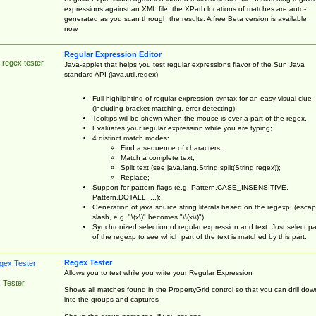
expressions against an XML file, the XPath locations of matches are auto-
generated as you scan through the results. A free Beta version is available
now.
Regular Expression Editor
 regex tester
Java-applet that helps you test regular expressions flavor of the Sun Java
standard API (java.util.regex)
Full highlighting of regular expression syntax for an easy visual clue
(including bracket matching, error detecting)
Tooltips will be shown when the mouse is over a part of the regex.
Evaluates your regular expression while you are typing;
4 distinct match modes:
Find a sequence of characters;
Match a complete text;
Split text (see java.lang.String.split(String regex));
Replace;
Support for pattern flags (e.g. Pattern.CASE_INSENSITIVE,
Pattern.DOTALL, ...);
Generation of java source string literals based on the regexp, (esca
slash, e.g. "\(x\)" becomes "\\(x\\)")
Synchronized selection of regular expression and text: Just select pa
of the regexp to see which part of the text is matched by this part.
Regex Tester
Allows you to test while you write your Regular Expression
 Tester
Shows all matches found in the PropertyGrid control so that you can drill dow
into the groups and captures