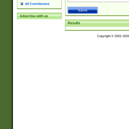
All Contributors
Advertise with us
Results
Copyright © 2001-202