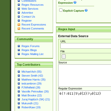
Contributors
Expression
Regex Resources
Web Services
Explicit Capture
Advertise
Contact Us
Register
Recent Expressions
Recent Comments
Regex Input
External Data Source
Community
URL
Regex Forums
Regex Blogs
File
Regex Mailing List
Source
Top Contributors
Michael Ash (55)
Steven Smith (42)
Matthew Harris (35)
tedcambron (29)
PJWhitfield (28)
Regular Expression
Vassilis Petroulias (26)
Matt Brooke (22)
Juraj Hajdúch (SK) (21)
Mukundh (21)
RobertKaw (19)