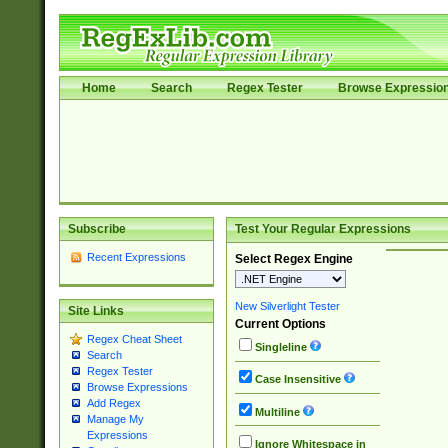
Home
Search
Regex Tester
Browse Expressio
Subscribe
Test Your Regular Expressions
Recent Expressions
Select Regex Engine
New Silverlight Tester
Site Links
Current Options
Regex Cheat Sheet
Singleline
Search
Regex Tester
Case Insensitive
Browse Expressions
Add Regex
Multiline
Manage My
Expressions
Ignore Whitespace in