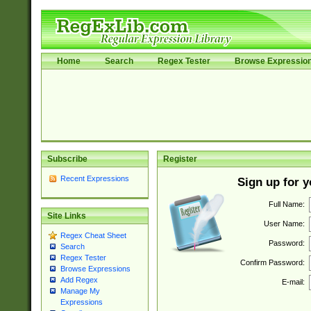
Home
Search
Regex Tester
Browse Expressio
Subscribe
Register
Recent Expressions
Sign up for 
Full Name:
Site Links
User Name:
Regex Cheat Sheet
Password:
Search
Regex Tester
Confirm Password:
Browse Expressions
Add Regex
E-mail:
Manage My
Expressions