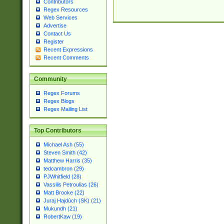
Contributors
Regex Resources
Web Services
Advertise
Contact Us
Register
Recent Expressions
Recent Comments
Community
Regex Forums
Regex Blogs
Regex Mailing List
Top Contributors
Michael Ash (55)
Steven Smith (42)
Matthew Harris (35)
tedcambron (29)
PJWhitfield (28)
Vassilis Petroulias (26)
Matt Brooke (22)
Juraj Hajdúch (SK) (21)
Mukundh (21)
RobertKaw (19)