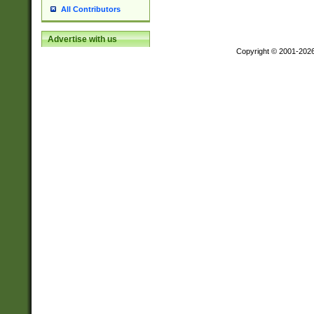
All Contributors
Advertise with us
Copyright © 2001-202