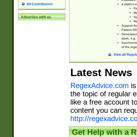
All Contributors
4 distinct
Fi
Ma
Advertise with us
Sp
Re
Support fo
Pattern.DOT
Generation 
slash, e.g. 
Synchronize
of the rege
View all Regul
Latest News
RegexAdvice.com
is
the topic of regular 
like a free account t
content you can requ
http://regexadvice.c
Get Help with a 