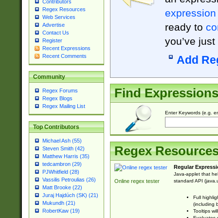
Contributors
Regex Resources
expression
Web Services
ready to
co
Advertise
Contact Us
you’ve just
Register
Recent Expressions
Recent Comments
Add Re
Community
Find Expression
Regex Forums
Regex Blogs
Regex Mailing List
Enter Keywords (e.g. em
Top Contributors
Michael Ash (55)
Regex Resource
Steven Smith (42)
Matthew Harris (35)
tedcambron (29)
Regular Expressi
PJWhitfield (28)
Java-applet that he
Vassilis Petroulias (26)
standard API (java.u
Online regex tester
Matt Brooke (22)
Juraj Hajdúch (SK) (21)
Full highli
Mukundh (21)
(including 
RobertKaw (19)
Tooltips wi
Evaluates y