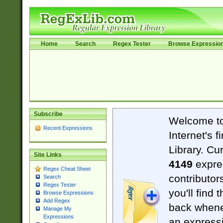
Home
Search
Regex Tester
Browse Expressio
Subscribe
Welcome t
Recent Expressions
Internet's 
Library. Cu
Site Links
4149
expre
Regex Cheat Sheet
contributor
Search
Regex Tester
you'll find 
Browse Expressions
Add Regex
back when
Manage My
Expressions
an expressi