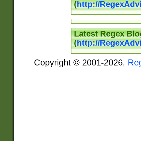
(
http://RegexAd
Latest Regex Blo
(
http://RegexAdv
Copyright © 2001-2026,
Re